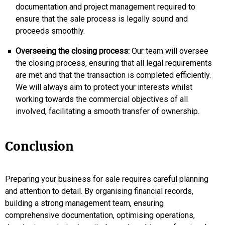
documentation and project management required to
ensure that the sale process is legally sound and
proceeds smoothly.
Overseeing the closing process:
Our team will oversee
the closing process, ensuring that all legal requirements
are met and that the transaction is completed efficiently.
We will always aim to protect your interests whilst
working towards the commercial objectives of all
involved, facilitating a smooth transfer of ownership.
Conclusion
Preparing your business for sale requires careful planning
and attention to detail. By organising financial records,
building a strong management team, ensuring
comprehensive documentation, optimising operations,