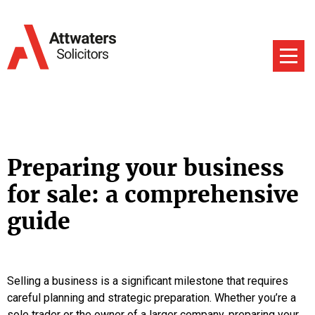
Preparing your business
for sale: a comprehensive
guide
Selling a business is a significant milestone that requires
careful planning and strategic preparation. Whether you’re a
sole trader or the owner of a larger company, preparing your