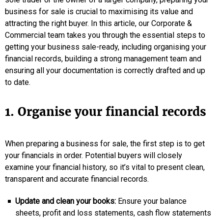
business for sale is crucial to maximising its value and
attracting the right buyer. In this article, our Corporate &
Commercial team takes you through the essential steps to
getting your business sale-ready, including organising your
financial records, building a strong management team and
ensuring all your documentation is correctly drafted and up
to date.
1. Organise your financial records
When preparing a business for sale, the first step is to get
your financials in order. Potential buyers will closely
examine your financial history, so it’s vital to present clean,
transparent and accurate financial records.
Update and clean your books:
Ensure your balance
sheets, profit and loss statements, cash flow statements