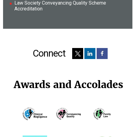
Law Society Conveyancing Quality Scheme
Accreditation
Connect
Awards and Accolades