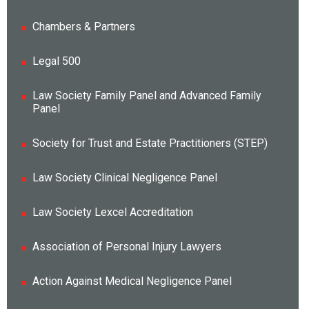
Chambers & Partners
Legal 500
Law Society Family Panel and Advanced Family
Panel
Society for Trust and Estate Practitioners (STEP)
Law Society Clinical Negligence Panel
Law Society Lexcel Accreditation
Association of Personal Injury Lawyers
Action Against Medical Negligence Panel