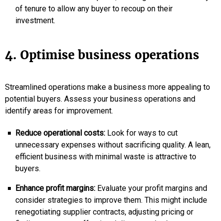
of tenure to allow any buyer to recoup on their
investment.
4. Optimise business operations
Streamlined operations make a business more appealing to
potential buyers. Assess your business operations and
identify areas for improvement.
Reduce operational costs:
Look for ways to cut
unnecessary expenses without sacrificing quality. A lean,
efficient business with minimal waste is attractive to
buyers.
Enhance profit margins:
Evaluate your profit margins and
consider strategies to improve them. This might include
renegotiating supplier contracts, adjusting pricing or