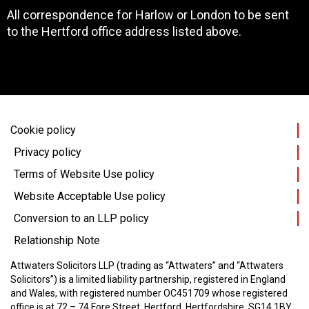
All correspondence for Harlow or London to be sent
to the Hertford office address listed above.
Cookie policy
Privacy policy
Terms of Website Use policy
Website Acceptable Use policy
Conversion to an LLP policy
Relationship Note
Attwaters Solicitors LLP (trading as “Attwaters” and “Attwaters
Solicitors”) is a limited liability partnership, registered in England
and Wales, with registered number OC451709 whose registered
office is at 72 – 74 Fore Street, Hertford, Hertfordshire, SG14 1BY.