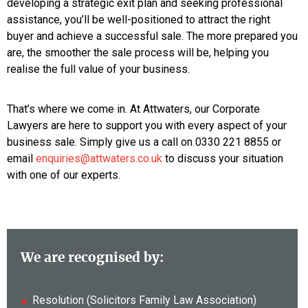
developing a strategic exit plan and seeking professional
assistance, you’ll be well-positioned to attract the right
buyer and achieve a successful sale. The more prepared you
are, the smoother the sale process will be, helping you
realise the full value of your business.
That’s where we come in. At Attwaters, our Corporate
Lawyers are here to support you with every aspect of your
business sale. Simply give us a call on 0330 221 8855 or
email
enquiries@attwaters.co.uk
to discuss your situation
with one of our experts.
We are recognised by:
Resolution (Solicitors Family Law Association)