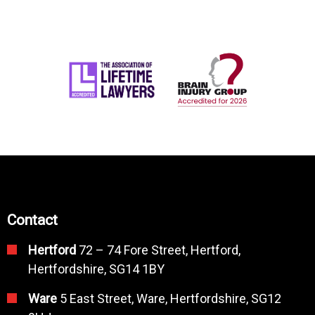
Contact
Hertford
72 – 74 Fore Street, Hertford,
Hertfordshire, SG14 1BY
Ware
5 East Street, Ware, Hertfordshire, SG12