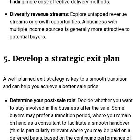
finding more cost-effective delivery methods.
Diversify revenue streams:
Explore untapped revenue
streams or growth opportunities. A business with
multiple income sources is generally more attractive to
potential buyers.
5. Develop a strategic exit plan
A well-planned exit strategy is key to a smooth transition
and can help you achieve a better sale price.
Determine your post-sale role:
Decide whether you want
to stay involved in the business after the sale. Some
buyers may prefer a transition period, where you remain
on hand as a consultant to facilitate a smooth handover
(this is particularly relevant where you may be paid on a
deferred basis, based on the continuing performance of