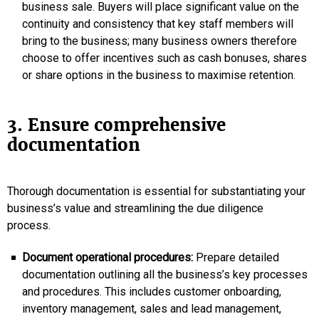
business sale. Buyers will place significant value on the
continuity and consistency that key staff members will
bring to the business; many business owners therefore
choose to offer incentives such as cash bonuses, shares
or share options in the business to maximise retention.
3. Ensure comprehensive
documentation
Thorough documentation is essential for substantiating your
business’s value and streamlining the due diligence
process.
Document operational procedures:
Prepare detailed
documentation outlining all the business’s key processes
and procedures. This includes customer onboarding,
inventory management, sales and lead management,