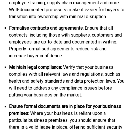
employee training, supply chain management and more.
Well-documented processes make it easier for buyers to
transition into ownership with minimal disruption.
Formalise contracts and agreements:
Ensure that all
contracts, including those with suppliers, customers and
employees, are up-to-date and documented in writing.
Properly formalised agreements reduce risk and
increase buyer confidence.
Maintain legal compliance:
Verify that your business
complies with all relevant laws and regulations, such as
health and safety standards and data protection laws. You
will need to address any compliance issues before
putting your business on the market.
Ensure formal documents are in place for your business
premises:
Where your business is reliant upon a
particular business premises, you should ensure that
there is a valid lease in place, offering sufficient security