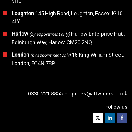
9HJ
Loughton
145 High Road, Loughton, Essex, IG10
4LY
Harlow
Harlow Enterprise Hub,
(by appointment only)
Edinburgh Way, Harlow, CM20 2NQ
London
18 King William Street,
(by appointment only)
London, EC4N 7BP
0330 221 8855
enquiries@attwaters.co.uk
Follow us