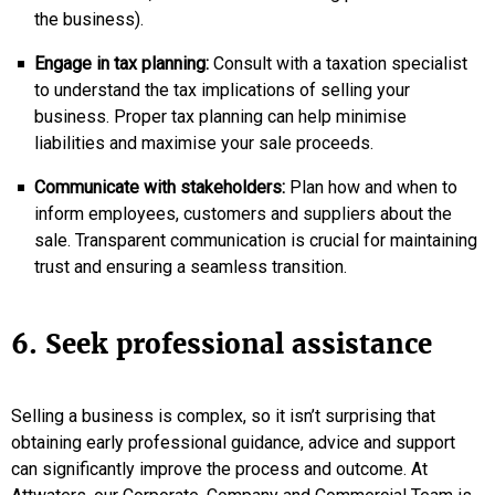
the business).
Engage in tax planning:
Consult with a taxation specialist
to understand the tax implications of selling your
business. Proper tax planning can help minimise
liabilities and maximise your sale proceeds.
Communicate with stakeholders:
Plan how and when to
inform employees, customers and suppliers about the
sale. Transparent communication is crucial for maintaining
trust and ensuring a seamless transition.
6. Seek professional assistance
Selling a business is complex, so it isn’t surprising that
obtaining early professional guidance, advice and support
can significantly improve the process and outcome. At