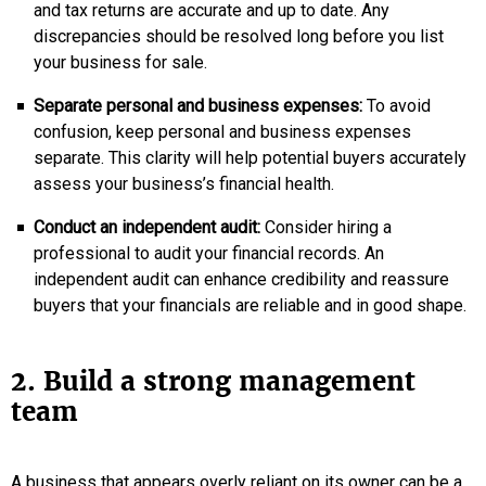
and tax returns are accurate and up to date. Any
discrepancies should be resolved long before you list
your business for sale.
Separate personal and business expenses:
To avoid
confusion, keep personal and business expenses
separate. This clarity will help potential buyers accurately
assess your business’s financial health.
Conduct an independent audit:
Consider hiring a
professional to audit your financial records. An
independent audit can enhance credibility and reassure
buyers that your financials are reliable and in good shape.
2. Build a strong management
team
A business that appears overly reliant on its owner can be a