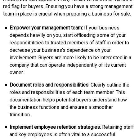
red flag for buyers. Ensuring you have a strong management
team in place is crucial when preparing a business for sale.
Empower your management team:
If your business
depends heavily on you, start offloading some of your
responsibilities to trusted members of staff in order to
decrease your business’s dependence on your
involvement. Buyers are more likely to be interested in a
company that can operate independently of its current
owner.
Document roles and responsibilities:
Clearly outline the
roles and responsibilities of each team member. This
documentation helps potential buyers understand how
the business functions and ensures a smoother
transition.
Implement employee retention strategies:
Retaining staff
and key employees is often vital to a successful