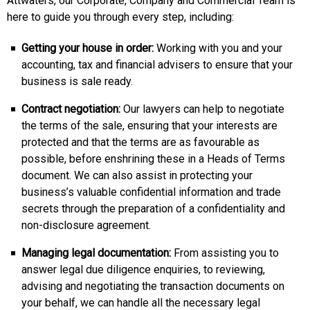
Attwaters, our Corporate, Company and Commercial Team is
here to guide you through every step, including:
Getting your house in order:
Working with you and your
accounting, tax and financial advisers to ensure that your
business is sale ready.
Contract negotiation:
Our lawyers can help to negotiate
the terms of the sale, ensuring that your interests are
protected and that the terms are as favourable as
possible, before enshrining these in a Heads of Terms
document. We can also assist in protecting your
business’s valuable confidential information and trade
secrets through the preparation of a confidentiality and
non-disclosure agreement.
Managing legal documentation:
From assisting you to
answer legal due diligence enquiries, to reviewing,
advising and negotiating the transaction documents on
your behalf, we can handle all the necessary legal