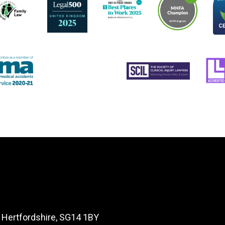
, Hertfordshire, SG14 1BY