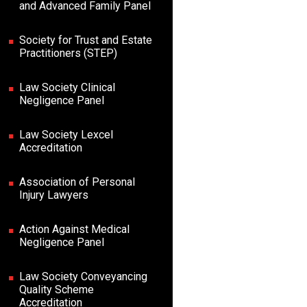
and Advanced Family Panel
Society for Trust and Estate
Practitioners (STEP)
Law Society Clinical
Negligence Panel
Law Society Lexcel
Accreditation
Association of Personal
Injury Lawyers
Action Against Medical
Negligence Panel
Law Society Conveyancing
Quality Scheme
Accreditation