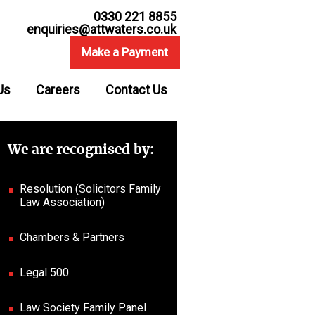
0330 221 8855
enquiries@attwaters.co.uk
Make a Payment
Us
Careers
Contact Us
We are recognised by:
Resolution (Solicitors Family
Law Association)
Chambers & Partners
Legal 500
Law Society Family Panel