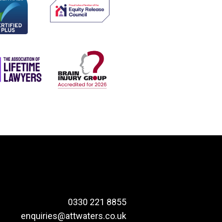
0330 221 8855
enquiries@attwaters.co.uk