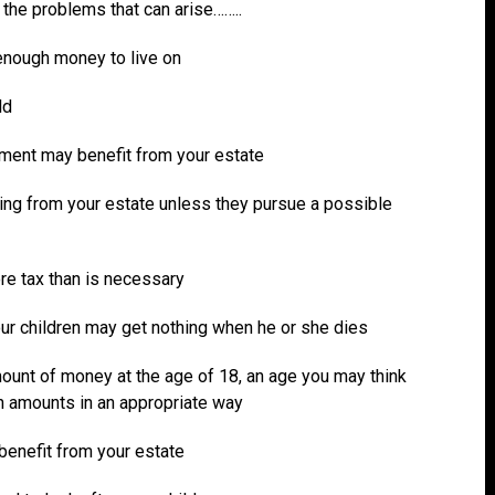
f the problems that can arise……..
enough money to live on
ld
nment may benefit from your estate
hing from your estate unless they pursue a possible
ore tax than is necessary
our children may get nothing when he or she dies
mount of money at the age of 18, an age you may think
ch amounts in an appropriate way
 benefit from your estate