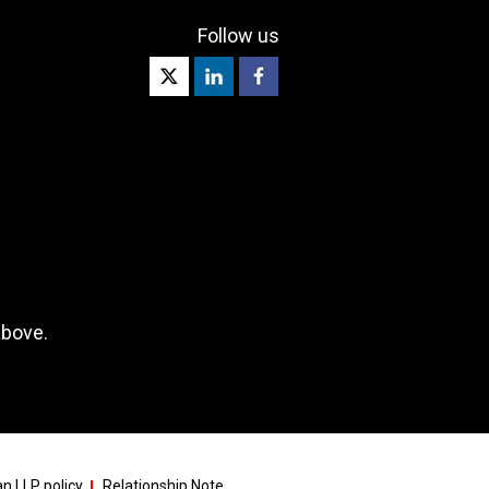
Follow us
above.
n LLP policy
Relationship Note