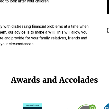
ed to look after your children
ly with distressing financial problems at a time when
em, our advice is to make a Will. This will allow you
e and provide for your family, relatives, friends and
o your circumstances.
Awards and Accolades