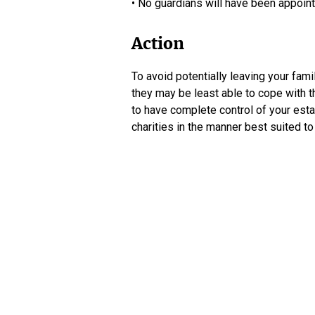
• No guardians will have been appoint
Action
To avoid potentially leaving your fami
they may be least able to cope with th
to have complete control of your estat
charities in the manner best suited t