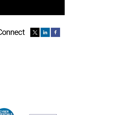
Connect