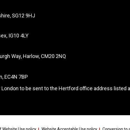
dshire, SG12 9HJ
ex, IG10 4LY
burgh Way, Harlow, CM20 2NQ
on, EC4N 7BP
 London to be sent to the Hertford office address listed 
 Website Use policy
Website Acceptable Use policy
Conversion to a