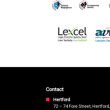
Contact
Hertford
72 – 74 Fore Street, Hertford