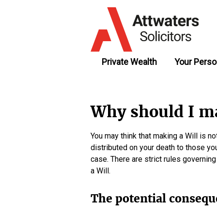
Private Wealth
Your Perso
Why should I ma
You may think that making a Will is n
distributed on your death to those you
case. There are strict rules governin
a Will.
The potential consequ