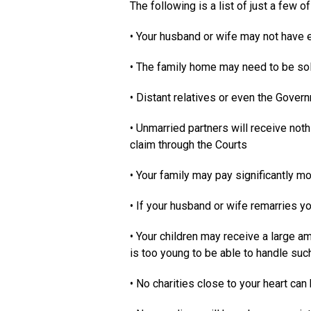
The following is a list of just a few o
• Your husband or wife may not have 
• The family home may need to be so
• Distant relatives or even the Gover
• Unmarried partners will receive not
claim through the Courts
• Your family may pay significantly m
• If your husband or wife remarries y
• Your children may receive a large a
is too young to be able to handle su
• No charities close to your heart can