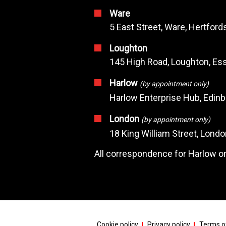
Ware
5 East Street, Ware, Hertfor
Loughton
145 High Road, Loughton, Ess
Harlow
(by appointment only)
Harlow Enterprise Hub, Edin
London
(by appointment only)
18 King William Street, Lond
All correspondence for Harlow or
Cookie policy
Privacy policy
Terms of