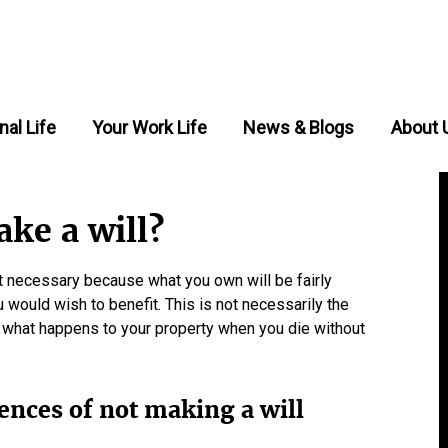
nal Life
Your Work Life
News & Blogs
About 
ke a will?
ot necessary because what you own will be fairly
 would wish to benefit. This is not necessarily the
g what happens to your property when you die without
ences of not making a will