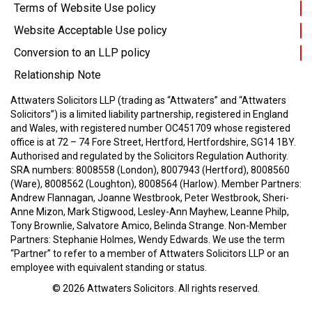
Terms of Website Use policy
Website Acceptable Use policy
Conversion to an LLP policy
Relationship Note
Attwaters Solicitors LLP (trading as “Attwaters” and “Attwaters
Solicitors”) is a limited liability partnership, registered in England
and Wales, with registered number OC451709 whose registered
office is at 72 – 74 Fore Street, Hertford, Hertfordshire, SG14 1BY.
Authorised and regulated by the Solicitors Regulation Authority.
SRA numbers: 8008558 (London), 8007943 (Hertford), 8008560
(Ware), 8008562 (Loughton), 8008564 (Harlow).
Member Partners:
Andrew Flannagan, Joanne Westbrook, Peter Westbrook, Sheri-
Anne Mizon, Mark Stigwood, Lesley-Ann Mayhew, Leanne Philp,
Tony Brownlie, Salvatore Amico, Belinda Strange.
Non-Member
Partners: Stephanie Holmes, Wendy Edwards.
We use the term
“Partner” to refer to a member of Attwaters Solicitors LLP or an
employee with equivalent standing or status.
© 2026
Attwaters Solicitors
. All rights reserved.