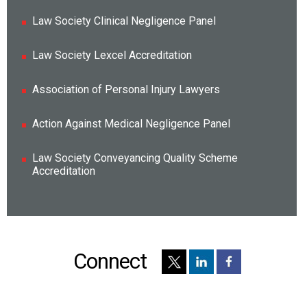
Law Society Clinical Negligence Panel
Law Society Lexcel Accreditation
Association of Personal Injury Lawyers
Action Against Medical Negligence Panel
Law Society Conveyancing Quality Scheme
Accreditation
Connect