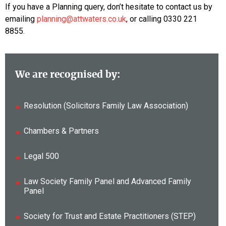
If you have a Planning query, don’t hesitate to contact us by
emailing
planning@attwaters.co.uk
, or calling 0330 221
8855.
We are recognised by:
Resolution (Solicitors Family Law Association)
Chambers & Partners
Legal 500
Law Society Family Panel and Advanced Family
Panel
Society for Trust and Estate Practitioners (STEP)