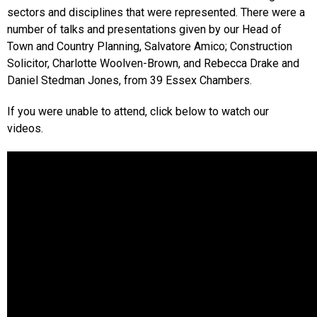
sectors and disciplines that were represented. There were a
number of talks and presentations given by our Head of
Town and Country Planning, Salvatore Amico; Construction
Solicitor, Charlotte Woolven-Brown, and Rebecca Drake and
Daniel Stedman Jones, from 39 Essex Chambers.
If you were unable to attend, click below to watch our
videos.