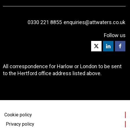
0330 221 8855
enquiries@attwaters.co.uk
Follow us
All correspondence for Harlow or London to be sent
to the Hertford office address listed above.
Cookie policy
Privacy policy