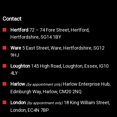
Contact
Hertford
72 – 74 Fore Street, Hertford,
Hertfordshire, SG14 1BY
Ware
5 East Street, Ware, Hertfordshire, SG12
9HJ
Loughton
145 High Road, Loughton, Essex, IG10
4LY
Harlow
Harlow Enterprise Hub,
(by appointment only)
Edinburgh Way, Harlow, CM20 2NQ
London
18 King William Street,
(by appointment only)
London, EC4N 7BP