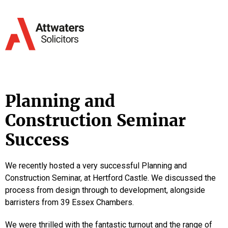
Planning and
Construction Seminar
Success
We recently hosted a very successful Planning and
Construction Seminar, at Hertford Castle. We discussed the
process from design through to development, alongside
barristers from 39 Essex Chambers.
We were thrilled with the fantastic turnout and the range of