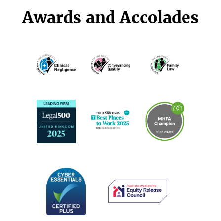
Awards and Accolades