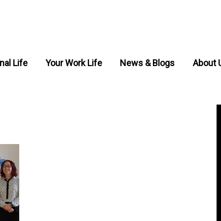
nal Life
Your Work Life
News & Blogs
About 