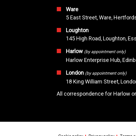
Ware
5 East Street, Ware, Hertfor
Loughton
145 High Road, Loughton, Ess
Harlow
(by appointment only)
Harlow Enterprise Hub, Edin
London
(by appointment only)
18 King William Street, Lond
All correspondence for Harlow or