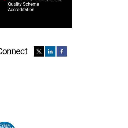
Quality Scheme
Accreditation
Connect