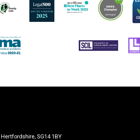
, Hertfordshire, SG14 1BY