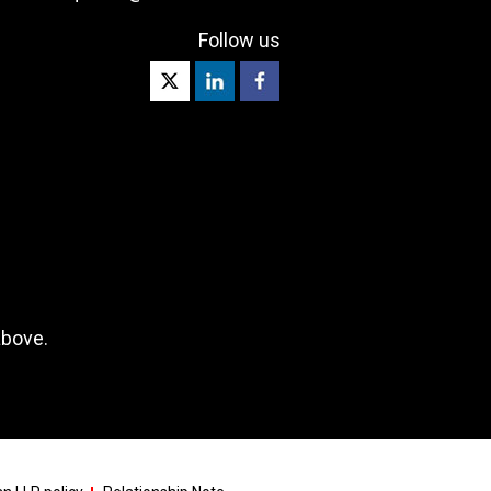
Follow us
above.