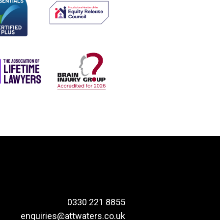
0330 221 8855
enquiries@attwaters.co.uk