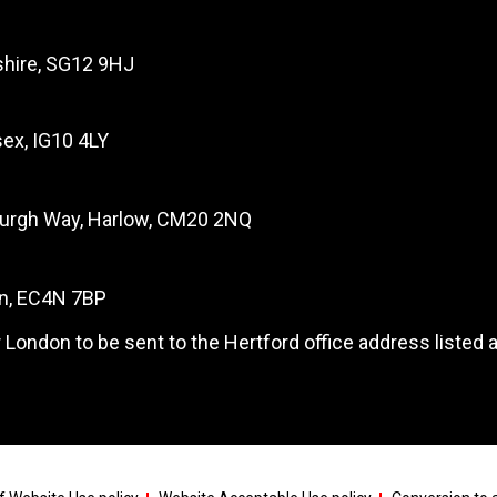
dshire, SG12 9HJ
ex, IG10 4LY
burgh Way, Harlow, CM20 2NQ
on, EC4N 7BP
 London to be sent to the Hertford office address listed 