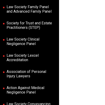
Law Society Family Panel
and Advanced Family Panel
Society for Trust and Estate
Practitioners (STEP)
Law Society Clinical
Negligence Panel
Law Society Lexcel
Accreditation
Association of Personal
Injury Lawyers
Action Against Medical
Negligence Panel
Law Society Conveyancing