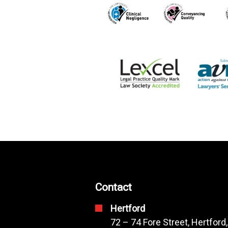
Contact
Hertford
72 – 74 Fore Street, Hertford