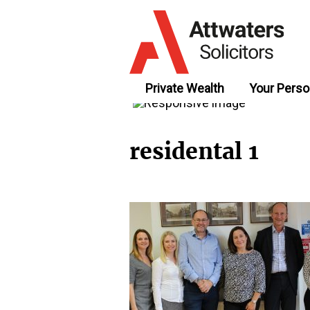
Private Wealth
Your Perso
residental 1