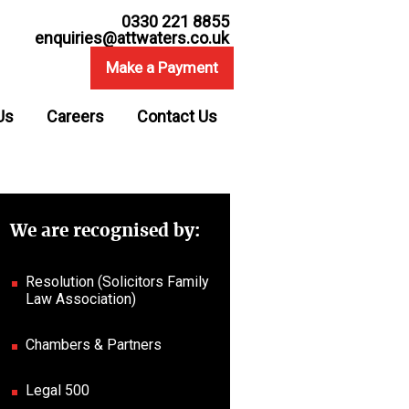
0330 221 8855
enquiries@attwaters.co.uk
Make a Payment
Us
Careers
Contact Us
We are recognised by:
Resolution (Solicitors Family
Law Association)
Chambers & Partners
Legal 500