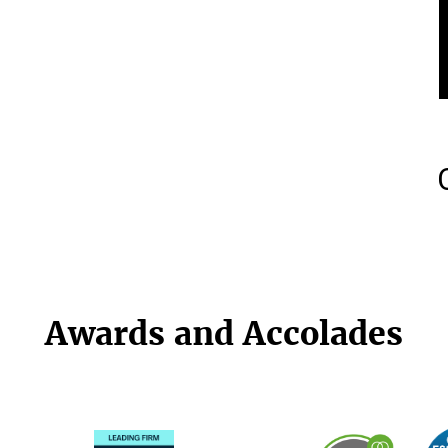
Awards and Accolades