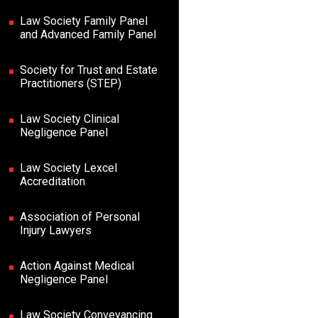
Law Society Family Panel
and Advanced Family Panel
Society for Trust and Estate
Practitioners (STEP)
Law Society Clinical
Negligence Panel
Law Society Lexcel
Accreditation
Association of Personal
Injury Lawyers
Action Against Medical
Negligence Panel
Law Society Conveyancing