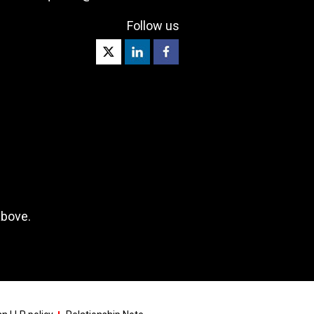
Follow us
above.