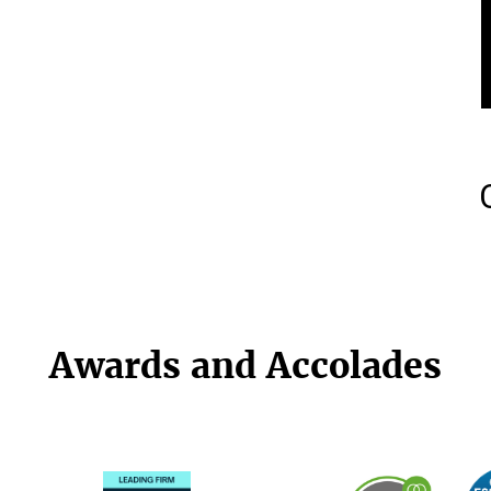
Awards and Accolades