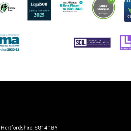
, Hertfordshire, SG14 1BY