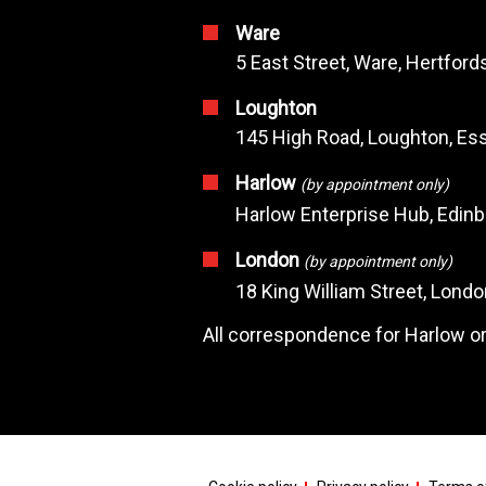
Ware
5 East Street, Ware, Hertfor
Loughton
145 High Road, Loughton, Ess
Harlow
(by appointment only)
Harlow Enterprise Hub, Edin
London
(by appointment only)
18 King William Street, Lond
All correspondence for Harlow or