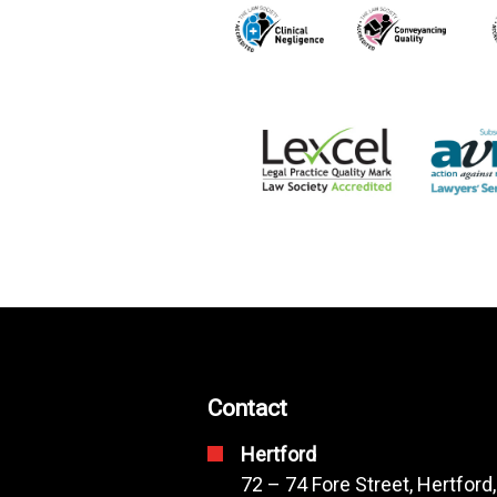
Contact
Hertford
72 – 74 Fore Street, Hertford