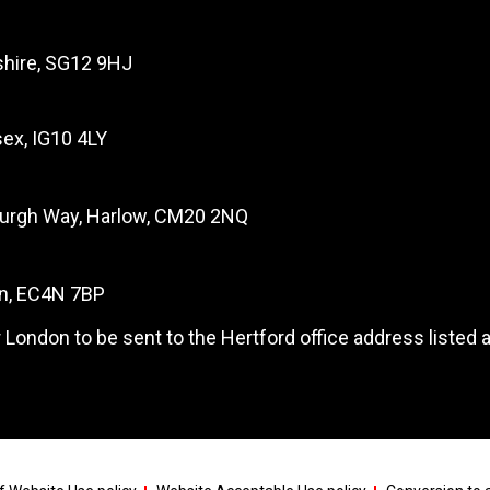
dshire, SG12 9HJ
ex, IG10 4LY
burgh Way, Harlow, CM20 2NQ
on, EC4N 7BP
 London to be sent to the Hertford office address listed 