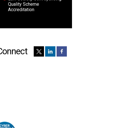
Quality Scheme
Accreditation
Connect