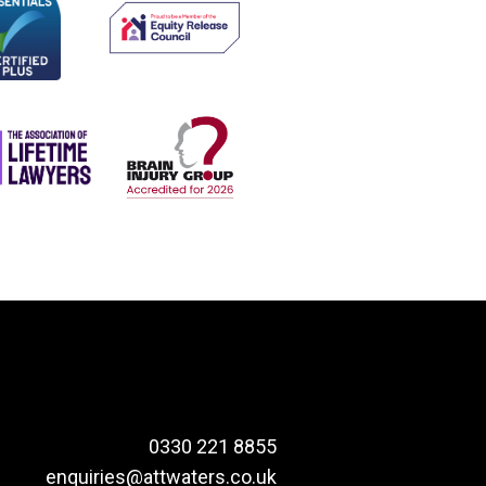
0330 221 8855
enquiries@attwaters.co.uk