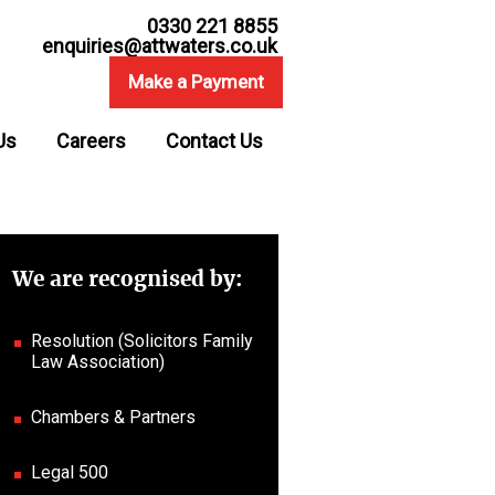
0330 221 8855
enquiries@attwaters.co.uk
Make a Payment
Us
Careers
Contact Us
We are recognised by:
Resolution (Solicitors Family
Law Association)
Chambers & Partners
Legal 500