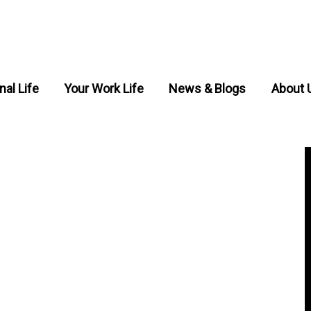
nal Life
Your Work Life
News & Blogs
About 