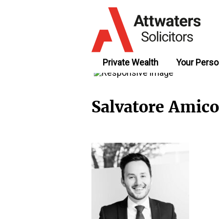
Private Wealth
Your Perso
Salvatore Amico