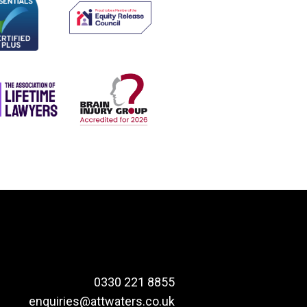
0330 221 8855
enquiries@attwaters.co.uk