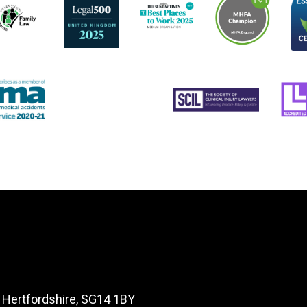
, Hertfordshire, SG14 1BY