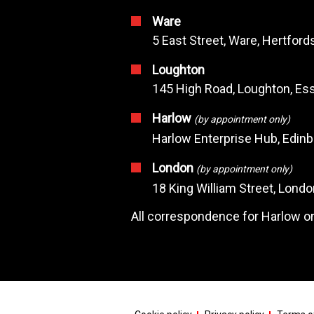
Ware
5 East Street, Ware, Hertfor
Loughton
145 High Road, Loughton, Ess
Harlow
(by appointment only)
Harlow Enterprise Hub, Edin
London
(by appointment only)
18 King William Street, Lond
All correspondence for Harlow or