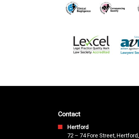
Contact
Hertford
72 – 74 Fore Street, Hertford