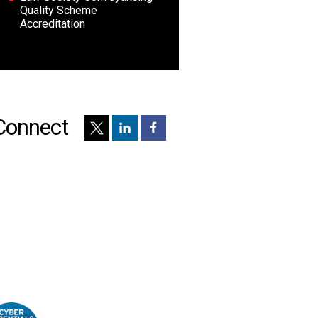
Quality Scheme
Accreditation
Connect