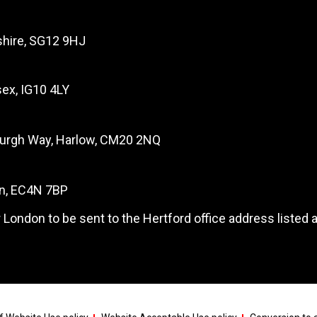
dshire, SG12 9HJ
ex, IG10 4LY
burgh Way, Harlow, CM20 2NQ
on, EC4N 7BP
 London to be sent to the Hertford office address listed 