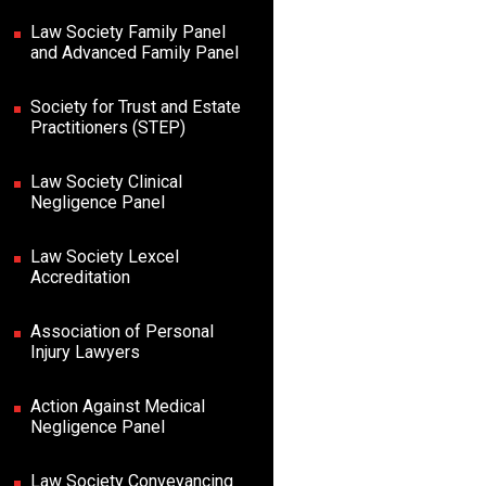
Law Society Family Panel
and Advanced Family Panel
Society for Trust and Estate
Practitioners (STEP)
Law Society Clinical
Negligence Panel
Law Society Lexcel
Accreditation
Association of Personal
Injury Lawyers
Action Against Medical
Negligence Panel
Law Society Conveyancing