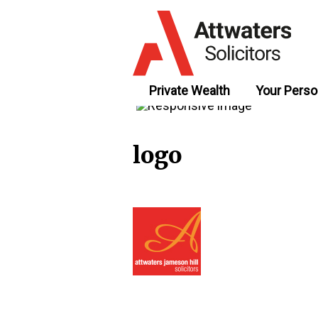
Private Wealth
Your Perso
logo