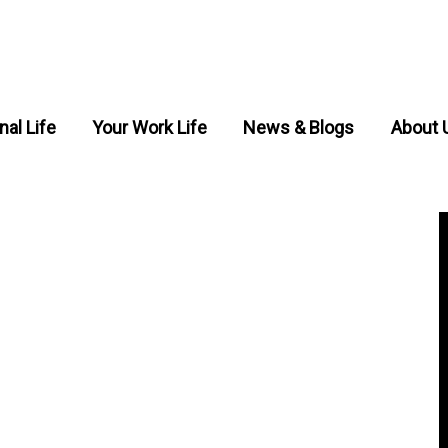
nal Life
Your Work Life
News & Blogs
About 