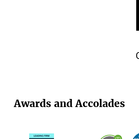
Awards and Accolades