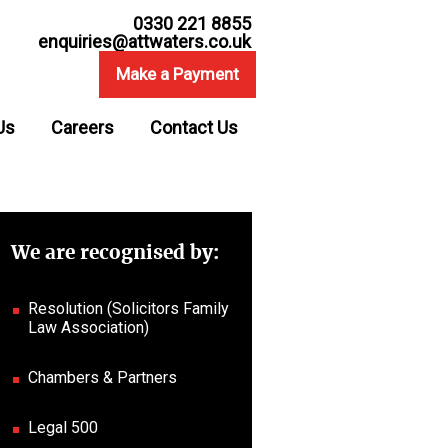
0330 221 8855
enquiries@attwaters.co.uk
Make a Payment
Us
Careers
Contact Us
We are recognised by:
Resolution (Solicitors Family
Law Association)
Chambers & Partners
Legal 500