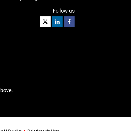
Follow us
above.