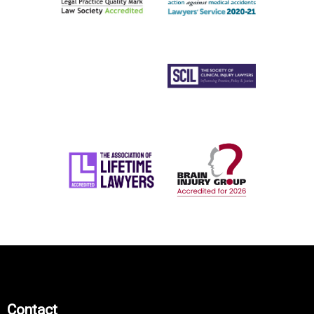
Contact