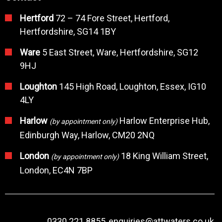
Hertford
72 – 74 Fore Street, Hertford,
Hertfordshire, SG14 1BY
Ware
5 East Street, Ware, Hertfordshire, SG12
9HJ
Loughton
145 High Road, Loughton, Essex, IG10
4LY
Harlow
Harlow Enterprise Hub,
(by appointment only)
Edinburgh Way, Harlow, CM20 2NQ
London
18 King William Street,
(by appointment only)
London, EC4N 7BP
0330 221 8855
enquiries@attwaters.co.uk