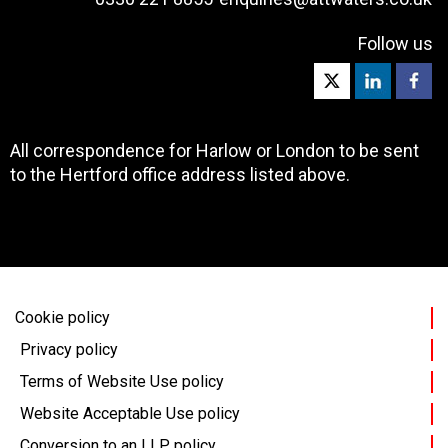
Follow us
All correspondence for Harlow or London to be sent
to the Hertford office address listed above.
Cookie policy
Privacy policy
Terms of Website Use policy
Website Acceptable Use policy
Conversion to an LLP policy