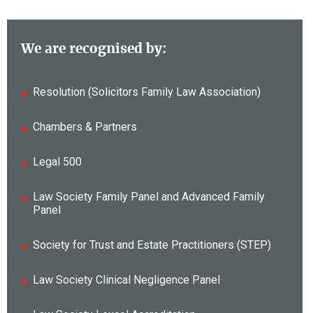
We are recognised by:
Resolution (Solicitors Family Law Association)
Chambers & Partners
Legal 500
Law Society Family Panel and Advanced Family
Panel
Society for Trust and Estate Practitioners (STEP)
Law Society Clinical Negligence Panel