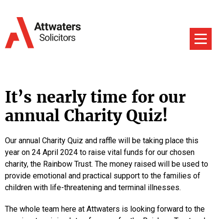
It’s nearly time for our
annual Charity Quiz!
Our annual Charity Quiz and raffle will be taking place this
year on 24 April 2024 to raise vital funds for our chosen
charity, the Rainbow Trust. The money raised will be used to
provide emotional and practical support to the families of
children with life-threatening and terminal illnesses.
The whole team here at Attwaters is looking forward to the