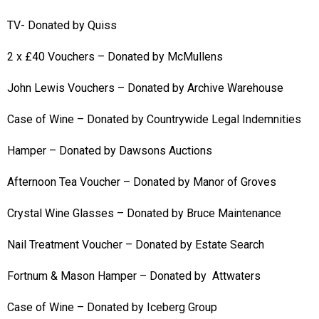
TV- Donated by Quiss
2 x £40 Vouchers – Donated by McMullens
John Lewis Vouchers – Donated by Archive Warehouse
Case of Wine – Donated by Countrywide Legal Indemnities
Hamper – Donated by Dawsons Auctions
Afternoon Tea Voucher – Donated by Manor of Groves
Crystal Wine Glasses – Donated by Bruce Maintenance
Nail Treatment Voucher – Donated by Estate Search
Fortnum & Mason Hamper – Donated by Attwaters
Case of Wine – Donated by Iceberg Group