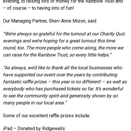
evening, to raising lots of money for the Rainbow Trust and
– of course – to having lots of fun!
Our Managing Partner, Sheri-Anne Mizon, said:
“We’re always so grateful for the turnout at our Charity Quiz
evenings and we’re hoping for a great turnout this time
round, too. The more people who come along, the more we
can raise for the Rainbow Trust, so every little helps.”
“As always, we’d like to thank all the local businesses who
have supported our event over the years by contributing
fantastic raffle prizes – this year is no different! – as well as
everybody who has purchased tickets so far. It’s wonderful
to see the community spirit and generosity shown by so
many people in our local area.”
Some of our excellent raffle prizes include:
iPad – Donated by Ridgewalls