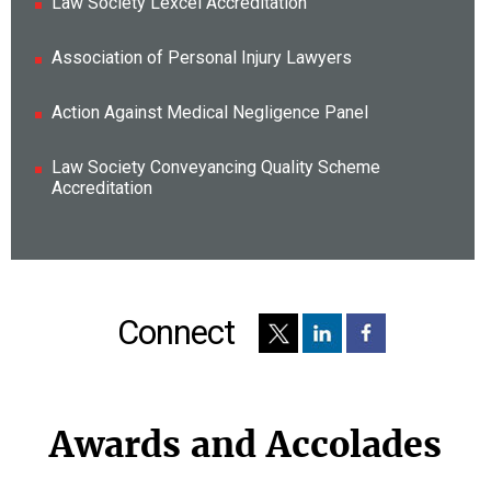
Law Society Lexcel Accreditation
Association of Personal Injury Lawyers
Action Against Medical Negligence Panel
Law Society Conveyancing Quality Scheme
Accreditation
Connect
Awards and Accolades