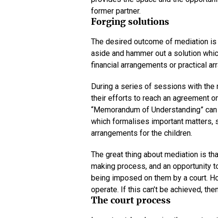
former partner.
Forging solutions
The desired outcome of mediation is th
aside and hammer out a solution which
financial arrangements or practical ar
During a series of sessions with the 
their efforts to reach an agreement on
“Memorandum of Understanding” can 
which formalises important matters, s
arrangements for the children.
The great thing about mediation is tha
making process, and an opportunity t
being imposed on them by a court. How
operate. If this can’t be achieved, t
The court process