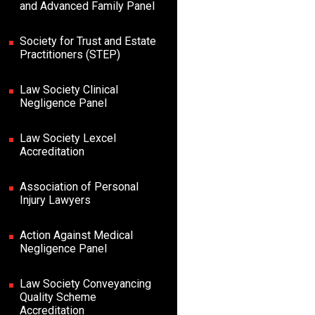
and Advanced Family Panel
Society for Trust and Estate
Practitioners (STEP)
Law Society Clinical
Negligence Panel
Law Society Lexcel
Accreditation
Association of Personal
Injury Lawyers
Action Against Medical
Negligence Panel
Law Society Conveyancing
Quality Scheme
Accreditation