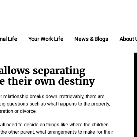
nal Life
Your Work Life
News & Blogs
About 
allows separating
e their own destiny
r relationship breaks down irretrievably, there are
 - big questions such as what happens to the property,
ration or divorce.
 will need to decide on things like where the children
h the other parent, what arrangements to make for their