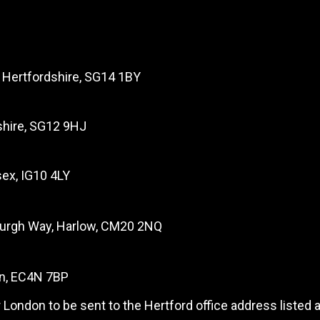
, Hertfordshire, SG14 1BY
dshire, SG12 9HJ
ex, IG10 4LY
burgh Way, Harlow, CM20 2NQ
on, EC4N 7BP
 London to be sent to the Hertford office address listed 