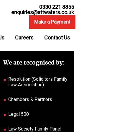
0330 221 8855
enquiries@attwaters.co.uk
Make a Payment
Us
Careers
Contact Us
We are recognised by:
Resolution (Solicitors Family
Law Association)
Chambers & Partners
Legal 500
Law Society Family Panel