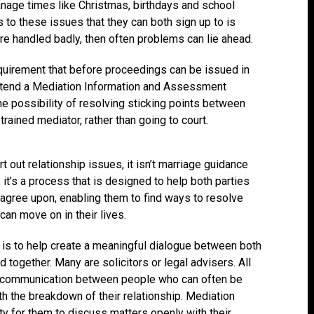
nage times like Christmas, birthdays and school
 to these issues that they can both sign up to is
are handled badly, then often problems can lie ahead.
equirement that before proceedings can be issued in
attend a Mediation Information and Assessment
e possibility of resolving sticking points between
rained mediator, rather than going to court.
rt out relationship issues, it isn’t marriage guidance
it’s a process that is designed to help both parties
 agree upon, enabling them to find ways to resolve
can move on in their lives.
le is to help create a meaningful dialogue between both
 together. Many are solicitors or legal advisers. All
te communication between people who can often be
with the breakdown of their relationship. Mediation
y for them to discuss matters openly with their