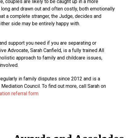
te, couples are likely to be caught up in a more
long and drawn out and often costly, both emotionally
that a complete stranger, the Judge, decides and
ither side may be entirely happy with.
and support you need if you are separating or
ve Advocate, Sarah Canfield, is a fully trained All
olistic approach to family and childcare issues,
involved.
egularly in family disputes since 2012 and is a
ediation Council. To find out more, call Sarah on
tion referral form