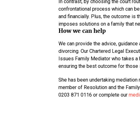
In contrast, by choosing the court rou
confrontational process which can be 
and financially. Plus, the outcome is 
imposes solutions on a family that ne
How we can help
We can provide the advice, guidance 
divorcing. Our Chartered Legal Executi
Issues Family Mediator who takes a h
ensuring the best outcome for those 
She has been undertaking mediation r
member of Resolution and the Family M
0203 871 0116 or complete our
media