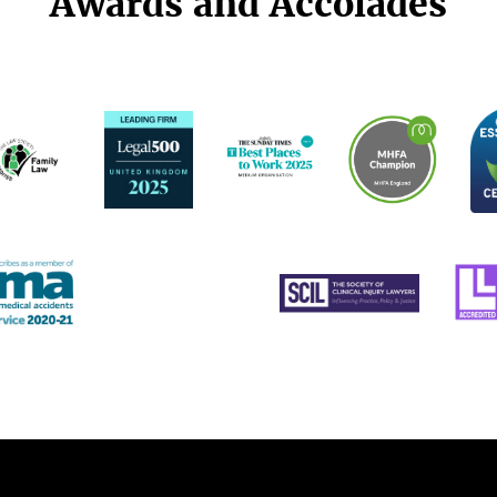
Awards and Accolades