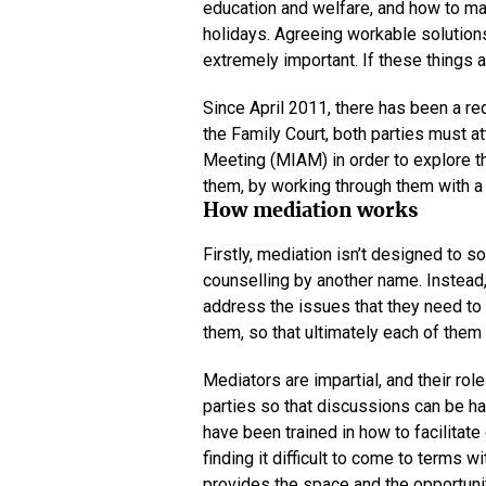
education and welfare, and how to ma
holidays. Agreeing workable solutions
extremely important. If these things 
Since April 2011, there has been a r
the Family Court, both parties must 
Meeting (MIAM) in order to explore th
them, by working through them with a t
How mediation works
Firstly, mediation isn’t designed to so
counselling by another name. Instead, 
address the issues that they need to
them, so that ultimately each of them 
Mediators are impartial, and their ro
parties so that discussions can be had
have been trained in how to facilita
finding it difficult to come to terms 
provides the space and the opportunit