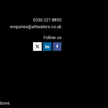
0330 221 8855
enquiries@attwaters.co.uk
Follow us
above.