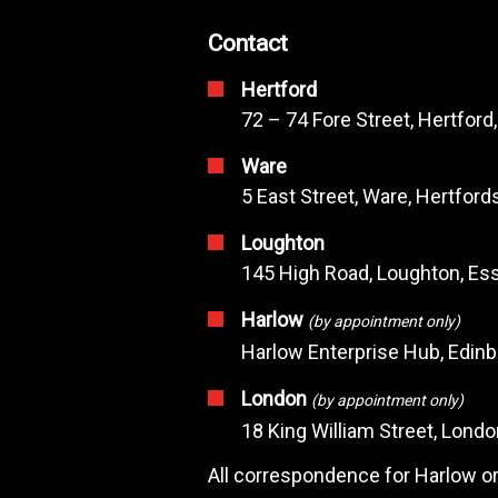
Contact
Hertford
72 – 74 Fore Street, Hertford
Ware
5 East Street, Ware, Hertfor
Loughton
145 High Road, Loughton, Ess
Harlow
(by appointment only)
Harlow Enterprise Hub, Edin
London
(by appointment only)
18 King William Street, Lond
All correspondence for Harlow or