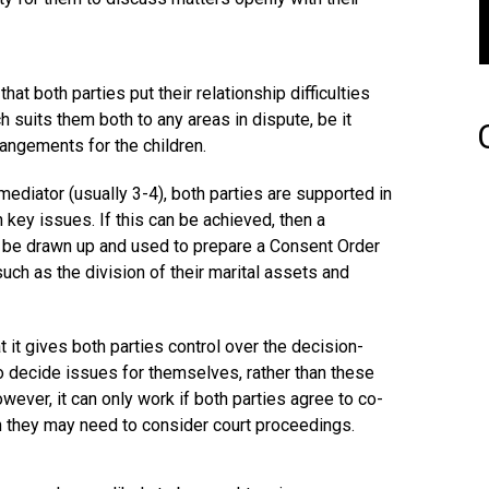
at both parties put their relationship difficulties
 suits them both to any areas in dispute, be it
rangements for the children.
mediator (usually 3-4), both parties are supported in
 key issues. If this can be achieved, then a
be drawn up and used to prepare a Consent Order
uch as the division of their marital assets and
t it gives both parties control over the decision-
o decide issues for themselves, rather than these
ever, it can only work if both parties agree to co-
hen they may need to consider court proceedings.