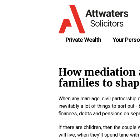
Private Wealth
Your Perso
How mediation 
families to shap
When any marriage, civil partnership o
inevitably a lot of things to sort out
finances, debts and pensions on sepa
If there are children, then the couple
will live, when they’ll spend time wit