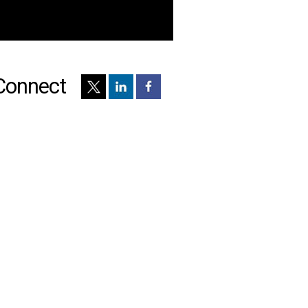
Connect