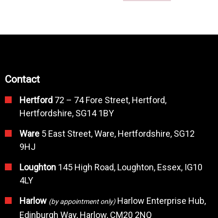
Contact
Hertford
72 – 74 Fore Street, Hertford,
Hertfordshire, SG14 1BY
Ware
5 East Street, Ware, Hertfordshire, SG12
9HJ
Loughton
145 High Road, Loughton, Essex, IG10
4LY
Harlow
Harlow Enterprise Hub,
(by appointment only)
Edinburgh Way, Harlow, CM20 2NQ