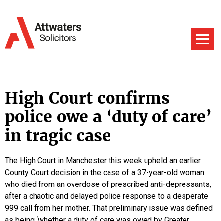
High Court confirms
police owe a ‘duty of care’
in tragic case
The High Court in Manchester this week upheld an earlier
County Court decision in the case of a 37-year-old woman
who died from an overdose of prescribed anti-depressants,
after a chaotic and delayed police response to a desperate
999 call from her mother. That preliminary issue was defined
as being ‘whether a duty of care was owed by Greater