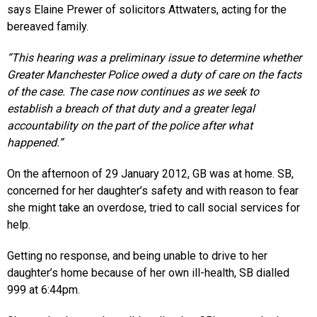
says Elaine Prewer of solicitors Attwaters, acting for the
bereaved family.
“This hearing was a preliminary issue to determine whether
Greater Manchester Police owed a duty of care on the facts
of the case. The case now continues as we seek to
establish a breach of that duty and a greater legal
accountability on the part of the police after what
happened.”
On the afternoon of 29 January 2012, GB was at home. SB,
concerned for her daughter’s safety and with reason to fear
she might take an overdose, tried to call social services for
help.
Getting no response, and being unable to drive to her
daughter’s home because of her own ill-health, SB dialled
999 at 6:44pm.