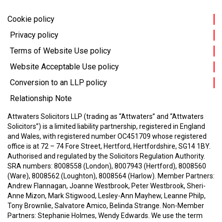
Cookie policy
Privacy policy
Terms of Website Use policy
Website Acceptable Use policy
Conversion to an LLP policy
Relationship Note
Attwaters Solicitors LLP (trading as “Attwaters” and “Attwaters
Solicitors”) is a limited liability partnership, registered in England
and Wales, with registered number OC451709 whose registered
office is at 72 – 74 Fore Street, Hertford, Hertfordshire, SG14 1BY.
Authorised and regulated by the Solicitors Regulation Authority.
SRA numbers: 8008558 (London), 8007943 (Hertford), 8008560
(Ware), 8008562 (Loughton), 8008564 (Harlow).
Member Partners:
Andrew Flannagan, Joanne Westbrook, Peter Westbrook, Sheri-
Anne Mizon, Mark Stigwood, Lesley-Ann Mayhew, Leanne Philp,
Tony Brownlie, Salvatore Amico, Belinda Strange.
Non-Member
Partners: Stephanie Holmes, Wendy Edwards.
We use the term