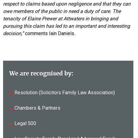
respect to claims based upon negligence and that they can
owe members of the public in need a duty of care. The
tenacity of Elaine Prewer at Attwaters in bringing and
pursuing this claim has led to an important and interesting
decision,”
comments Iain Daniels
.
We are recognised by:
Resolution (Solicitors Family Law Association)
Chambers & Partners
Legal 500