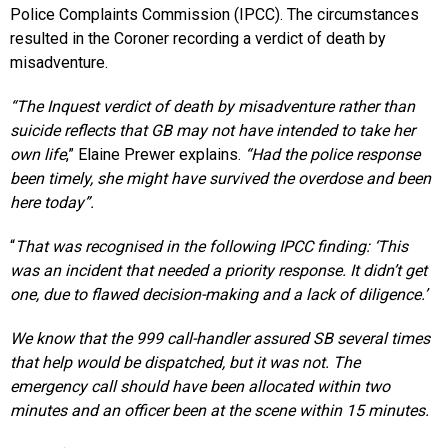
Police Complaints Commission (IPCC). The circumstances
resulted in the Coroner recording a verdict of death by
misadventure.
“The Inquest verdict of death by misadventure rather than
suicide reflects that GB may not have intended to take her
own life
,” Elaine Prewer explains.
“Had the police response
been timely, she might have survived the overdose and been
here today”.
“
That was recognised in the following IPCC finding: ‘This
was an incident that needed a priority response. It didn’t get
one, due to flawed decision-making and a lack of diligence.’
We know that the 999 call-handler assured SB several times
that help would be dispatched, but it was not. The
emergency call should have been allocated within two
minutes and an officer been at the scene within 15 minutes.