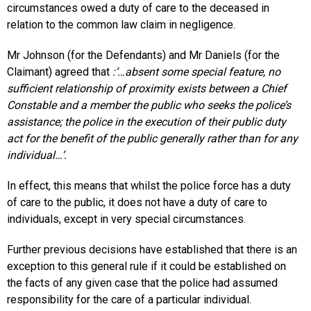
circumstances owed a duty of care to the deceased in
relation to the common law claim in negligence.
Mr Johnson (for the Defendants) and Mr Daniels (for the
Claimant) agreed that
:‘…absent some special feature, no
sufficient relationship of proximity exists between a Chief
Constable and a member the public who seeks the police’s
assistance; the police in the execution of their public duty
act for the benefit of the public generally rather than for any
individual…’.
In effect, this means that whilst the police force has a duty
of care to the public, it does not have a duty of care to
individuals, except in very special circumstances.
Further previous decisions have established that there is an
exception to this general rule if it could be established on
the facts of any given case that the police had assumed
responsibility for the care of a particular individual.