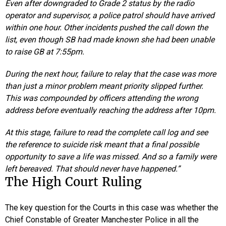
Even after downgraded to Grade 2 status by the radio
operator and supervisor, a police patrol should have arrived
within one hour. Other incidents pushed the call down the
list, even though SB had made known she had been unable
to raise GB at 7:55pm.
During the next hour, failure to relay that the case was more
than just a minor problem meant priority slipped further.
This was compounded by officers attending the wrong
address before eventually reaching the address after 10pm.
At this stage, failure to read the complete call log and see
the reference to suicide risk meant that a final possible
opportunity to save a life was missed. And so a family were
left bereaved. That should never have happened.”
The High Court Ruling
The key question for the Courts in this case was whether the
Chief Constable of Greater Manchester Police in all the