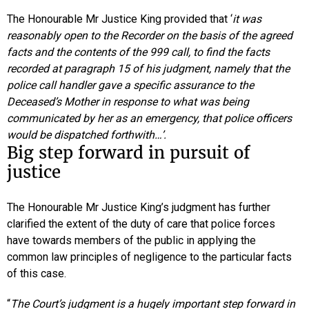
The Honourable Mr Justice King provided that ‘
it was
reasonably open to the Recorder on the basis of the agreed
facts and the contents of the 999 call, to find the facts
recorded at paragraph 15 of his judgment, namely that the
police call handler gave a specific assurance to the
Deceased’s Mother in response to what was being
communicated by her as an emergency, that police officers
would be dispatched forthwith…’.
Big step forward in pursuit of
justice
The Honourable Mr Justice King’s judgment has further
clarified the extent of the duty of care that police forces
have towards members of the public in applying the
common law principles of negligence to the particular facts
of this case.
“
The Court’s judgment is a hugely important step forward in