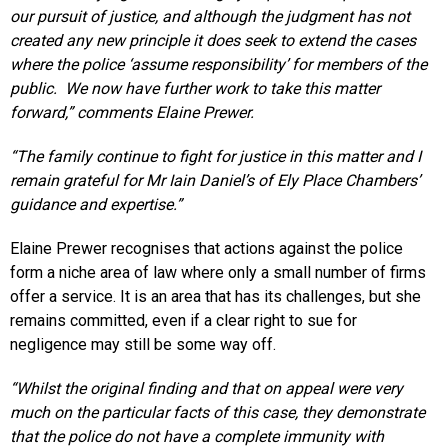
our pursuit of justice, and although the judgment has not
created any new principle it does seek to extend the cases
where the police ‘assume responsibility’ for members of the
public. We now have further work to take this matter
forward,” comments Elaine Prewer.
“The family continue to fight for justice in this matter and I
remain grateful for Mr Iain Daniel’s of Ely Place Chambers’
guidance and expertise.”
Elaine Prewer recognises that actions against the police
form a niche area of law where only a small number of firms
offer a service. It is an area that has its challenges, but she
remains committed, even if a clear right to sue for
negligence may still be some way off.
“Whilst the original finding and that on appeal were very
much on the particular facts of this case, they demonstrate
that the police do not have a complete immunity with