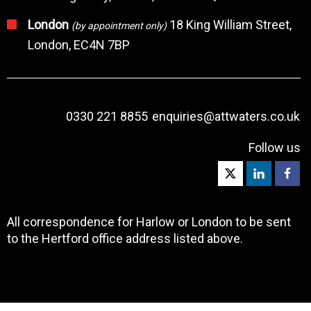
London
18 King William Street,
(by appointment only)
London, EC4N 7BP
0330 221 8855
enquiries@attwaters.co.uk
Follow us
All correspondence for Harlow or London to be sent
to the Hertford office address listed above.