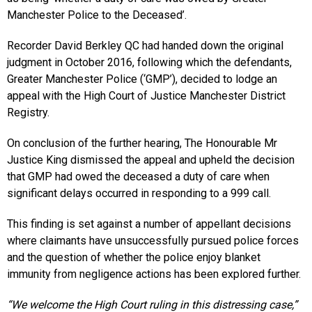
Manchester Police to the Deceased’.
Recorder David Berkley QC had handed down the original
judgment in October 2016, following which the defendants,
Greater Manchester Police (‘GMP’), decided to lodge an
appeal with the High Court of Justice Manchester District
Registry.
On conclusion of the further hearing, The Honourable Mr
Justice King dismissed the appeal and upheld the decision
that GMP had owed the deceased a duty of care when
significant delays occurred in responding to a 999 call.
This finding is set against a number of appellant decisions
where claimants have unsuccessfully pursued police forces
and the question of whether the police enjoy blanket
immunity from negligence actions has been explored further.
“We welcome the High Court ruling in this distressing case,”