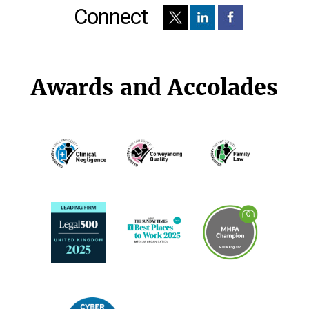
Connect
Awards and Accolades