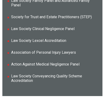
Law Society Family Panel and Advanced Family
Panel
Society for Trust and Estate Practitioners (STEP)
Law Society Clinical Negligence Panel
Law Society Lexcel Accreditation
Association of Personal Injury Lawyers
Action Against Medical Negligence Panel
Law Society Conveyancing Quality Scheme
Accreditation