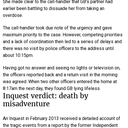
She made clear to the call-handler that GB’s partner had
earlier been battling to dissuade her from taking an
overdose.
The call-handler took due note of the urgency and gave
maximum priority to the case. However, competing priorities
and a lack of coordination then led to a series of delays and
there was no visit by police officers to the address until
about 10:15pm.
Having got no answer and seeing no lights or television on,
the officers reported back and a return visit in the morning
was agreed. When two other officers entered the home at
8:17am the next day, they found GB lying lifeless.
Inquest verdict: death by
misadventure
An Inquest in February 2013 received a detailed account of
the tragic events from a report by the former Independent