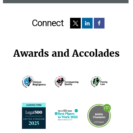
Connect
Awards and Accolades