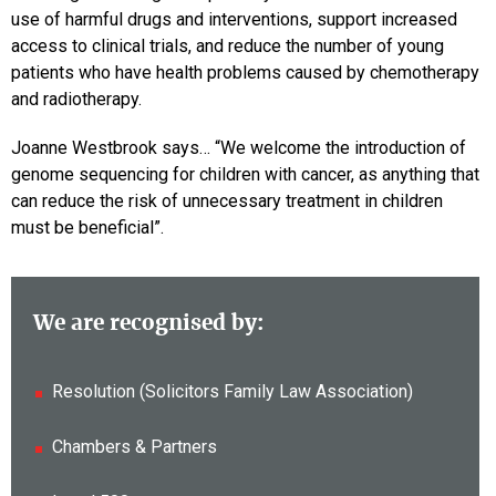
use of harmful drugs and interventions, support increased
access to clinical trials, and reduce the number of young
patients who have health problems caused by chemotherapy
and radiotherapy.
Joanne Westbrook says…
“We welcome the introduction of
genome sequencing for children with cancer, as anything that
can reduce the risk of unnecessary treatment in children
must be beneficial”.
We are recognised by:
Resolution (Solicitors Family Law Association)
Chambers & Partners