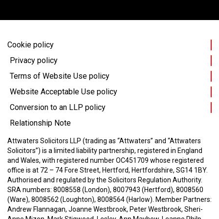
Cookie policy
Privacy policy
Terms of Website Use policy
Website Acceptable Use policy
Conversion to an LLP policy
Relationship Note
Attwaters Solicitors LLP (trading as “Attwaters” and “Attwaters
Solicitors”) is a limited liability partnership, registered in England
and Wales, with registered number OC451709 whose registered
office is at 72 – 74 Fore Street, Hertford, Hertfordshire, SG14 1BY.
Authorised and regulated by the Solicitors Regulation Authority.
SRA numbers: 8008558 (London), 8007943 (Hertford), 8008560
(Ware), 8008562 (Loughton), 8008564 (Harlow).
Member Partners:
Andrew Flannagan, Joanne Westbrook, Peter Westbrook, Sheri-