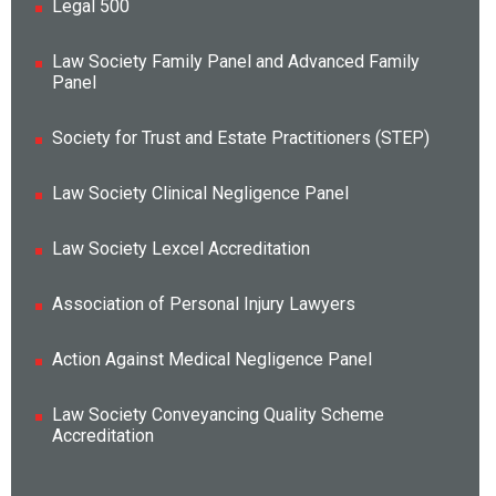
Legal 500
Law Society Family Panel and Advanced Family
Panel
Society for Trust and Estate Practitioners (STEP)
Law Society Clinical Negligence Panel
Law Society Lexcel Accreditation
Association of Personal Injury Lawyers
Action Against Medical Negligence Panel
Law Society Conveyancing Quality Scheme
Accreditation