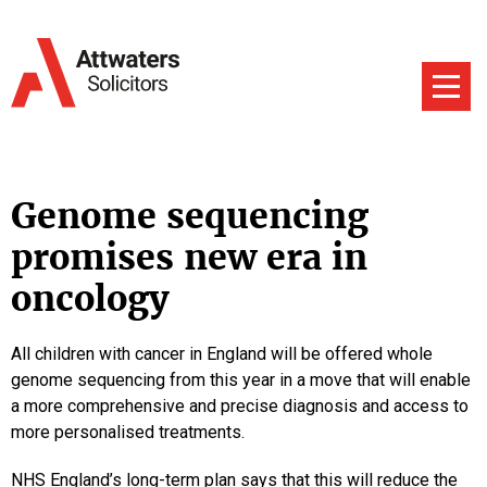
Genome sequencing
promises new era in
oncology
All children with cancer in England will be offered whole
genome sequencing from this year in a move that will enable
a more comprehensive and precise diagnosis and access to
more personalised treatments.
NHS England’s long-term plan says that this will reduce the