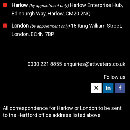
Harlow
Harlow Enterprise Hub,
(by appointment only)
Edinburgh Way, Harlow, CM20 2NQ
London
18 King William Street,
(by appointment only)
London, EC4N 7BP
0330 221 8855
enquiries@attwaters.co.uk
Follow us
All correspondence for Harlow or London to be sent
to the Hertford office address listed above.