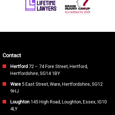
Contact
Hertford
72 – 74 Fore Street, Hertford,
Hertfordshire, SG14 1BY
Ware
5 East Street, Ware, Hertfordshire, SG12
9HJ
Loughton
145 High Road, Loughton, Essex, IG10
4LY