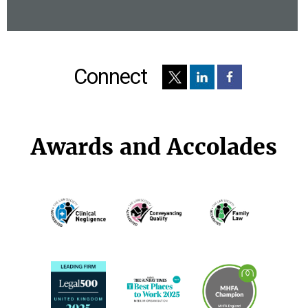
Connect
Awards and Accolades