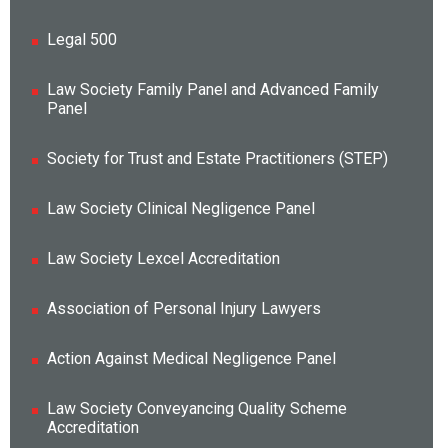
Legal 500
Law Society Family Panel and Advanced Family
Panel
Society for Trust and Estate Practitioners (STEP)
Law Society Clinical Negligence Panel
Law Society Lexcel Accreditation
Association of Personal Injury Lawyers
Action Against Medical Negligence Panel
Law Society Conveyancing Quality Scheme
Accreditation