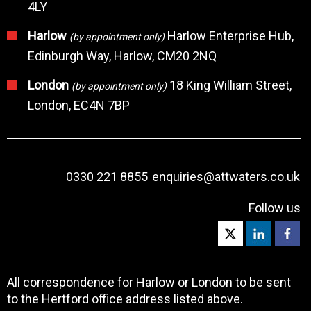
4LY
Harlow
Harlow Enterprise Hub,
(by appointment only)
Edinburgh Way, Harlow, CM20 2NQ
London
18 King William Street,
(by appointment only)
London, EC4N 7BP
0330 221 8855
enquiries@attwaters.co.uk
Follow us
All correspondence for Harlow or London to be sent
to the Hertford office address listed above.