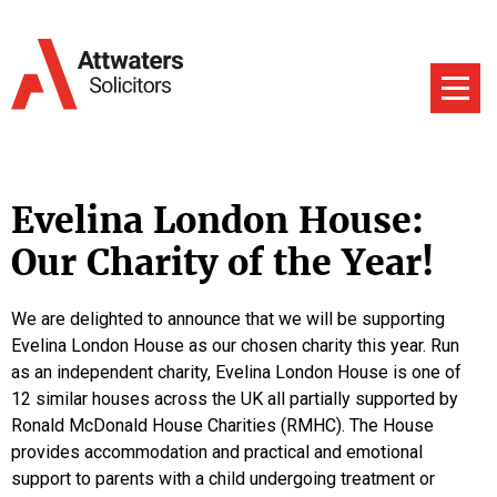
Evelina London House:
Our Charity of the Year!
We are delighted to announce that we will be supporting
Evelina London House as our chosen charity this year. Run
as an independent charity, Evelina London House is one of
12 similar houses across the UK all partially supported by
Ronald McDonald House Charities (RMHC). The House
provides accommodation and practical and emotional
support to parents with a child undergoing treatment or