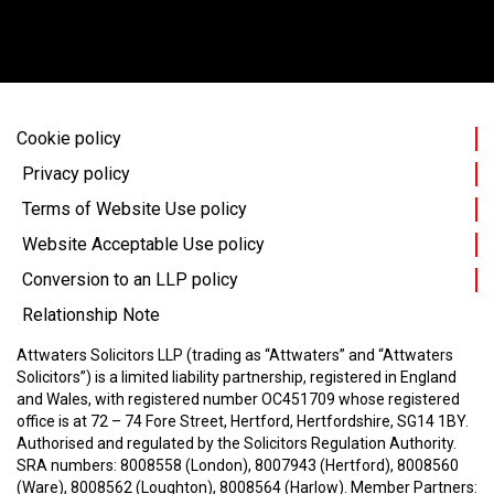
Cookie policy
Privacy policy
Terms of Website Use policy
Website Acceptable Use policy
Conversion to an LLP policy
Relationship Note
Attwaters Solicitors LLP (trading as “Attwaters” and “Attwaters
Solicitors”) is a limited liability partnership, registered in England
and Wales, with registered number OC451709 whose registered
office is at 72 – 74 Fore Street, Hertford, Hertfordshire, SG14 1BY.
Authorised and regulated by the Solicitors Regulation Authority.
SRA numbers: 8008558 (London), 8007943 (Hertford), 8008560
(Ware), 8008562 (Loughton), 8008564 (Harlow).
Member Partners: