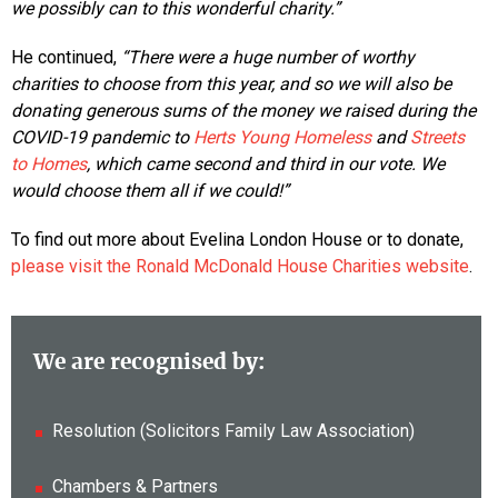
we possibly can to this wonderful charity.”
He continued,
“There were a huge number of worthy
charities to choose from this year, and so we will also be
donating generous sums of the money we raised during the
COVID-19 pandemic to
Herts Young Homeless
and
Streets
to Homes
, which came second and third in our vote. We
would choose them all if we could!”
To find out more about Evelina London House or to donate,
please visit the Ronald McDonald House Charities website
.
We are recognised by:
Resolution (Solicitors Family Law Association)
Chambers & Partners