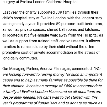
surgery at Evelina London Children’s Hospital.
Last year, the charity supported 339 families through their
child’s hospital stay at Evelina London, with the longest stay
lasting nearly a year. It provides 59 purpose-built bedrooms,
as well as private spaces, shared bathrooms and kitchens,
all located just a five-minute walk away from the Hospital, as
well as support from trained staff and volunteers. It allows
families to remain close by their child without the often
prohibitive cost of private accommodation or the stress of
long daily commutes.
Our Managing Partner, Andrew Flannagan, commented:
“We
are looking forward to raising money for such an important
cause and to help as many families as possible be there for
their children. It costs an average of £400 to accommodate
a family at Evelina London House and so all donations are
desperately needed. We can’t wait to get started with this
year’s programme of fundraisers and to donate as much as