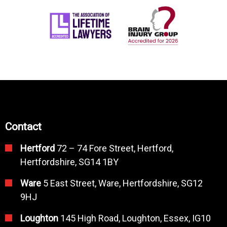
Contact
Hertford
72 – 74 Fore Street, Hertford,
Hertfordshire, SG14 1BY
Ware
5 East Street, Ware, Hertfordshire, SG12
9HJ
Loughton
145 High Road, Loughton, Essex, IG10