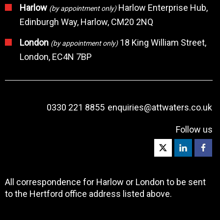
Harlow
Harlow Enterprise Hub,
(by appointment only)
Edinburgh Way, Harlow, CM20 2NQ
London
18 King William Street,
(by appointment only)
London, EC4N 7BP
0330 221 8855
enquiries@attwaters.co.uk
Follow us
All correspondence for Harlow or London to be sent
to the Hertford office address listed above.