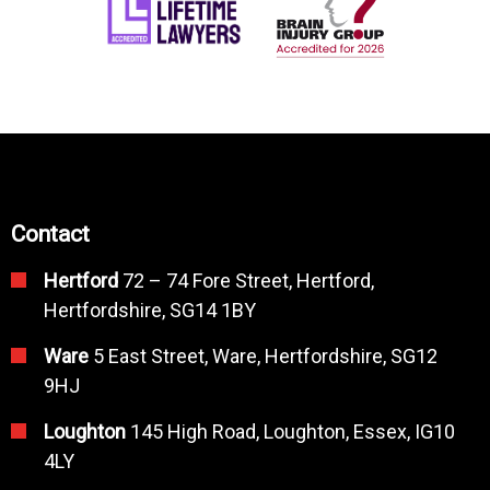
Contact
Hertford
72 – 74 Fore Street, Hertford,
Hertfordshire, SG14 1BY
Ware
5 East Street, Ware, Hertfordshire, SG12
9HJ
Loughton
145 High Road, Loughton, Essex, IG10
4LY