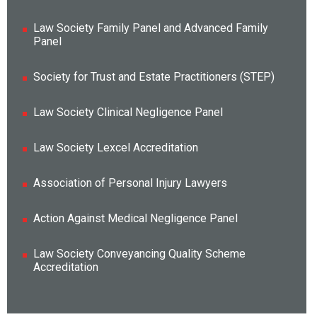
Law Society Family Panel and Advanced Family
Panel
Society for Trust and Estate Practitioners (STEP)
Law Society Clinical Negligence Panel
Law Society Lexcel Accreditation
Association of Personal Injury Lawyers
Action Against Medical Negligence Panel
Law Society Conveyancing Quality Scheme
Accreditation