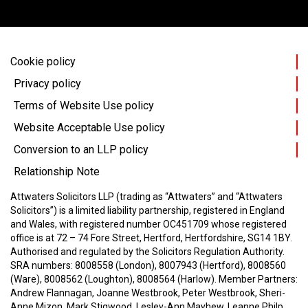
Cookie policy
Privacy policy
Terms of Website Use policy
Website Acceptable Use policy
Conversion to an LLP policy
Relationship Note
Attwaters Solicitors LLP (trading as “Attwaters” and “Attwaters
Solicitors”) is a limited liability partnership, registered in England
and Wales, with registered number OC451709 whose registered
office is at 72 – 74 Fore Street, Hertford, Hertfordshire, SG14 1BY.
Authorised and regulated by the Solicitors Regulation Authority.
SRA numbers: 8008558 (London), 8007943 (Hertford), 8008560
(Ware), 8008562 (Loughton), 8008564 (Harlow).
Member Partners:
Andrew Flannagan, Joanne Westbrook, Peter Westbrook, Sheri-
Anne Mizon, Mark Stigwood, Lesley-Ann Mayhew, Leanne Philp,