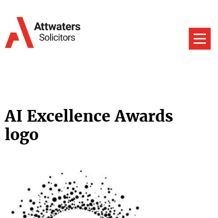
AI Excellence Awards
logo