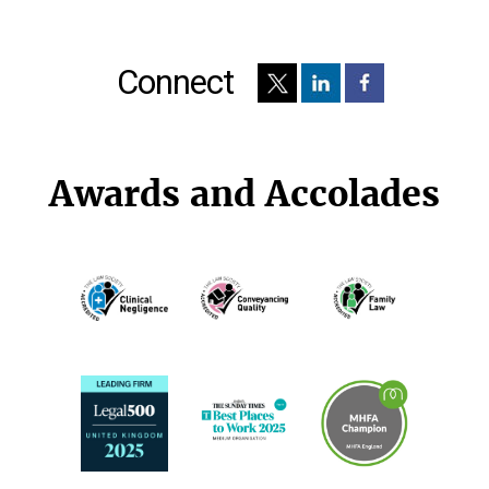
Connect
Awards and Accolades