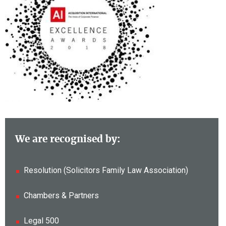
We are recognised by:
Resolution (Solicitors Family Law Association)
Chambers & Partners
Legal 500