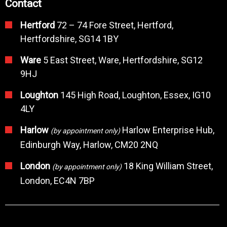
Contact
Hertford
72 – 74 Fore Street, Hertford,
Hertfordshire, SG14 1BY
Ware
5 East Street, Ware, Hertfordshire, SG12
9HJ
Loughton
145 High Road, Loughton, Essex, IG10
4LY
Harlow
Harlow Enterprise Hub,
(by appointment only)
Edinburgh Way, Harlow, CM20 2NQ
London
18 King William Street,
(by appointment only)
London, EC4N 7BP