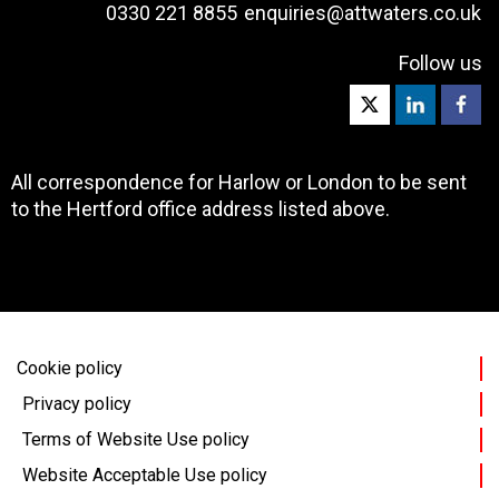
0330 221 8855
enquiries@attwaters.co.uk
Follow us
All correspondence for Harlow or London to be sent
to the Hertford office address listed above.
Cookie policy
Privacy policy
Terms of Website Use policy
Website Acceptable Use policy