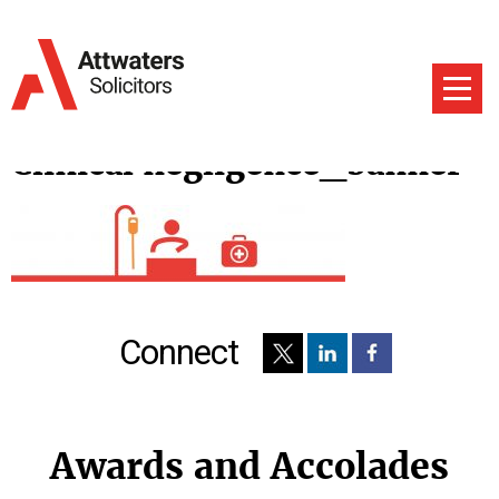
Clinical negligence_banner
Connect
Awards and Accolades