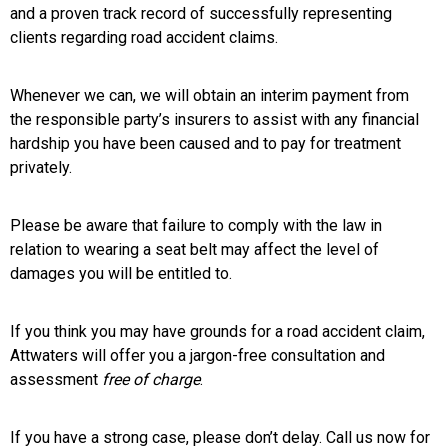
and a proven track record of successfully representing
clients regarding road accident claims.
Whenever we can, we will obtain an interim payment from
the responsible party’s insurers to assist with any financial
hardship you have been caused and to pay for treatment
privately.
Please be aware that failure to comply with the law in
relation to wearing a seat belt may affect the level of
damages you will be entitled to.
If you think you may have grounds for a road accident claim,
Attwaters will offer you a jargon-free consultation and
assessment
free of charge
.
If you have a strong case, please don’t delay. Call us now for