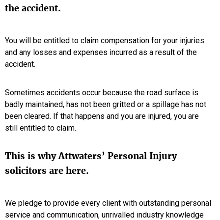
the accident.
You will be entitled to claim compensation for your injuries
and any losses and expenses incurred as a result of the
accident.
Sometimes accidents occur because the road surface is
badly maintained, has not been gritted or a spillage has not
been cleared. If that happens and you are injured, you are
still entitled to claim.
This is why Attwaters’ Personal Injury
solicitors are here.
We pledge to provide every client with outstanding personal
service and communication, unrivalled industry knowledge