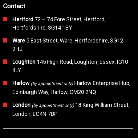
Contact
Hertford
72 – 74 Fore Street, Hertford,
Hertfordshire, SG14 1BY
Ware
5 East Street, Ware, Hertfordshire, SG12
9HJ
Loughton
145 High Road, Loughton, Essex, IG10
4LY
Harlow
Harlow Enterprise Hub,
(by appointment only)
Edinburgh Way, Harlow, CM20 2NQ
London
18 King William Street,
(by appointment only)
London, EC4N 7BP