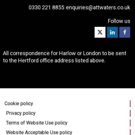
0330 221 8855
enquiries@attwaters.co.uk
Follow us
All correspondence for Harlow or London to be sent
to the Hertford office address listed above.
Cookie policy
Privacy policy
Terms of Website Use policy
Website Acceptable Use policy