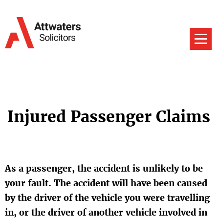
Injured Passenger Claims
As a passenger, the accident is unlikely to be
your fault. The accident will have been caused
by the driver of the vehicle you were travelling
in, or the driver of another vehicle involved in