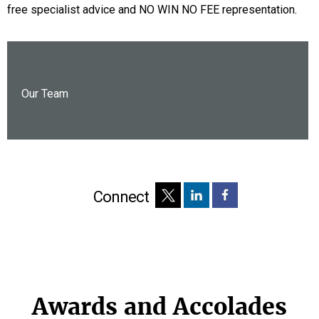
free specialist advice and NO WIN NO FEE representation.
Our Team
Connect
Awards and Accolades