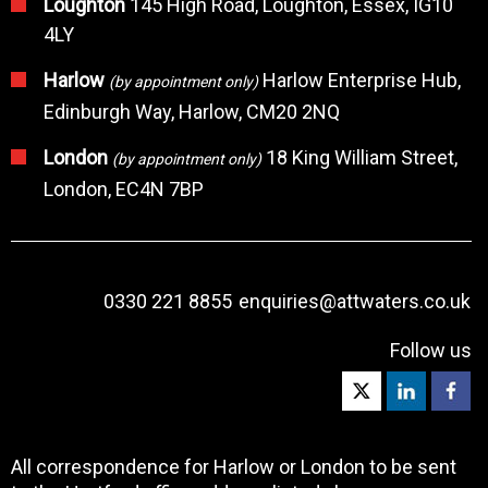
Loughton
145 High Road, Loughton, Essex, IG10
4LY
Harlow
Harlow Enterprise Hub,
(by appointment only)
Edinburgh Way, Harlow, CM20 2NQ
London
18 King William Street,
(by appointment only)
London, EC4N 7BP
0330 221 8855
enquiries@attwaters.co.uk
Follow us
All correspondence for Harlow or London to be sent