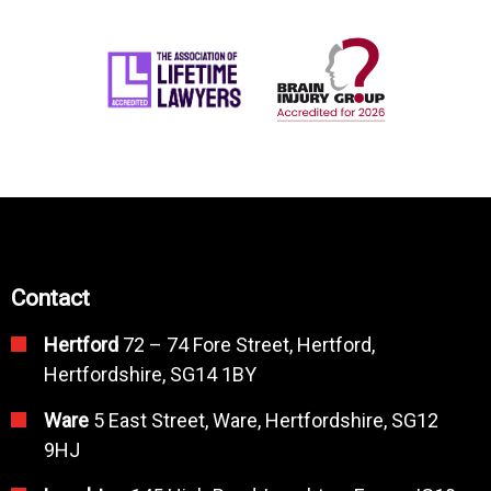
Contact
Hertford
72 – 74 Fore Street, Hertford,
Hertfordshire, SG14 1BY
Ware
5 East Street, Ware, Hertfordshire, SG12
9HJ