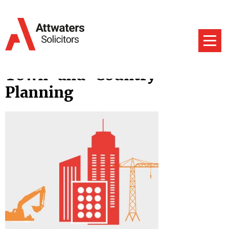
Town-and-Country-
Planning