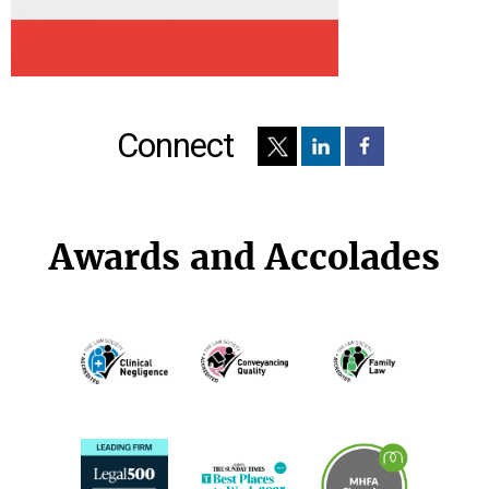
Connect
Awards and Accolades