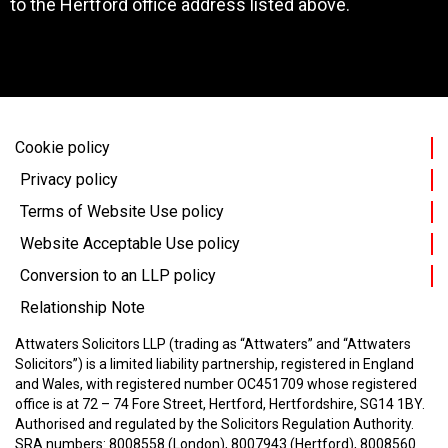
to the Hertford office address listed above.
Cookie policy
Privacy policy
Terms of Website Use policy
Website Acceptable Use policy
Conversion to an LLP policy
Relationship Note
Attwaters Solicitors LLP (trading as “Attwaters” and “Attwaters
Solicitors”) is a limited liability partnership, registered in England
and Wales, with registered number OC451709 whose registered
office is at 72 – 74 Fore Street, Hertford, Hertfordshire, SG14 1BY.
Authorised and regulated by the Solicitors Regulation Authority.
SRA numbers: 8008558 (London), 8007943 (Hertford), 8008560