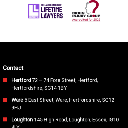
Contact
Hertford
72 – 74 Fore Street, Hertford,
Hertfordshire, SG14 1BY
Ware
5 East Street, Ware, Hertfordshire, SG12
9HJ
Loughton
145 High Road, Loughton, Essex, IG10
4LY