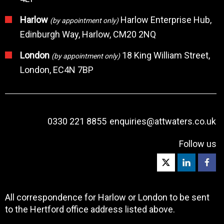
Harlow
Harlow Enterprise Hub,
(by appointment only)
Edinburgh Way, Harlow, CM20 2NQ
London
18 King William Street,
(by appointment only)
London, EC4N 7BP
0330 221 8855
enquiries@attwaters.co.uk
Follow us
All correspondence for Harlow or London to be sent
to the Hertford office address listed above.