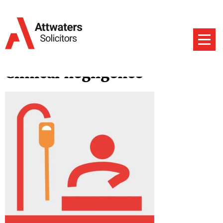
Clinical negligence