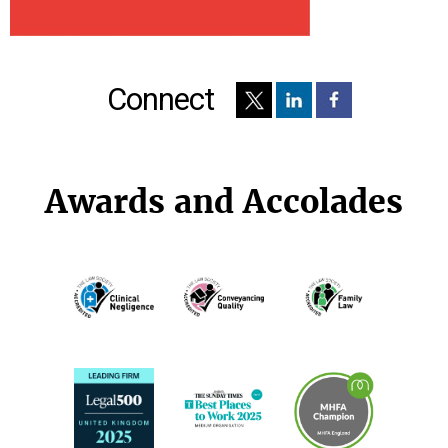
Connect
Awards and Accolades