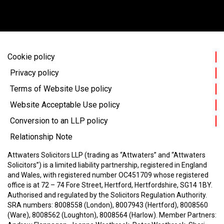
Cookie policy
Privacy policy
Terms of Website Use policy
Website Acceptable Use policy
Conversion to an LLP policy
Relationship Note
Attwaters Solicitors LLP (trading as “Attwaters” and “Attwaters
Solicitors”) is a limited liability partnership, registered in England
and Wales, with registered number OC451709 whose registered
office is at 72 – 74 Fore Street, Hertford, Hertfordshire, SG14 1BY.
Authorised and regulated by the Solicitors Regulation Authority.
SRA numbers: 8008558 (London), 8007943 (Hertford), 8008560
(Ware), 8008562 (Loughton), 8008564 (Harlow).
Member Partners: