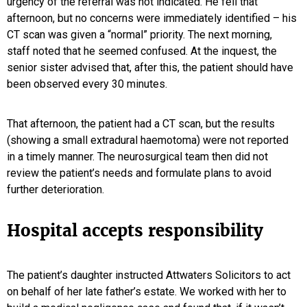
urgency of the referral was not indicated. He fell that
afternoon, but no concerns were immediately identified – his
CT scan was given a “normal” priority. The next morning,
staff noted that he seemed confused. At the inquest, the
senior sister advised that, after this, the patient should have
been observed every 30 minutes.
That afternoon, the patient had a CT scan, but the results
(showing a small extradural haemotoma) were not reported
in a timely manner. The neurosurgical team then did not
review the patient’s needs and formulate plans to avoid
further deterioration.
Hospital accepts responsibility
The patient’s daughter instructed Attwaters Solicitors to act
on behalf of her late father’s estate. We worked with her to