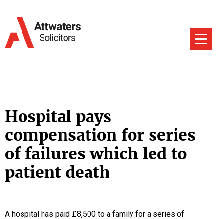
Hospital pays
compensation for series
of failures which led to
patient death
A hospital has paid £8,500 to a family for a series of