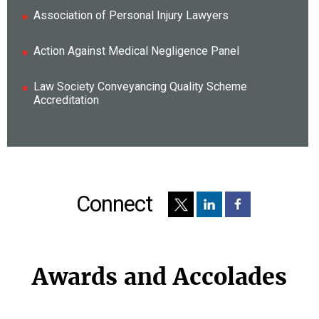
Association of Personal Injury Lawyers
Action Against Medical Negligence Panel
Law Society Conveyancing Quality Scheme
Accreditation
Connect
Awards and Accolades