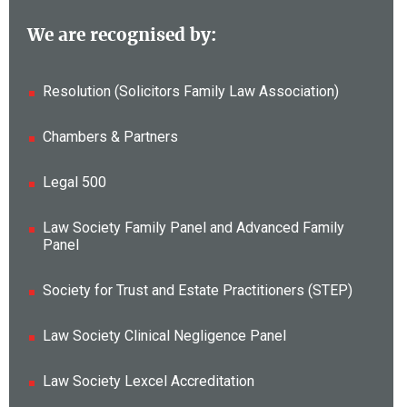
We are recognised by:
Resolution (Solicitors Family Law Association)
Chambers & Partners
Legal 500
Law Society Family Panel and Advanced Family
Panel
Society for Trust and Estate Practitioners (STEP)
Law Society Clinical Negligence Panel
Law Society Lexcel Accreditation