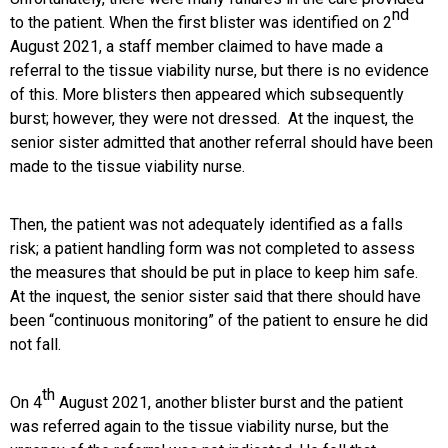
nd
to the patient. When the first blister was identified on 2
August 2021, a staff member claimed to have made a
referral to the tissue viability nurse, but there is no evidence
of this. More blisters then appeared which subsequently
burst; however, they were not dressed. At the inquest, the
senior sister admitted that another referral should have been
made to the tissue viability nurse.
Then, the patient was not adequately identified as a falls
risk; a patient handling form was not completed to assess
the measures that should be put in place to keep him safe.
At the inquest, the senior sister said that there should have
been “continuous monitoring” of the patient to ensure he did
not fall.
th
On 4
August 2021, another blister burst and the patient
was referred again to the tissue viability nurse, but the