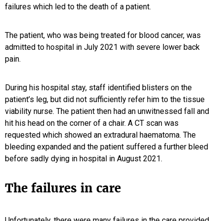
failures which led to the death of a patient.
The patient, who was being treated for blood cancer, was
admitted to hospital in July 2021 with severe lower back
pain.
During his hospital stay, staff identified blisters on the
patient’s leg, but did not sufficiently refer him to the tissue
viability nurse. The patient then had an unwitnessed fall and
hit his head on the corner of a chair. A CT scan was
requested which showed an extradural haematoma. The
bleeding expanded and the patient suffered a further bleed
before sadly dying in hospital in August 2021.
The failures in care
Unfortunately, there were many failures in the care provided