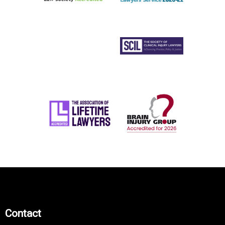
Contact