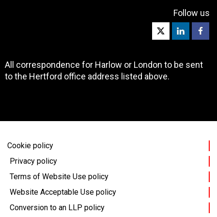
Follow us
All correspondence for Harlow or London to be sent
to the Hertford office address listed above.
Cookie policy
Privacy policy
Terms of Website Use policy
Website Acceptable Use policy
Conversion to an LLP policy