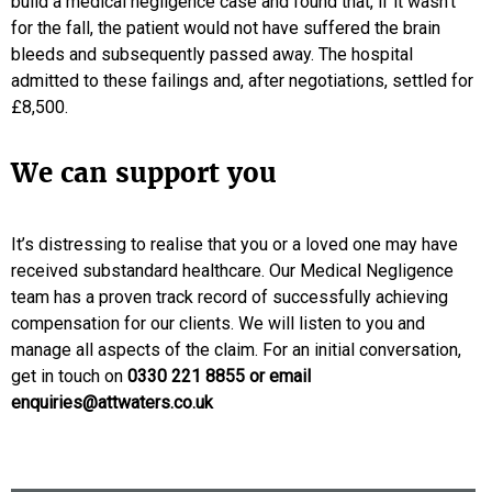
build a medical negligence case and found that, if it wasn’t
for the fall, the patient would not have suffered the brain
bleeds and subsequently passed away. The hospital
admitted to these failings and, after negotiations, settled for
£8,500.
We can support you
It’s distressing to realise that you or a loved one may have
received substandard healthcare. Our Medical Negligence
team has a proven track record of successfully achieving
compensation for our clients. We will listen to you and
manage all aspects of the claim. For an initial conversation,
get in touch on
0330 221 8855
or email
enquiries@attwaters.co.uk