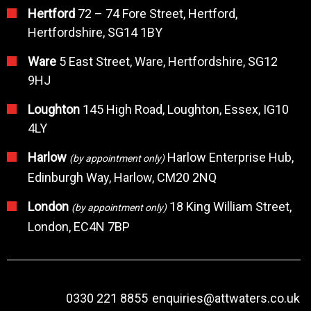
Hertford
72 – 74 Fore Street, Hertford,
Hertfordshire, SG14 1BY
Ware
5 East Street, Ware, Hertfordshire, SG12
9HJ
Loughton
145 High Road, Loughton, Essex, IG10
4LY
Harlow
Harlow Enterprise Hub,
(by appointment only)
Edinburgh Way, Harlow, CM20 2NQ
London
18 King William Street,
(by appointment only)
London, EC4N 7BP
0330 221 8855
enquiries@attwaters.co.uk