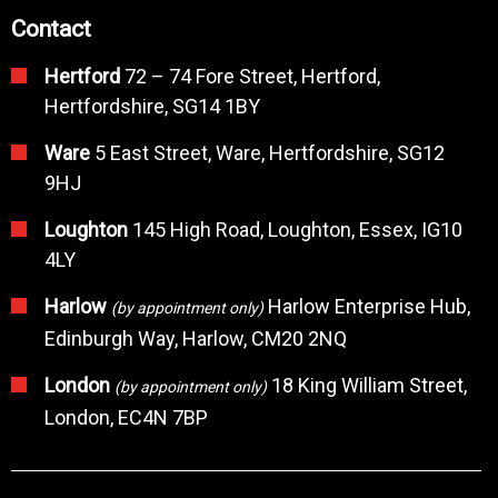
Contact
Hertford
72 – 74 Fore Street, Hertford,
Hertfordshire, SG14 1BY
Ware
5 East Street, Ware, Hertfordshire, SG12
9HJ
Loughton
145 High Road, Loughton, Essex, IG10
4LY
Harlow
Harlow Enterprise Hub,
(by appointment only)
Edinburgh Way, Harlow, CM20 2NQ
London
18 King William Street,
(by appointment only)
London, EC4N 7BP