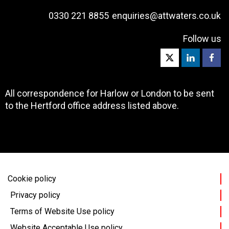
0330 221 8855
enquiries@attwaters.co.uk
Follow us
All correspondence for Harlow or London to be sent
to the Hertford office address listed above.
Cookie policy
Privacy policy
Terms of Website Use policy
Website Acceptable Use policy