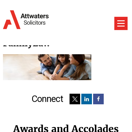
FamilyLaw
Connect
Awards and Accolades