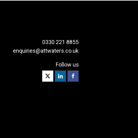
0330 221 8855
enquiries@attwaters.co.uk
Follow us