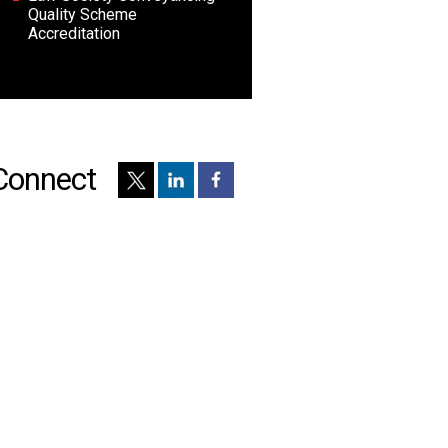
Quality Scheme
Accreditation
Connect