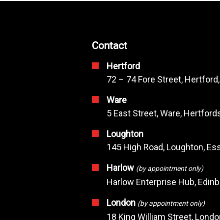
Contact
Hertford
72 – 74 Fore Street, Hertford
Ware
5 East Street, Ware, Hertfor
Loughton
145 High Road, Loughton, Ess
Harlow
(by appointment only)
Harlow Enterprise Hub, Edin
London
(by appointment only)
18 King William Street, Lond