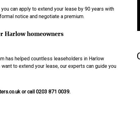
 you can apply to extend your lease by 90 years with
a formal notice and negotiate a premium.
 for Harlow homeowners
eam has helped countless leaseholders in Harlow
ou want to extend your lease, our experts can guide you
ers.co.uk or call 0203 871 0039.