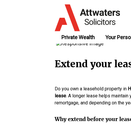
Private Wealth
Your Perso
Extend your lea
Do you own a leasehold property in
H
lease
. A longer lease helps maintain 
remortgage, and depending on the year
Why extend before your leas