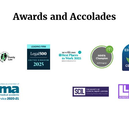
Awards and Accolades