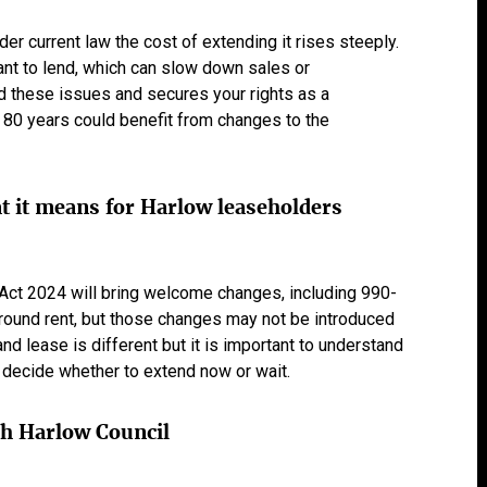
er current law the cost of extending it rises steeply.
nt to lend, which can slow down sales or
d these issues and secures your rights as a
80 years could benefit from changes to the
 it means for Harlow leaseholders
ct 2024 will bring welcome changes, including 990-
round rent, but those changes may not be introduced
nd lease is different but it is important to understand
 decide whether to extend now or wait.
th Harlow Council