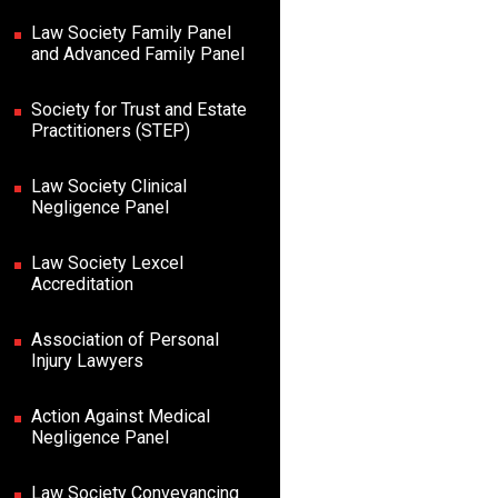
Law Society Family Panel
and Advanced Family Panel
Society for Trust and Estate
Practitioners (STEP)
Law Society Clinical
Negligence Panel
Law Society Lexcel
Accreditation
Association of Personal
Injury Lawyers
Action Against Medical
Negligence Panel
Law Society Conveyancing