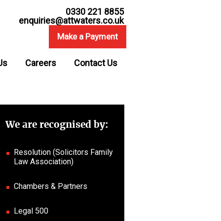
0330 221 8855
enquiries@attwaters.co.uk
Make a Payment
Us
Careers
Contact Us
We are recognised by:
Resolution (Solicitors Family
Law Association)
Chambers & Partners
Legal 500