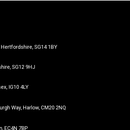
, Hertfordshire, SG14 1BY
dshire, SG12 9HJ
ex, IG10 4LY
burgh Way, Harlow, CM20 2NQ
on, EC4N 7BP