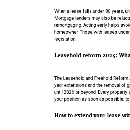
When a lease falls under 80 years, und
Mortgage lenders may also be relucta
remortgaging. Acting early helps avoi
homeowner. Those with leases under 
legislation.
Leasehold reform 2024: What
The Leasehold and Freehold Reform A
year extensions and the removal of g
until 2026 or beyond. Every property a
your position as soon as possible, to
How to extend your lease wi