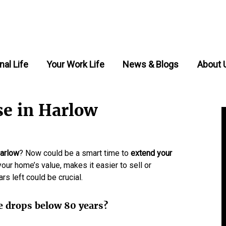
nal Life
Your Work Life
News & Blogs
About 
se in Harlow
arlow
? Now could be a smart time to
extend your
your home’s value, makes it easier to sell or
s left could be crucial.
e drops below 80 years?