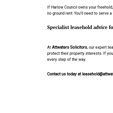
If Harlow Council owns your freehold,
no ground rent. You’ll need to serve 
Specialist leasehold advice
At
Attwaters Solicitors
, our expert t
protect their property interests. If y
every step of the way.
Contact us today at leasehold@attwat