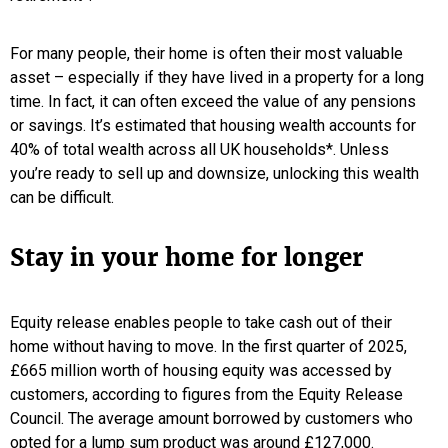
For many people, their home is often their most valuable
asset – especially if they have lived in a property for a long
time. In fact, it can often exceed the value of any pensions
or savings. It’s estimated that housing wealth accounts for
40% of total wealth across all UK households*. Unless
you’re ready to sell up and downsize, unlocking this wealth
can be difficult.
Stay in your home for longer
Equity release enables people to take cash out of their
home without having to move. In the first quarter of 2025,
£665 million worth of housing equity was accessed by
customers, according to figures from the Equity Release
Council. The average amount borrowed by customers who
opted for a lump sum product was around £127,000.