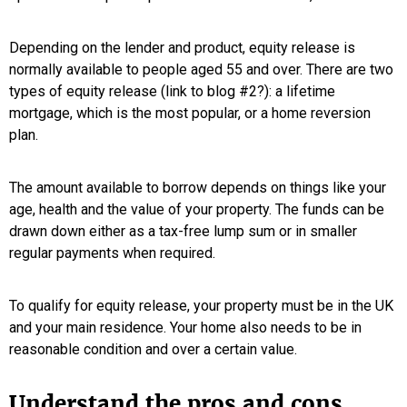
Depending on the lender and product, equity release is
normally available to people aged 55 and over. There are two
types of equity release (link to blog #2?): a lifetime
mortgage, which is the most popular, or a home reversion
plan.
The amount available to borrow depends on things like your
age, health and the value of your property. The funds can be
drawn down either as a tax-free lump sum or in smaller
regular payments when required.
To qualify for equity release, your property must be in the UK
and your main residence. Your home also needs to be in
reasonable condition and over a certain value.
Understand the pros and cons