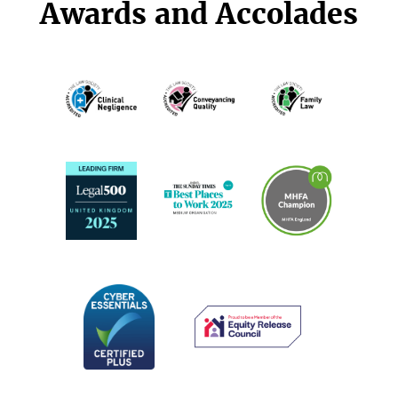
Awards and Accolades