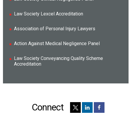
Law Society Lexcel Accreditation
Association of Personal Injury Lawyers
Action Against Medical Negligence Panel
Law Society Conveyancing Quality Scheme
Accreditation
Connect