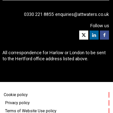
0330 221 8855
enquiries@attwaters.co.uk
Follow us
All correspondence for Harlow or London to be sent
to the Hertford office address listed above.
Cookie policy
Privacy policy
Terms of Website Use policy