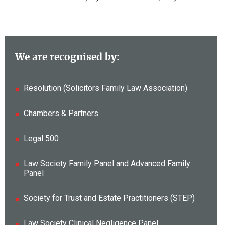
We are recognised by:
Resolution (Solicitors Family Law Association)
Chambers & Partners
Legal 500
Law Society Family Panel and Advanced Family
Panel
Society for Trust and Estate Practitioners (STEP)
Law Society Clinical Negligence Panel