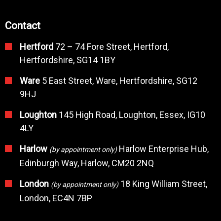
Contact
Hertford
72 – 74 Fore Street, Hertford,
Hertfordshire, SG14 1BY
Ware
5 East Street, Ware, Hertfordshire, SG12
9HJ
Loughton
145 High Road, Loughton, Essex, IG10
4LY
Harlow
Harlow Enterprise Hub,
(by appointment only)
Edinburgh Way, Harlow, CM20 2NQ
London
18 King William Street,
(by appointment only)
London, EC4N 7BP