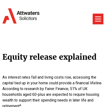
Equity release explained
As interest rates fall and living costs rise, accessing the
capital tied up in your home could provide a financial lifeline.
According to research by Fairer Finance, 51% of UK
households aged 60-plus are expected to require housing
wealth to support their spending needs in later life and
retirement*.