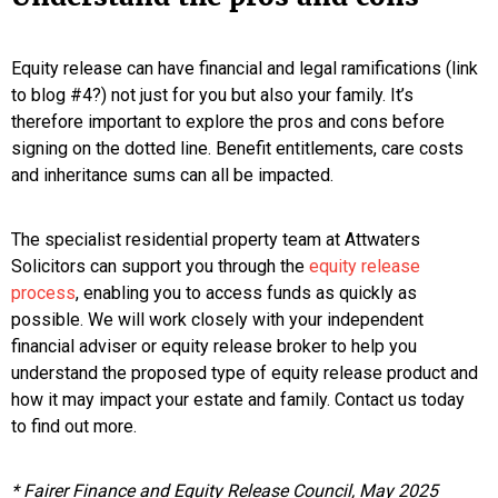
Equity release can have financial and legal ramifications (link
to blog #4?) not just for you but also your family. It’s
therefore important to explore the pros and cons before
signing on the dotted line. Benefit entitlements, care costs
and inheritance sums can all be impacted.
The specialist residential property team at Attwaters
Solicitors can support you through the
equity release
process
, enabling you to access funds as quickly as
possible. We will work closely with your independent
financial adviser or equity release broker to help you
understand the proposed type of equity release product and
how it may impact your estate and family. Contact us today
to find out more.
* Fairer Finance and Equity Release Council, May 2025