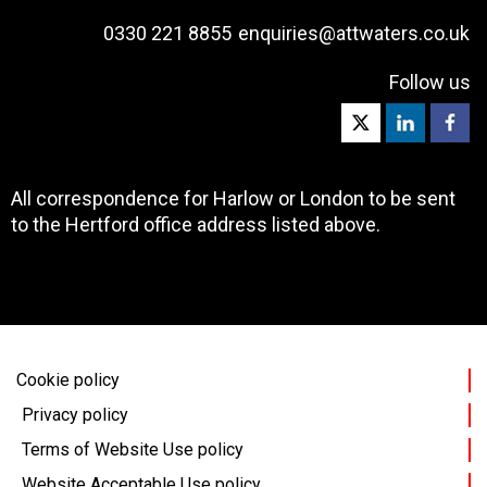
0330 221 8855
enquiries@attwaters.co.uk
Follow us
All correspondence for Harlow or London to be sent
to the Hertford office address listed above.
Cookie policy
Privacy policy
Terms of Website Use policy
Website Acceptable Use policy