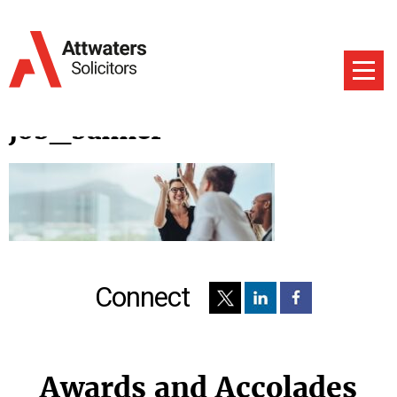
job_banner
Connect
Awards and Accolades