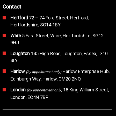
Contact
Hertford
72 – 74 Fore Street, Hertford,
Hertfordshire, SG14 1BY
Ware
5 East Street, Ware, Hertfordshire, SG12
9HJ
Loughton
145 High Road, Loughton, Essex, IG10
4LY
Harlow
Harlow Enterprise Hub,
(by appointment only)
Edinburgh Way, Harlow, CM20 2NQ
London
18 King William Street,
(by appointment only)
London, EC4N 7BP