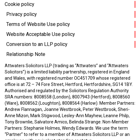
Cookie policy
Privacy policy
Terms of Website Use policy
Website Acceptable Use policy
Conversion to an LLP policy
Relationship Note
Attwaters Solicitors LLP (trading as “Attwaters” and “Attwaters
Solicitors”) is a limited liability partnership, registered in England
and Wales, with registered number OC451709 whose registered
office is at 72 – 74 Fore Street, Hertford, Hertfordshire, SG14 1BY.
Authorised and regulated by the Solicitors Regulation Authority.
SRA numbers: 8008558 (London), 8007943 (Hertford), 8008560
(Ware), 8008562 (Loughton), 8008564 (Harlow).
Member Partners:
Andrew Flannagan, Joanne Westbrook, Peter Westbrook, Sheri-
Anne Mizon, Mark Stigwood, Lesley-Ann Mayhew, Leanne Philp,
Tony Brownlie, Salvatore Amico, Belinda Strange.
Non-Member
Partners: Stephanie Holmes, Wendy Edwards.
We use the term
“Partner” to refer to a member of Attwaters Solicitors LLP or an