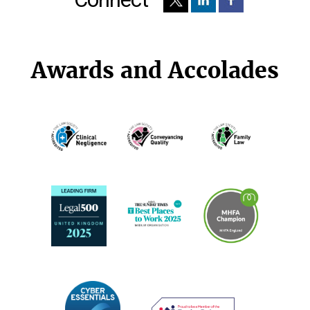
Awards and Accolades