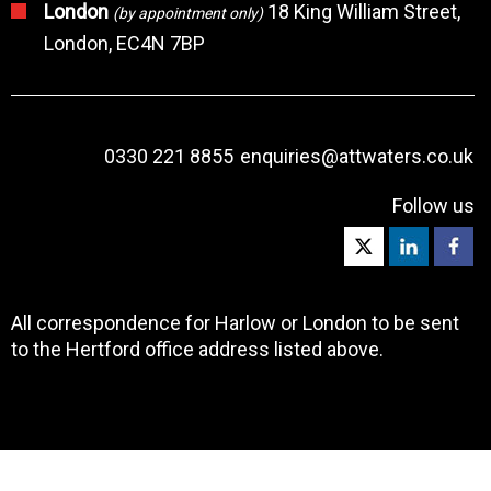
London
18 King William Street,
(by appointment only)
London, EC4N 7BP
0330 221 8855
enquiries@attwaters.co.uk
Follow us
All correspondence for Harlow or London to be sent
to the Hertford office address listed above.