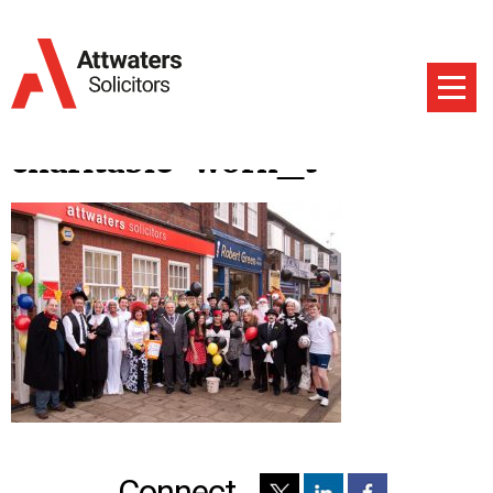
charitable-work_t
Connect