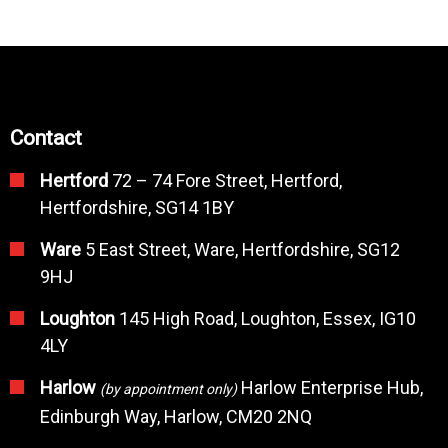
Contact
Hertford
72 – 74 Fore Street, Hertford,
Hertfordshire, SG14 1BY
Ware
5 East Street, Ware, Hertfordshire, SG12
9HJ
Loughton
145 High Road, Loughton, Essex, IG10
4LY
Harlow
Harlow Enterprise Hub,
(by appointment only)
Edinburgh Way, Harlow, CM20 2NQ