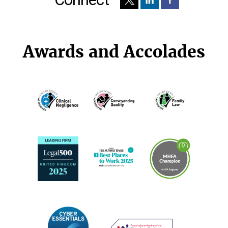
Awards and Accolades