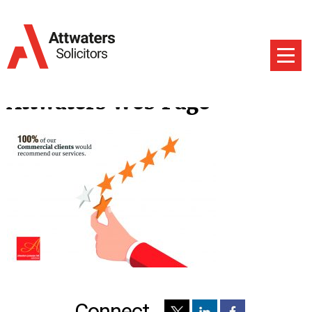
Attwaters Web Page
Connect