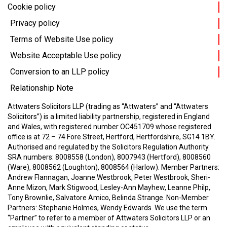
Cookie policy
Privacy policy
Terms of Website Use policy
Website Acceptable Use policy
Conversion to an LLP policy
Relationship Note
Attwaters Solicitors LLP (trading as “Attwaters” and “Attwaters
Solicitors”) is a limited liability partnership, registered in England
and Wales, with registered number OC451709 whose registered
office is at 72 – 74 Fore Street, Hertford, Hertfordshire, SG14 1BY.
Authorised and regulated by the Solicitors Regulation Authority.
SRA numbers: 8008558 (London), 8007943 (Hertford), 8008560
(Ware), 8008562 (Loughton), 8008564 (Harlow).
Member Partners:
Andrew Flannagan, Joanne Westbrook, Peter Westbrook, Sheri-
Anne Mizon, Mark Stigwood, Lesley-Ann Mayhew, Leanne Philp,
Tony Brownlie, Salvatore Amico, Belinda Strange.
Non-Member
Partners: Stephanie Holmes, Wendy Edwards.
We use the term
“Partner” to refer to a member of Attwaters Solicitors LLP or an