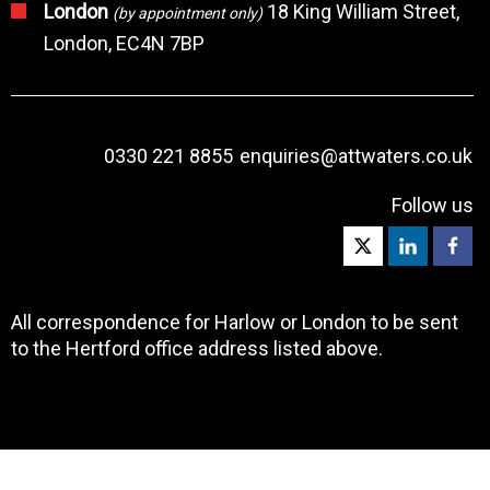
London
18 King William Street,
(by appointment only)
London, EC4N 7BP
0330 221 8855
enquiries@attwaters.co.uk
Follow us
All correspondence for Harlow or London to be sent
to the Hertford office address listed above.