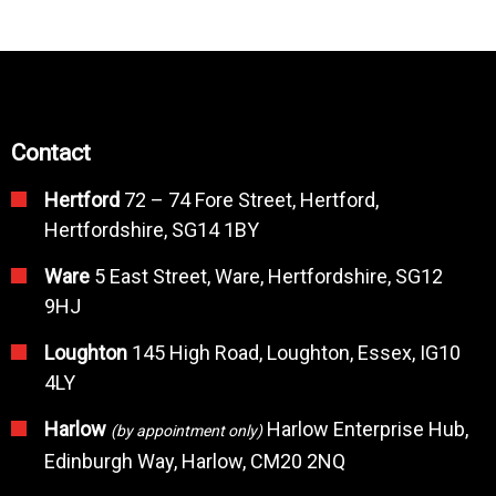
Contact
Hertford
72 – 74 Fore Street, Hertford,
Hertfordshire, SG14 1BY
Ware
5 East Street, Ware, Hertfordshire, SG12
9HJ
Loughton
145 High Road, Loughton, Essex, IG10
4LY
Harlow
Harlow Enterprise Hub,
(by appointment only)
Edinburgh Way, Harlow, CM20 2NQ