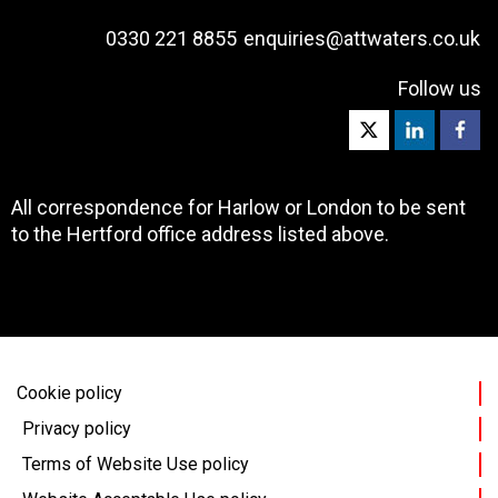
0330 221 8855
enquiries@attwaters.co.uk
Follow us
All correspondence for Harlow or London to be sent
to the Hertford office address listed above.
Cookie policy
Privacy policy
Terms of Website Use policy