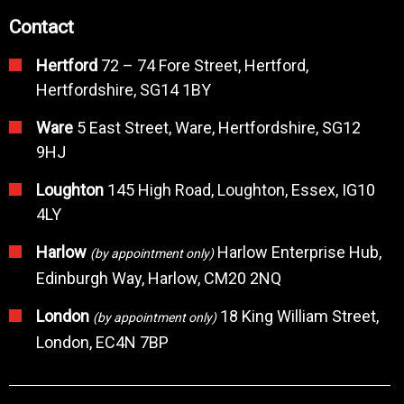
Contact
Hertford
72 – 74 Fore Street, Hertford,
Hertfordshire, SG14 1BY
Ware
5 East Street, Ware, Hertfordshire, SG12
9HJ
Loughton
145 High Road, Loughton, Essex, IG10
4LY
Harlow
Harlow Enterprise Hub,
(by appointment only)
Edinburgh Way, Harlow, CM20 2NQ
London
18 King William Street,
(by appointment only)
London, EC4N 7BP