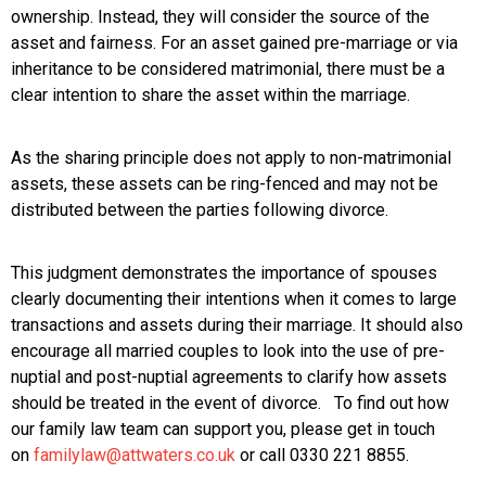
ownership. Instead, they will consider the source of the
asset and fairness. For an asset gained pre-marriage or via
inheritance to be considered matrimonial, there must be a
clear intention to share the asset within the marriage.
As the sharing principle does not apply to non-matrimonial
assets, these assets can be ring-fenced and may not be
distributed between the parties following divorce.
This judgment demonstrates the importance of spouses
clearly documenting their intentions when it comes to large
transactions and assets during their marriage. It should also
encourage all married couples to look into the use of pre-
nuptial and post-nuptial agreements to clarify how assets
should be treated in the event of divorce. To find out how
our family law team can support you, please get in touch
on
familylaw@attwaters.co.uk
or call 0330 221 8855.