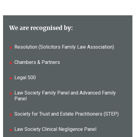
We are recognised by:
Resolution (Solicitors Family Law Association)
Chambers & Partners
Legal 500
Law Society Family Panel and Advanced Family
Panel
Society for Trust and Estate Practitioners (STEP)
Law Society Clinical Negligence Panel