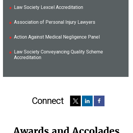
Law Society Lexcel Accreditation
Association of Personal Injury Lawyers
Action Against Medical Negligence Panel
Law Society Conveyancing Quality Scheme
Accreditation
Connect
Awards and Accolades