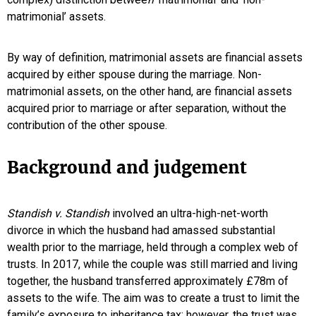
matrimonial’ assets.
By way of definition, matrimonial assets are financial assets
acquired by either spouse during the marriage. Non-
matrimonial assets, on the other hand, are financial assets
acquired prior to marriage or after separation, without the
contribution of the other spouse.
Background and judgement
Standish v. Standish
involved an ultra-high-net-worth
divorce in which the husband had amassed substantial
wealth prior to the marriage, held through a complex web of
trusts. In 2017, while the couple was still married and living
together, the husband transferred approximately £78m of
assets to the wife. The aim was to create a trust to limit the
family’s exposure to inheritance tax; however, the trust was