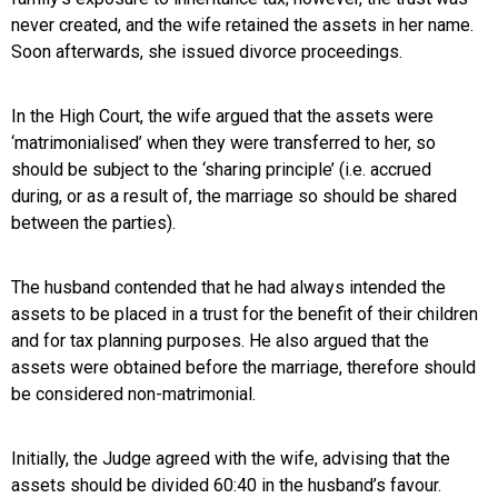
never created, and the wife retained the assets in her name.
Soon afterwards, she issued divorce proceedings.
In the High Court, the wife argued that the assets were
‘matrimonialised’ when they were transferred to her, so
should be subject to the ‘sharing principle’ (i.e. accrued
during, or as a result of, the marriage so should be shared
between the parties).
The husband contended that he had always intended the
assets to be placed in a trust for the benefit of their children
and for tax planning purposes. He also argued that the
assets were obtained before the marriage, therefore should
be considered non-matrimonial.
Initially, the Judge agreed with the wife, advising that the
assets should be divided 60:40 in the husband’s favour.