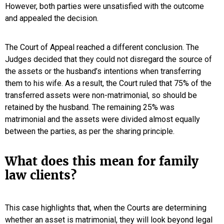
However, both parties were unsatisfied with the outcome
and appealed the decision.
The Court of Appeal reached a different conclusion. The
Judges decided that they could not disregard the source of
the assets or the husband’s intentions when transferring
them to his wife. As a result, the Court ruled that 75% of the
transferred assets were non-matrimonial, so should be
retained by the husband. The remaining 25% was
matrimonial and the assets were divided almost equally
between the parties, as per the sharing principle.
What does this mean for family
law clients?
This case highlights that, when the Courts are determining
whether an asset is matrimonial, they will look beyond legal