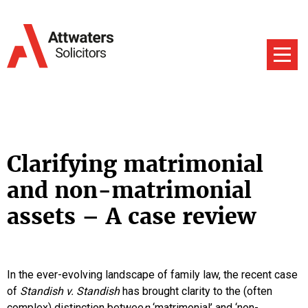
Clarifying matrimonial
and non-matrimonial
assets – A case review
In the ever-evolving landscape of family law, the recent case
of
Standish v. Standish
has brought clarity to the (often
complex) distinction betwee
n
‘matrimonial’ and ‘non-