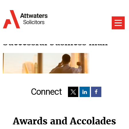
Successful business man
Connect
Awards and Accolades