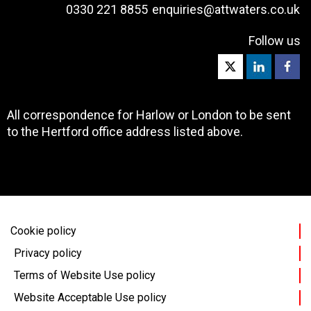
0330 221 8855
enquiries@attwaters.co.uk
Follow us
All correspondence for Harlow or London to be sent
to the Hertford office address listed above.
Cookie policy
Privacy policy
Terms of Website Use policy
Website Acceptable Use policy