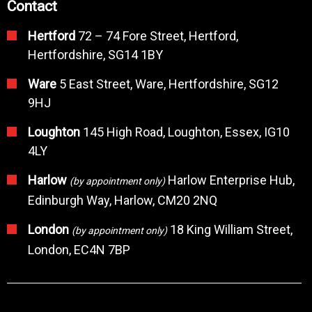
Contact
Hertford
72 – 74 Fore Street, Hertford,
Hertfordshire, SG14 1BY
Ware
5 East Street, Ware, Hertfordshire, SG12
9HJ
Loughton
145 High Road, Loughton, Essex, IG10
4LY
Harlow
Harlow Enterprise Hub,
(by appointment only)
Edinburgh Way, Harlow, CM20 2NQ
London
18 King William Street,
(by appointment only)
London, EC4N 7BP