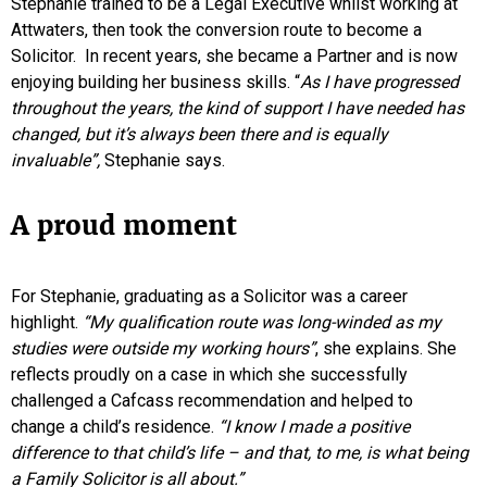
Stephanie trained to be a Legal Executive whilst working at
Attwaters, then took the conversion route to become a
Solicitor. In recent years, she became a Partner and is now
enjoying building her business skills. “
As I have progressed
throughout the years, the kind of support I have needed has
changed, but it’s always been there and is equally
invaluable”,
Stephanie says.
A proud moment
For Stephanie, graduating as a Solicitor was a career
highlight.
“My qualification route was long-winded as my
studies were outside my working hours”
, she explains. She
reflects proudly on a case in which she successfully
challenged a Cafcass recommendation and helped to
change a child’s residence.
“I know I made a positive
difference to that child’s life – and that, to me, is what being
a Family Solicitor is all about.”