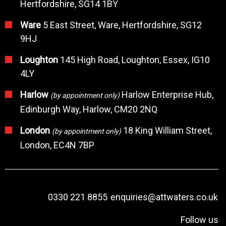
Hertfordshire, SG14 1BY
Ware
5 East Street, Ware, Hertfordshire, SG12
9HJ
Loughton
145 High Road, Loughton, Essex, IG10
4LY
Harlow
Harlow Enterprise Hub,
(by appointment only)
Edinburgh Way, Harlow, CM20 2NQ
London
18 King William Street,
(by appointment only)
London, EC4N 7BP
0330 221 8855
enquiries@attwaters.co.uk
Follow us