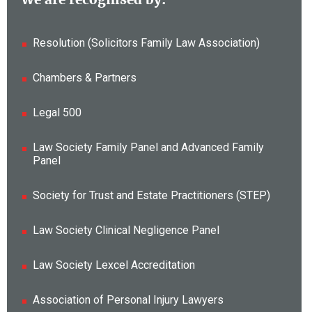
Resolution (Solicitors Family Law Association)
Chambers & Partners
Legal 500
Law Society Family Panel and Advanced Family
Panel
Society for Trust and Estate Practitioners (STEP)
Law Society Clinical Negligence Panel
Law Society Lexcel Accreditation
Association of Personal Injury Lawyers