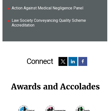
Action Against Medical Negligence Panel
Law Society Conveyancing Quality Scheme
Accreditation
Connect
Awards and Accolades