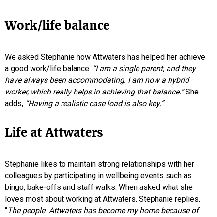
Work/life balance
We asked Stephanie how Attwaters has helped her achieve
a good work/life balance.
“I am a single parent, and they
have always been accommodating. I am now a hybrid
worker, which really helps in achieving that balance.”
She
adds,
“Having a realistic case load is also key.”
Life at Attwaters
Stephanie likes to maintain strong relationships with her
colleagues by participating in wellbeing events such as
bingo, bake-offs and staff walks. When asked what she
loves most about working at Attwaters, Stephanie replies,
“
The people. Attwaters has become my home because of