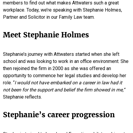
members to find out what makes Attwaters such a great
workplace. Today, we’re speaking with Stephanie Holmes,
Partner and Solicitor in our Family Law team.
Meet Stephanie Holmes
Stephanie’s journey with Attwaters started when she left
school and was looking to work in an office environment. She
then rejoined the firm in 2000 as she was offered an
opportunity to commence her legal studies and develop her
role. “
I would not have embarked on a career in law had it
not been for the support and belief the firm showed in me,”
Stephanie reflects.
Stephanie’s career progression