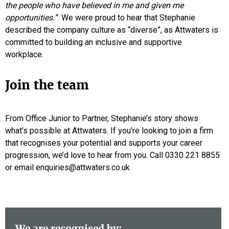
the people who have believed in me and given me
opportunities.”
We were proud to hear that Stephanie
described the company culture as “diverse”, as Attwaters is
committed to building an inclusive and supportive
workplace.
Join the team
From Office Junior to Partner, Stephanie’s story shows
what’s possible at Attwaters. If you’re looking to join a firm
that recognises your potential and supports your career
progression, we’d love to hear from you. Call 0330 221 8855
or email enquiries@attwaters.co.uk
We are recognised by: