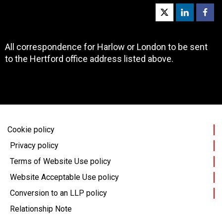
All correspondence for Harlow or London to be sent
to the Hertford office address listed above.
Cookie policy
Privacy policy
Terms of Website Use policy
Website Acceptable Use policy
Conversion to an LLP policy
Relationship Note