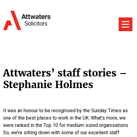
Attwaters’ staff stories –
Stephanie Holmes
It was an honour to be recognised by the Sunday Times as
one of the best places to work in the UK. What’s more, we
were ranked in the Top 10 for medium-sized organisations.
So, we’re sitting down with some of our excellent staff