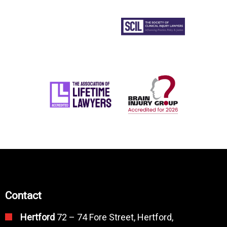
Contact
Hertford
72 – 74 Fore Street, Hertford,