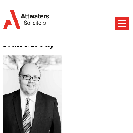
Ivan Moody