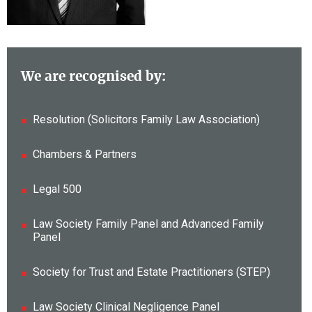
We are recognised by:
Resolution (Solicitors Family Law Association)
Chambers & Partners
Legal 500
Law Society Family Panel and Advanced Family
Panel
Society for Trust and Estate Practitioners (STEP)
Law Society Clinical Negligence Panel