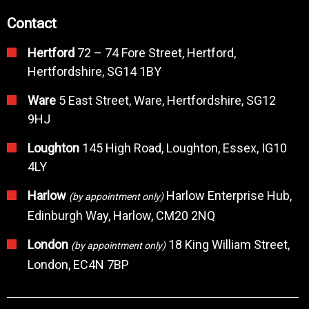
Contact
Hertford
72 – 74 Fore Street, Hertford,
Hertfordshire, SG14 1BY
Ware
5 East Street, Ware, Hertfordshire, SG12
9HJ
Loughton
145 High Road, Loughton, Essex, IG10
4LY
Harlow
Harlow Enterprise Hub,
(by appointment only)
Edinburgh Way, Harlow, CM20 2NQ
London
18 King William Street,
(by appointment only)
London, EC4N 7BP