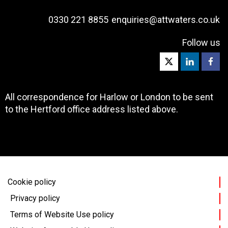
0330 221 8855
enquiries@attwaters.co.uk
Follow us
All correspondence for Harlow or London to be sent
to the Hertford office address listed above.
Cookie policy
Privacy policy
Terms of Website Use policy