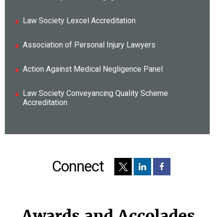
Law Society Lexcel Accreditation
Association of Personal Injury Lawyers
Action Against Medical Negligence Panel
Law Society Conveyancing Quality Scheme
Accreditation
Connect
Awards and Accolades