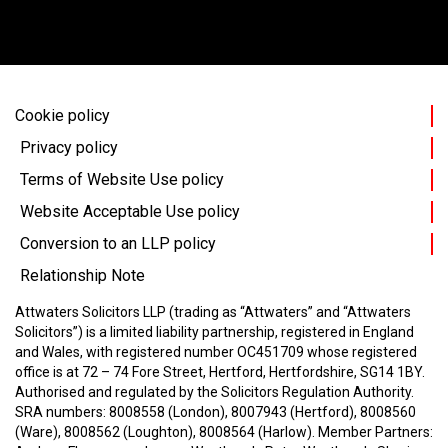
Cookie policy
Privacy policy
Terms of Website Use policy
Website Acceptable Use policy
Conversion to an LLP policy
Relationship Note
Attwaters Solicitors LLP (trading as “Attwaters” and “Attwaters
Solicitors”) is a limited liability partnership, registered in England
and Wales, with registered number OC451709 whose registered
office is at 72 – 74 Fore Street, Hertford, Hertfordshire, SG14 1BY.
Authorised and regulated by the Solicitors Regulation Authority.
SRA numbers: 8008558 (London), 8007943 (Hertford), 8008560
(Ware), 8008562 (Loughton), 8008564 (Harlow).
Member Partners: