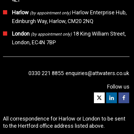
Harlow
Harlow Enterprise Hub,
(by appointment only)
Edinburgh Way, Harlow, CM20 2NQ
London
18 King William Street,
(by appointment only)
London, EC4N 7BP
0330 221 8855
enquiries@attwaters.co.uk
Follow us
All correspondence for Harlow or London to be sent
to the Hertford office address listed above.