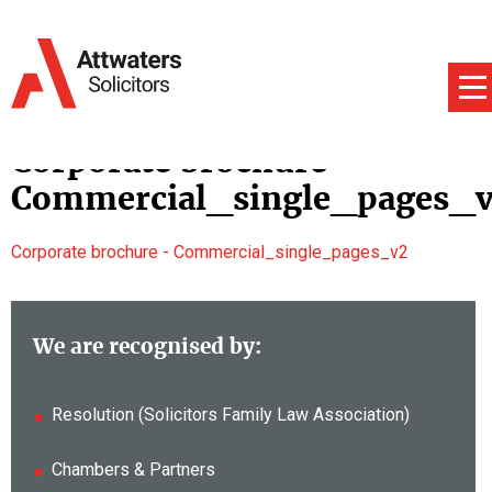
Corporate brochure –
Commercial_single_pages_
Corporate brochure - Commercial_single_pages_v2
We are recognised by:
Resolution (Solicitors Family Law Association)
Chambers & Partners