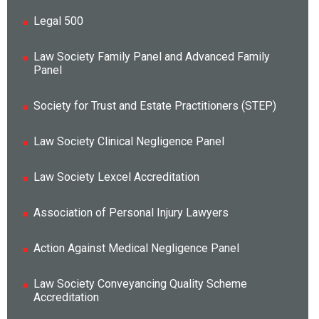
Legal 500
Law Society Family Panel and Advanced Family
Panel
Society for Trust and Estate Practitioners (STEP)
Law Society Clinical Negligence Panel
Law Society Lexcel Accreditation
Association of Personal Injury Lawyers
Action Against Medical Negligence Panel
Law Society Conveyancing Quality Scheme
Accreditation