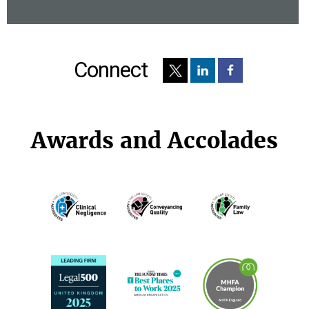
Connect
Awards and Accolades