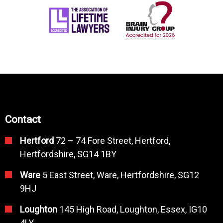
Contact
Hertford
72 – 74 Fore Street, Hertford,
Hertfordshire, SG14 1BY
Ware
5 East Street, Ware, Hertfordshire, SG12
9HJ
Loughton
145 High Road, Loughton, Essex, IG10
4LY