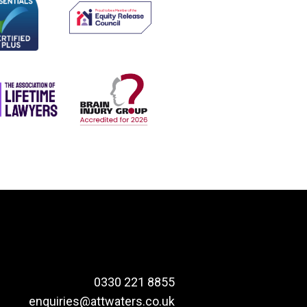
0330 221 8855
enquiries@attwaters.co.uk