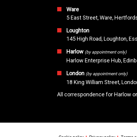
Ware
5 East Street, Ware, Hertfor
Loughton
145 High Road, Loughton, Ess
Harlow
(by appointment only)
Harlow Enterprise Hub, Edin
London
(by appointment only)
18 King William Street, Lond
All correspondence for Harlow or