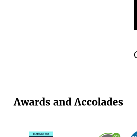
Awards and Accolades