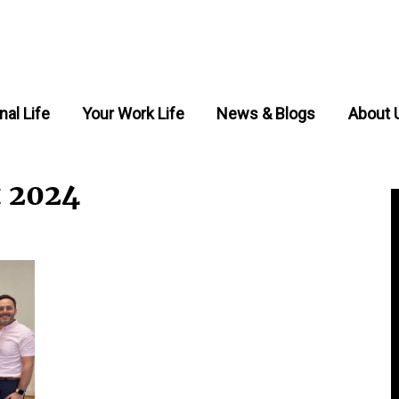
nal Life
Your Work Life
News & Blogs
About 
t 2024