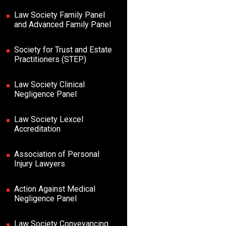
Law Society Family Panel
and Advanced Family Panel
Society for Trust and Estate
Practitioners (STEP)
Law Society Clinical
Negligence Panel
Law Society Lexcel
Accreditation
Association of Personal
Injury Lawyers
Action Against Medical
Negligence Panel
Law Society Conveyancing