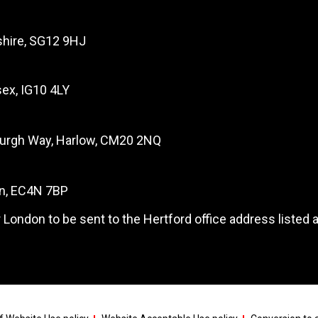
dshire, SG12 9HJ
ex, IG10 4LY
burgh Way, Harlow, CM20 2NQ
on, EC4N 7BP
 London to be sent to the Hertford office address listed 