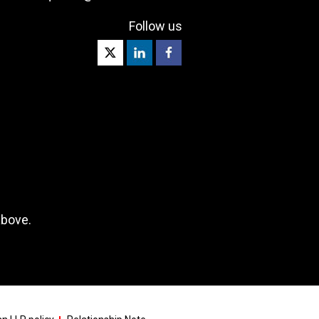
Follow us
above.