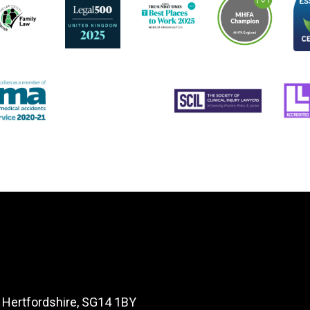
, Hertfordshire, SG14 1BY