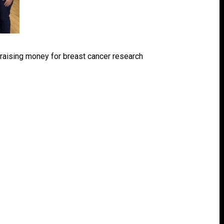
t raising money for breast cancer research