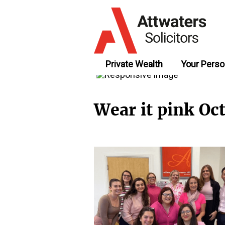
Private Wealth
Your Perso
Wear it pink Oc