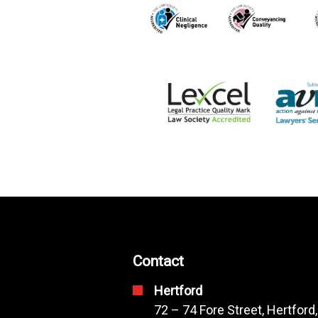
Contact
Hertford
72 – 74 Fore Street, Hertford