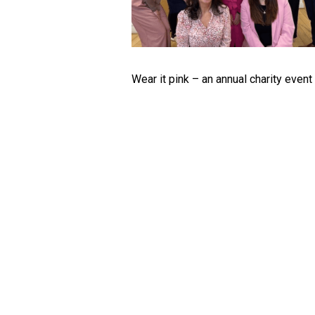
Wear it pink – an annual charity even