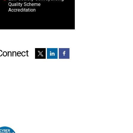
Quality Scheme
Accreditation
Connect