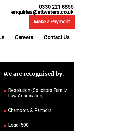
0330 221 8855
enquiries@attwaters.co.uk
Make a Payment
Us
Careers
Contact Us
We are recognised by:
Resolution (Solicitors Family
Law Association)
Chambers & Partners
Legal 500