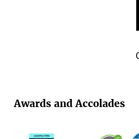
Awards and Accolades