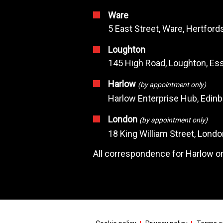
Ware
5 East Street, Ware, Hertfor
Loughton
145 High Road, Loughton, Ess
Harlow
(by appointment only)
Harlow Enterprise Hub, Edin
London
(by appointment only)
18 King William Street, Lond
All correspondence for Harlow or