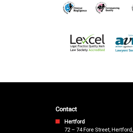
Contact
Hertford
72 – 74 Fore Street, Hertford