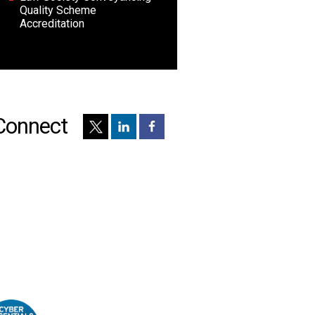
Quality Scheme
Accreditation
Connect