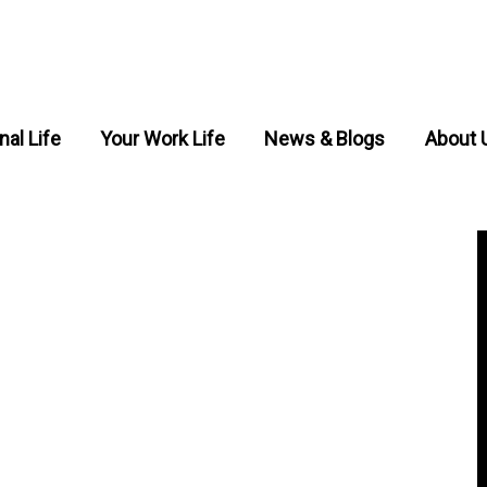
nal Life
Your Work Life
News & Blogs
About 