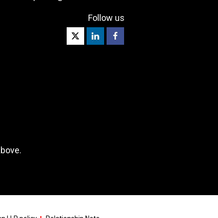
Follow us
above.