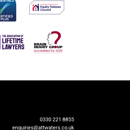
0330 221 8855
enquiries@attwaters.co.uk