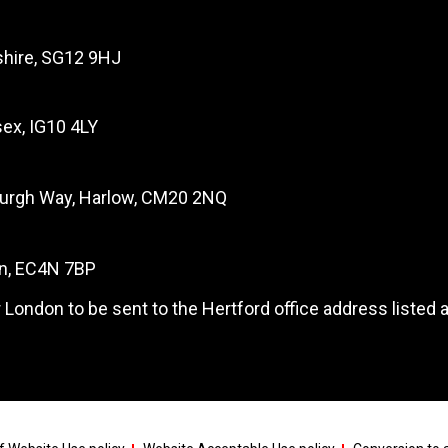
dshire, SG12 9HJ
ex, IG10 4LY
burgh Way, Harlow, CM20 2NQ
on, EC4N 7BP
 London to be sent to the Hertford office address listed 