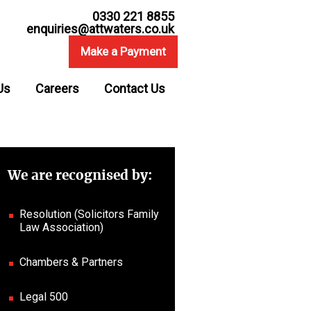
0330 221 8855
enquiries@attwaters.co.uk
Make a Payment
Us
Careers
Contact Us
We are recognised by:
Resolution (Solicitors Family
Law Association)
Chambers & Partners
Legal 500