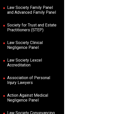
Law Society Family Panel
and Advanced Family Panel
Society for Trust and Estate
Practitioners (STEP)
Law Society Clinical
Negligence Panel
Law Society Lexcel
Accreditation
Association of Personal
Injury Lawyers
Action Against Medical
Negligence Panel
Law Society Conveyancing