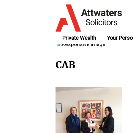
Private Wealth
Your Perso
CAB