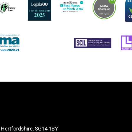
, Hertfordshire, SG14 1BY