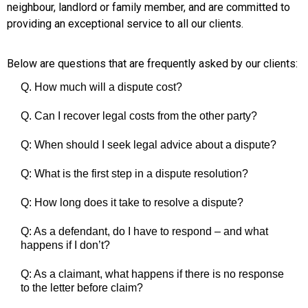
neighbour, landlord or family member, and are committed to
providing an exceptional service to all our clients.
Below are questions that are frequently asked by our clients:
Q. How much will a dispute cost?
Q. Can I recover legal costs from the other party?
Q: When should I seek legal advice about a dispute?
Q: What is the first step in a dispute resolution?
Q: How long does it take to resolve a dispute?
Q: As a defendant, do I have to respond – and what
happens if I don’t?
Q: As a claimant, what happens if there is no response
to the letter before claim?