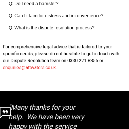
Q: Do I need a barrister?
Q. Can I claim for distress and inconvenience?
Q. What is the dispute resolution process?
For comprehensive legal advice that is tailored to your
specific needs, please do not hesitate to get in touch with
our Dispute Resolution team on 0330 221 8855 or
enquiries@attwaters.co.uk
.
"I was completely happy
the way my case was
handled by the whole