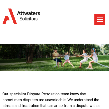
Our specialist Dispute Resolution team know that
sometimes disputes are unavoidable. We understand the
stress and frustration that can arise from a dispute with a