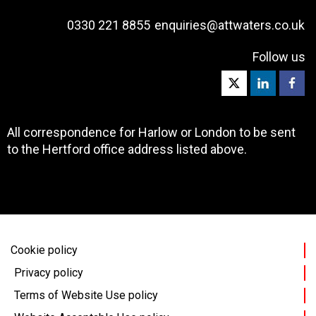
0330 221 8855
enquiries@attwaters.co.uk
Follow us
All correspondence for Harlow or London to be sent
to the Hertford office address listed above.
Cookie policy
Privacy policy
Terms of Website Use policy