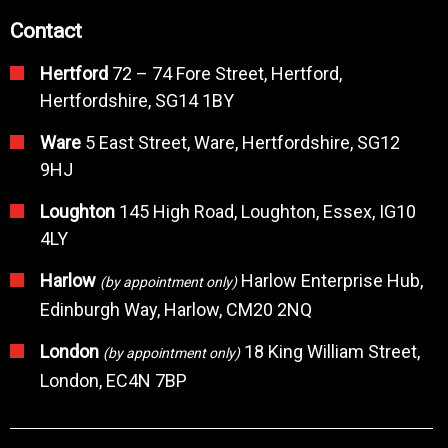
Contact
Hertford
72 – 74 Fore Street, Hertford,
Hertfordshire, SG14 1BY
Ware
5 East Street, Ware, Hertfordshire, SG12
9HJ
Loughton
145 High Road, Loughton, Essex, IG10
4LY
Harlow
Harlow Enterprise Hub,
(by appointment only)
Edinburgh Way, Harlow, CM20 2NQ
London
18 King William Street,
(by appointment only)
London, EC4N 7BP