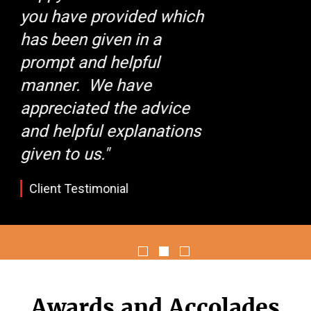
team responsible for its
success. I look forward to
keeping in touch
regarding any of your
services I may need in the
near future."
Client Testimonial
Awards and Accolades