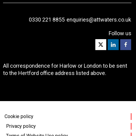
0330 221 8855
enquiries@attwaters.co.uk
Follow us
All correspondence for Harlow or London to be sent
to the Hertford office address listed above.
Cookie policy
Privacy policy
Terms of Website Use policy