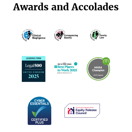
Awards and Accolades