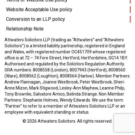
Website Acceptable Use policy
Conversion to an LLP policy
Relationship Note
Attwaters Solicitors LLP (trading as “Attwaters” and “Attwaters
Solicitors”) is a limited liability partnership, registered in England
and Wales, with registered number OC451709 whose registered
office is at 72 – 74 Fore Street, Hertford, Hertfordshire, SG14 1BY.
Authorised and regulated by the Solicitors Regulation Authority.
SRA numbers: 8008558 (London), 8007943 (Hertford), 8008560
(Ware), 8008562 (Loughton), 8008564 (Harlow).
Member Partners:
Andrew Flannagan, Joanne Westbrook, Peter Westbrook, Sheri-
Anne Mizon, Mark Stigwood, Lesley-Ann Mayhew, Leanne Philp,
Tony Brownlie, Salvatore Amico, Belinda Strange.
Non-Member
Partners: Stephanie Holmes, Wendy Edwards.
We use the term
“Partner” to refer to a member of Attwaters Solicitors LLP or an
employee with equivalent standing or status.
© 2026
Attwaters Solicitors
. All rights reserved.