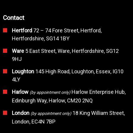
Contact
Hertford
72 – 74 Fore Street, Hertford,
Hertfordshire, SG14 1BY
Ware
5 East Street, Ware, Hertfordshire, SG12
9HJ
Loughton
145 High Road, Loughton, Essex, IG10
4LY
Harlow
Harlow Enterprise Hub,
(by appointment only)
Edinburgh Way, Harlow, CM20 2NQ
London
18 King William Street,
(by appointment only)
London, EC4N 7BP