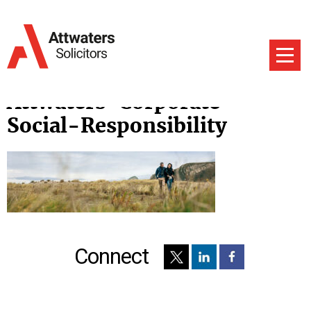
Attwaters-Corporate-
Social-Responsibility
Connect