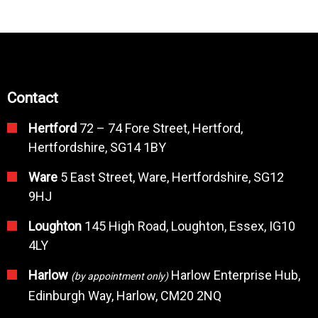
Contact
Hertford
72 – 74 Fore Street, Hertford,
Hertfordshire, SG14 1BY
Ware
5 East Street, Ware, Hertfordshire, SG12
9HJ
Loughton
145 High Road, Loughton, Essex, IG10
4LY
Harlow
Harlow Enterprise Hub,
(by appointment only)
Edinburgh Way, Harlow, CM20 2NQ