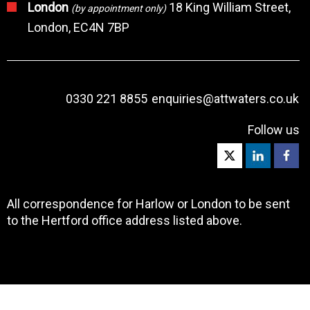
London
18 King William Street,
(by appointment only)
London, EC4N 7BP
0330 221 8855
enquiries@attwaters.co.uk
Follow us
All correspondence for Harlow or London to be sent
to the Hertford office address listed above.