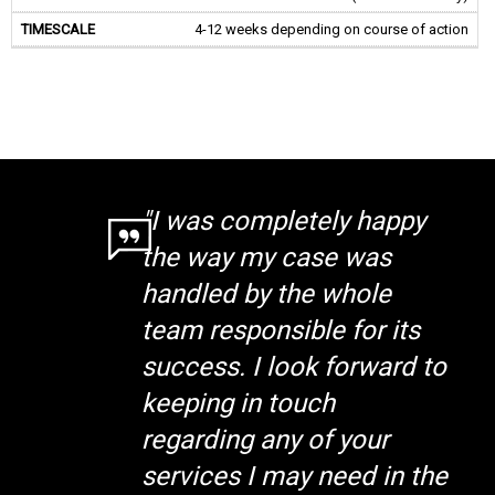
4-12 weeks depending on course of action
"I was completely happy
the way my case was
handled by the whole
team responsible for its
success. I look forward to
keeping in touch
regarding any of your
services I may need in the