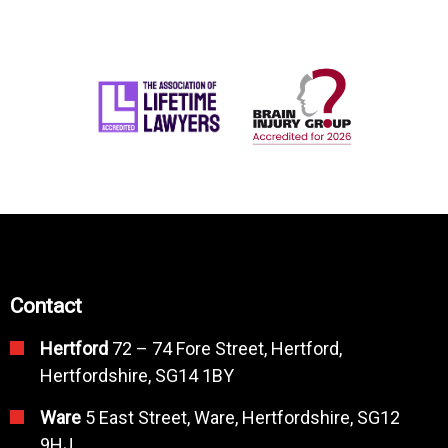
Contact
Hertford
72 – 74 Fore Street, Hertford,
Hertfordshire, SG14 1BY
Ware
5 East Street, Ware, Hertfordshire, SG12
9HJ