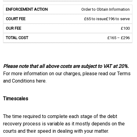
Order to Obtain Information
£65 to issue
£196 to serve
£100
£165 – £296
Please note that all above costs are subject to VAT at 20%.
For more information on our charges, please read our Terms
and Conditions here.
Timescales
The time required to complete each stage of the debt
recovery process is variable as it mostly depends on the
courts and their speed in dealing with your matter.