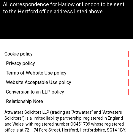
All correspondence for Harlow or London to be sent
to the Hertford office address listed above.
Cookie policy
Privacy policy
Terms of Website Use policy
Website Acceptable Use policy
Conversion to an LLP policy
Relationship Note
Attwaters Solicitors LLP (trading as “Attwaters” and “Attwaters
Solicitors”) is a limited liability partnership, registered in England
and Wales, with registered number OC451709 whose registered
office is at 72 – 74 Fore Street, Hertford, Hertfordshire, SG14 1BY.