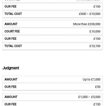
£100
£600 – £10,000
More than £200,000
£10,000
£100
£10,100
Judgment
Up to £1,000
£50
£1,000 – £5,000
£150