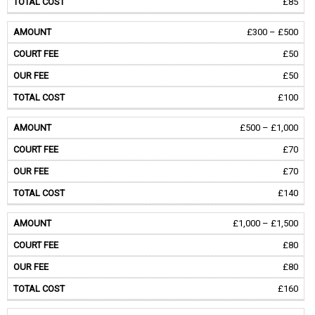
£85
£300 – £500
£50
£50
£100
£500 – £1,000
£70
£70
£140
£1,000 – £1,500
£80
£80
£160