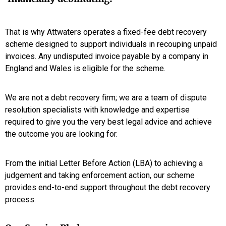
That is why Attwaters operates a fixed-fee debt recovery
scheme designed to support individuals in recouping unpaid
invoices. Any undisputed invoice payable by a company in
England and Wales is eligible for the scheme.
We are not a debt recovery firm; we are a team of dispute
resolution specialists with knowledge and expertise
required to give you the very best legal advice and achieve
the outcome you are looking for.
From the initial Letter Before Action (LBA) to achieving a
judgement and taking enforcement action, our scheme
provides end-to-end support throughout the debt recovery
process.