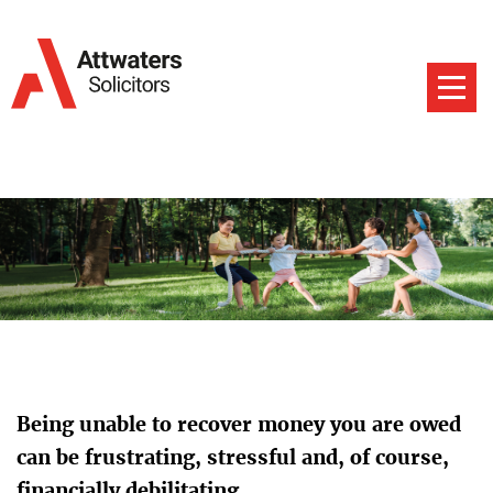
Being unable to recover money you are owed
can be frustrating, stressful and, of course,
financially debilitating.