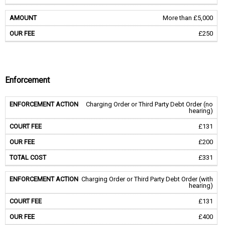
More than £5,000
£250
Enforcement
Charging Order or Third Party Debt Order (no
hearing)
£131
£200
£331
Charging Order or Third Party Debt Order (with
hearing)
£131
£400