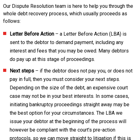
Our Dispute Resolution team is here to help you through the
whole debt recovery process, which usually proceeds as
follows:
Letter Before Action
– a Letter Before Action (LBA) is
sent to the debtor to demand payment, including any
interest and fees that you may be owed. Many debtors
do pay up at this stage of proceedings.
Next steps
– if the debtor does not pay you, or does not
pay in full, then you must consider your next steps.
Depending on the size of the debt, an expensive court
case may not be in your best interests. In some cases,
initiating bankruptcy proceedings straight away may be
the best option for your circumstances. The LBA we
issue your debtor at the beginning of the process will
however be compliant with the court’s pre-action
protocols, so we can move straight to litigation if this is