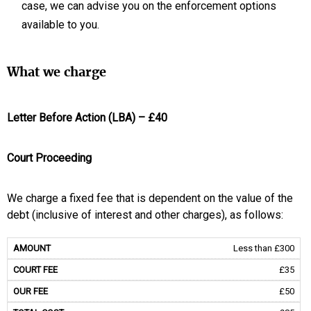
case, we can advise you on the enforcement options
available to you.
What we charge
Letter Before Action (LBA) – £40
Court Proceeding
We charge a fixed fee that is dependent on the value of the
debt (inclusive of interest and other charges), as follows:
Less than £300
£35
£50