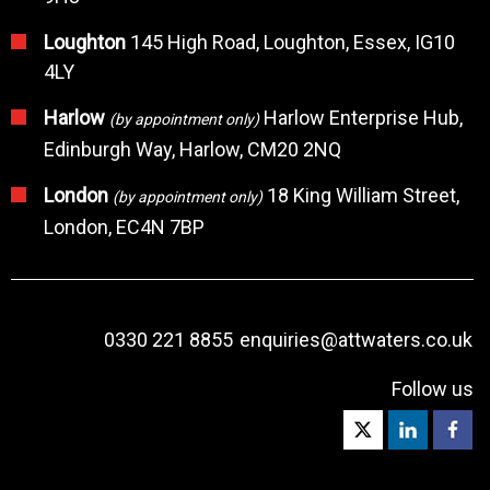
Loughton
145 High Road, Loughton, Essex, IG10
4LY
Harlow
Harlow Enterprise Hub,
(by appointment only)
Edinburgh Way, Harlow, CM20 2NQ
London
18 King William Street,
(by appointment only)
London, EC4N 7BP
0330 221 8855
enquiries@attwaters.co.uk
Follow us