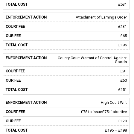
£531
Attachment of Earnings Order
£131
£65
£196
County Court Warrant of Control Against
Goods
£91
£60
£151
High Court Writ
£78 to issue
£75 if abortive
£120
£195 – £198