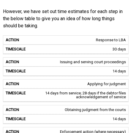
However, we have set out time estimates for each step in
the below table to give you an idea of how long things
should be taking.
Response to LBA
30 days
Issuing and serving court proceedings
14 days
Applying for judgment
14 days from service; 28 days if the debtor files
acknowledgement of service
Obtaining judgment from the courts
14 days
Enforcement action (where necessary)