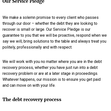
Our Service Pledge
We make a solemn promise to every client who passes
through our door – whether the debt they are looking to
recover is small or large. Our Service Pledge is our
guarantee to you that we will be proactive, respond when we
say we will, bring solutions to the table and always treat you
politely, professionally and with respect.
We will work with you no matter where you are in the debt
recovery process, whether you have just run into a debt
recovery problem or are at a later stage in proceedings.
Whatever happens, our mission is to ensure you get paid
and can move on with your life.
The debt recovery process