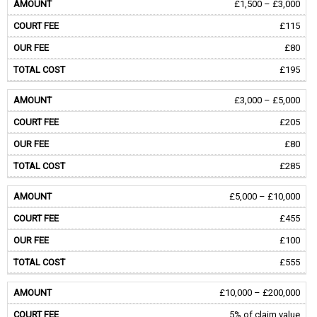
£1,500 – £3,000
£115
£80
£195
£3,000 – £5,000
£205
£80
£285
£5,000 – £10,000
£455
£100
£555
£10,000 – £200,000
5% of claim value