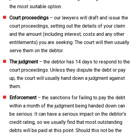
the most suitable option.
Court proceedings
– our lawyers will draft and issue the
court proceedings, setting out the details of your claim
and the amount (including interest, costs and any other
entitlements) you are seeking. The court will then usually
serve them on the debtor.
The judgment
– the debtor has 14 days to respond to the
court proceedings. Unless they dispute the debt or pay
up, the court will usually hand down a judgment against
them.
Enforcement
– the sanctions for failing to pay the debt
within a month of the judgment being handed down can
be serious. It can have a serious impact on the debtor’s
credit rating, so we usually find that most outstanding
debts will be paid at this point. Should this not be the