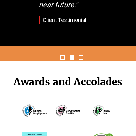
near future."
Client Testimonial
Awards and Accolades