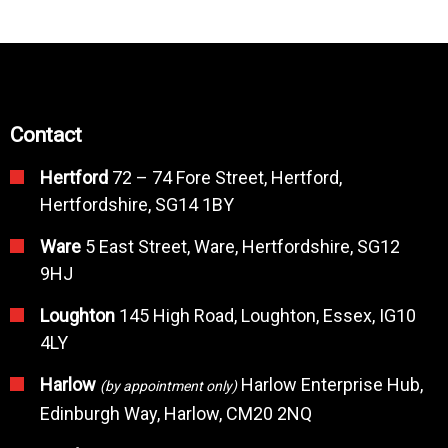
Contact
Hertford
72 – 74 Fore Street, Hertford,
Hertfordshire, SG14 1BY
Ware
5 East Street, Ware, Hertfordshire, SG12
9HJ
Loughton
145 High Road, Loughton, Essex, IG10
4LY
Harlow
Harlow Enterprise Hub,
(by appointment only)
Edinburgh Way, Harlow, CM20 2NQ