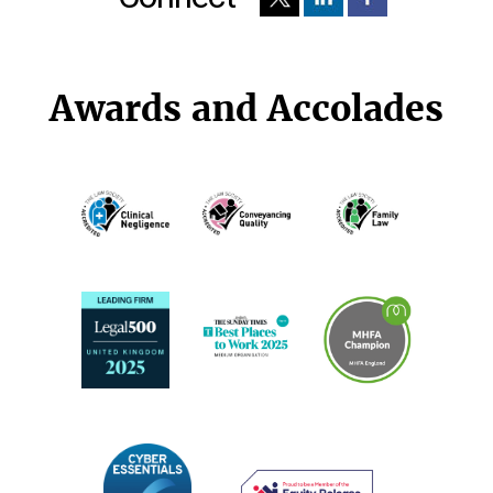
Awards and Accolades