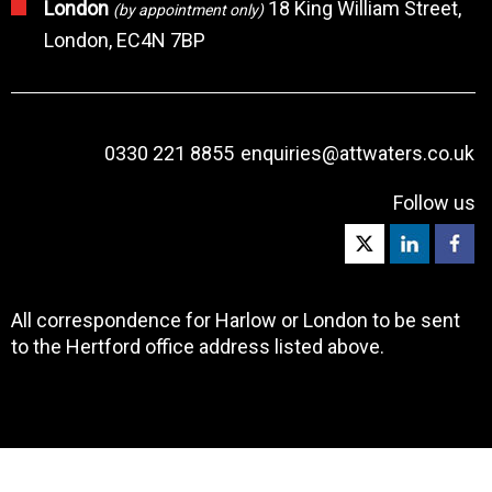
London
18 King William Street,
(by appointment only)
London, EC4N 7BP
0330 221 8855
enquiries@attwaters.co.uk
Follow us
All correspondence for Harlow or London to be sent
to the Hertford office address listed above.