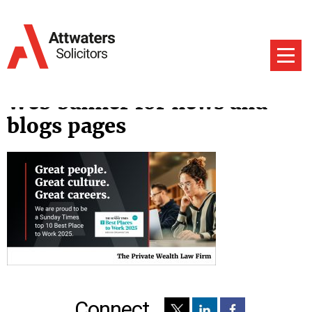
Web banner for news and
blogs pages
Connect