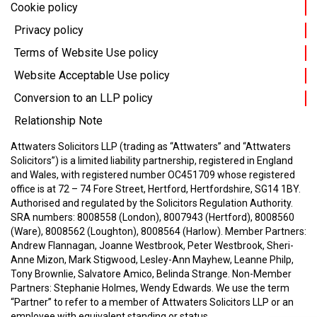
Cookie policy
Privacy policy
Terms of Website Use policy
Website Acceptable Use policy
Conversion to an LLP policy
Relationship Note
Attwaters Solicitors LLP (trading as “Attwaters” and “Attwaters
Solicitors”) is a limited liability partnership, registered in England
and Wales, with registered number OC451709 whose registered
office is at 72 – 74 Fore Street, Hertford, Hertfordshire, SG14 1BY.
Authorised and regulated by the Solicitors Regulation Authority.
SRA numbers: 8008558 (London), 8007943 (Hertford), 8008560
(Ware), 8008562 (Loughton), 8008564 (Harlow).
Member Partners:
Andrew Flannagan, Joanne Westbrook, Peter Westbrook, Sheri-
Anne Mizon, Mark Stigwood, Lesley-Ann Mayhew, Leanne Philp,
Tony Brownlie, Salvatore Amico, Belinda Strange.
Non-Member
Partners: Stephanie Holmes, Wendy Edwards.
We use the term
“Partner” to refer to a member of Attwaters Solicitors LLP or an
employee with equivalent standing or status.