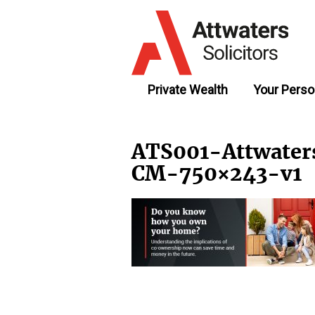
Private Wealth
Your Perso
ATS001-Attwate
CM-750×243-v1