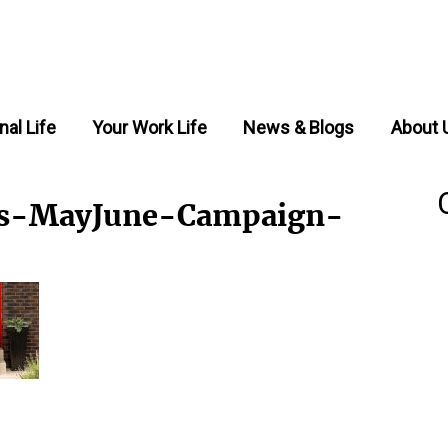
nal Life
Your Work Life
News & Blogs
About 
rs-MayJune-Campaign-