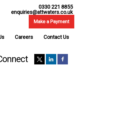
0330 221 8855
enquiries@attwaters.co.uk
Make a Payment
Us
Careers
Contact Us
Connect