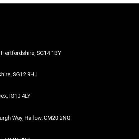
, Hertfordshire, SG14 1BY
dshire, SG12 9HJ
ex, IG10 4LY
burgh Way, Harlow, CM20 2NQ