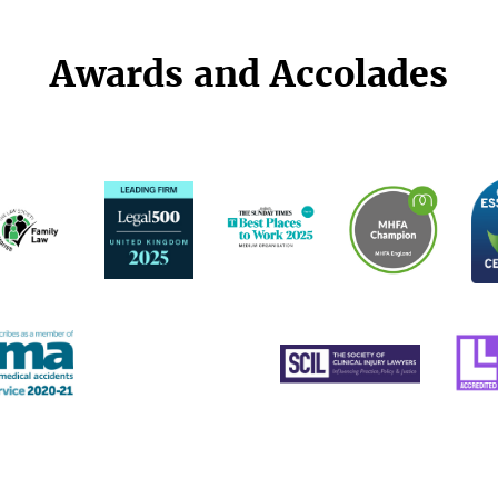
Awards and Accolades