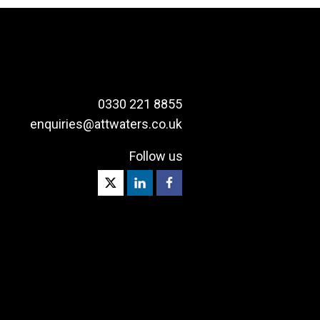
0330 221 8855
enquiries@attwaters.co.uk
Follow us