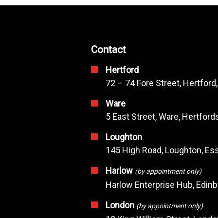
Contact
Hertford
72 – 74 Fore Street, Hertford
Ware
5 East Street, Ware, Hertfor
Loughton
145 High Road, Loughton, Ess
Harlow
(by appointment only)
Harlow Enterprise Hub, Edin
London
(by appointment only)