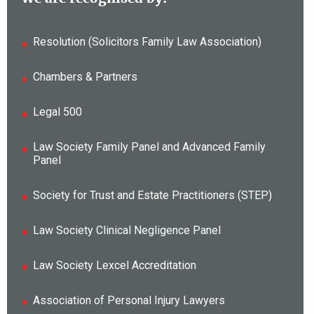
Resolution (Solicitors Family Law Association)
Chambers & Partners
Legal 500
Law Society Family Panel and Advanced Family
Panel
Society for Trust and Estate Practitioners (STEP)
Law Society Clinical Negligence Panel
Law Society Lexcel Accreditation
Association of Personal Injury Lawyers