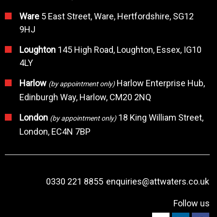
Ware
5 East Street, Ware, Hertfordshire, SG12
9HJ
Loughton
145 High Road, Loughton, Essex, IG10
4LY
Harlow
Harlow Enterprise Hub,
(by appointment only)
Edinburgh Way, Harlow, CM20 2NQ
London
18 King William Street,
(by appointment only)
London, EC4N 7BP
0330 221 8855
enquiries@attwaters.co.uk
Follow us