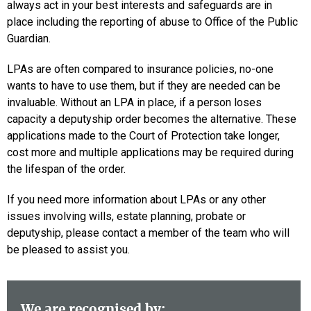
always act in your best interests and safeguards are in
place including the reporting of abuse to Office of the Public
Guardian.
LPAs are often compared to insurance policies, no-one
wants to have to use them, but if they are needed can be
invaluable. Without an LPA in place, if a person loses
capacity a deputyship order becomes the alternative. These
applications made to the Court of Protection take longer,
cost more and multiple applications may be required during
the lifespan of the order.
If you need more information about LPAs or any other
issues involving wills, estate planning, probate or
deputyship, please contact a member of the team who will
be pleased to assist you.
We are recognised by: