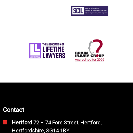
Contact
Hertford
72 – 74 Fore Street, Hertford,
Hertfordshire, SG14 1BY