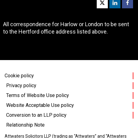
All correspondence for Harlow or London to be sent
to the Hertford office address listed above.
Cookie policy
Privacy policy
Terms of Website Use policy
Website Acceptable Use policy
Conversion to an LLP policy
Relationship Note
Attwaters Solicitors LLP (trading as “Attwaters” and “Attwaters