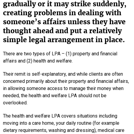
gradually or it may strike suddenly,
creating problems in dealing with
someone’s affairs unless they have
thought ahead and put a relatively
simple legal arrangement in place.
There are two types of LPA – (1) property and financial
affairs and (2) health and welfare.
Their remit is self-explanatory, and while clients are often
concerned primarily about their property and financial affairs,
in allowing someone access to manage their money when
needed, the health and welfare LPA should not be
overlooked.
The health and welfare LPA covers situations including
moving into a care home, your daily routine (for example
dietary requirements, washing and dressing), medical care