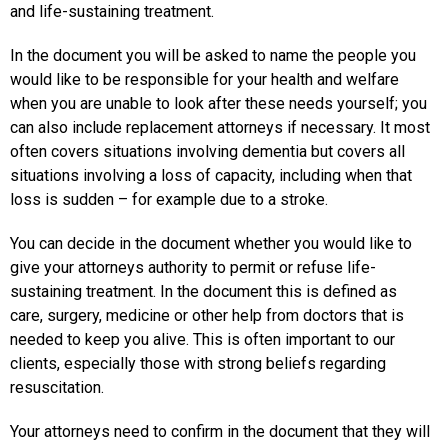
and life-sustaining treatment.
In the document you will be asked to name the people you
would like to be responsible for your health and welfare
when you are unable to look after these needs yourself; you
can also include replacement attorneys if necessary. It most
often covers situations involving dementia but covers all
situations involving a loss of capacity, including when that
loss is sudden – for example due to a stroke.
You can decide in the document whether you would like to
give your attorneys authority to permit or refuse life-
sustaining treatment. In the document this is defined as
care, surgery, medicine or other help from doctors that is
needed to keep you alive. This is often important to our
clients, especially those with strong beliefs regarding
resuscitation.
Your attorneys need to confirm in the document that they will