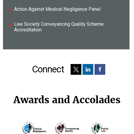
Action Against Medical Negligence Panel
Law Society Conveyancing Quality Scheme
Accreditation
Connect
Awards and Accolades