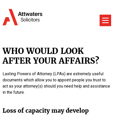
WHO WOULD LOOK
AFTER YOUR AFFAIRS?
Lasting Powers of Attorney (LPAs) are extremely useful
documents which allow you to appoint people you trust to
act as your attorney(s) should you need help and assistance
in the future.
Loss of capacity may develop