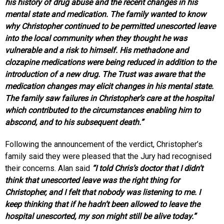
his history of drug abuse and the recent changes in his
mental state and medication. The family wanted to know
why Christopher continued to be permitted unescorted leave
into the local community when they thought he was
vulnerable and a risk to himself. His methadone and
clozapine medications were being reduced in addition to the
introduction of a new drug. The Trust was aware that the
medication changes may elicit changes in his mental state.
The family saw failures in Christopher’s care at the hospital
which contributed to the circumstances enabling him to
abscond, and to his subsequent death.”
Following the announcement of the verdict, Christopher’s
family said they were pleased that the Jury had recognised
their concerns. Alan said
“I told Chris’s doctor that I didn’t
think that unescorted leave was the right thing for
Christopher, and I felt that nobody was listening to me. I
keep thinking that if he hadn’t been allowed to leave the
hospital unescorted, my son might still be alive today.”