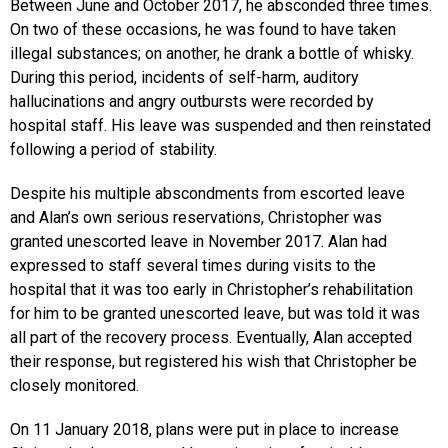
Between June and October 2017, he absconded three times.
On two of these occasions, he was found to have taken
illegal substances; on another, he drank a bottle of whisky.
During this period, incidents of self-harm, auditory
hallucinations and angry outbursts were recorded by
hospital staff. His leave was suspended and then reinstated
following a period of stability.
Despite his multiple abscondments from escorted leave
and Alan’s own serious reservations, Christopher was
granted unescorted leave in November 2017. Alan had
expressed to staff several times during visits to the
hospital that it was too early in Christopher’s rehabilitation
for him to be granted unescorted leave, but was told it was
all part of the recovery process. Eventually, Alan accepted
their response, but registered his wish that Christopher be
closely monitored.
On 11 January 2018, plans were put in place to increase