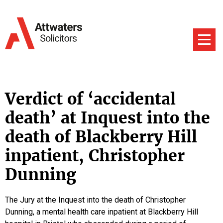
Verdict of ‘accidental
death’ at Inquest into the
death of Blackberry Hill
inpatient, Christopher
Dunning
The Jury at the Inquest into the death of Christopher
Dunning, a mental health care inpatient at Blackberry Hill