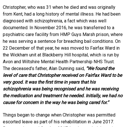
Christopher, who was 31 when he died and was originally
from Kent, had a long history of mental illness. He had been
diagnosed with schizophrenia, a fact which was well
documented. In November 2016, he was transferred to a
psychiatric care facility from HMP Guys Marsh prison, where
he was serving a sentence for breaching bail conditions. On
22 December of that year, he was moved to Fairfax Ward in
the Wickham unit at Blackberry Hill hospital, which is run by
Avon and Wiltshire Mental Health Partnership NHS Trust.
The deceased’s father, Alan Dunning said,
“We found the
level of care that Christopher received on Fairfax Ward to be
very good. It was the first time in years that his
schizophrenia was being recognised and he was receiving
the medication and treatment he needed. Initially, we had no
cause for concern in the way he was being cared for.”
Things began to change when Christopher was permitted
escorted leave as part of his rehabilitation in June 2017.