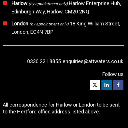
Harlow
Harlow Enterprise Hub,
(by appointment only)
Edinburgh Way, Harlow, CM20 2NQ
London
18 King William Street,
(by appointment only)
London, EC4N 7BP
0330 221 8855
enquiries@attwaters.co.uk
Follow us
All correspondence for Harlow or London to be sent
to the Hertford office address listed above.