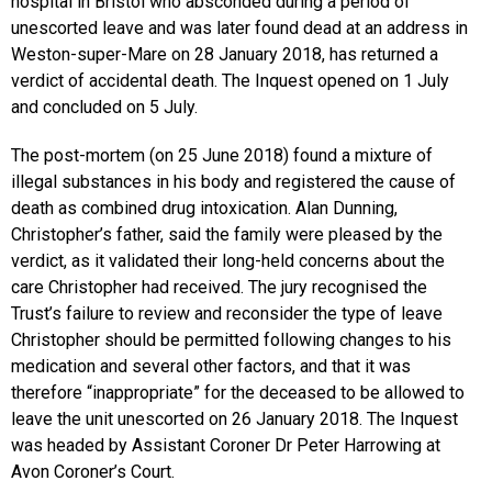
hospital in Bristol who absconded during a period of
unescorted leave and was later found dead at an address in
Weston-super-Mare on 28 January 2018, has returned a
verdict of accidental death. The Inquest opened on 1 July
and concluded on 5 July.
The post-mortem (on 25 June 2018) found a mixture of
illegal substances in his body and registered the cause of
death as combined drug intoxication. Alan Dunning,
Christopher’s father, said the family were pleased by the
verdict, as it validated their long-held concerns about the
care Christopher had received. The jury recognised the
Trust’s failure to review and reconsider the type of leave
Christopher should be permitted following changes to his
medication and several other factors, and that it was
therefore “inappropriate” for the deceased to be allowed to
leave the unit unescorted on 26 January 2018. The Inquest
was headed by Assistant Coroner Dr Peter Harrowing at
Avon Coroner’s Court.