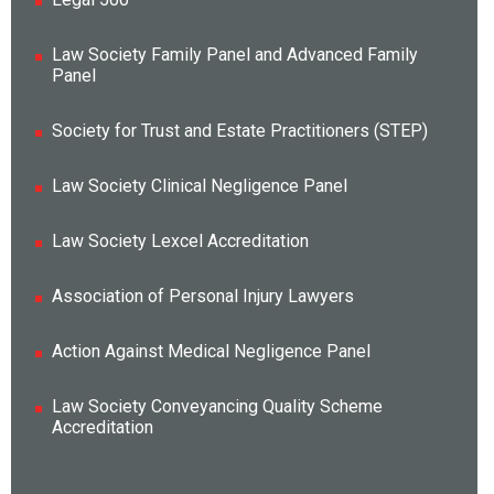
Law Society Family Panel and Advanced Family
Panel
Society for Trust and Estate Practitioners (STEP)
Law Society Clinical Negligence Panel
Law Society Lexcel Accreditation
Association of Personal Injury Lawyers
Action Against Medical Negligence Panel
Law Society Conveyancing Quality Scheme
Accreditation