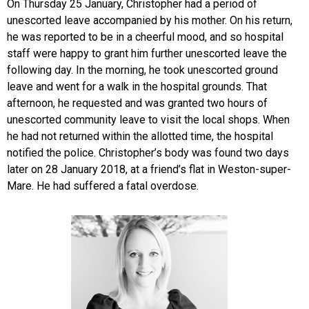
On Thursday 25 January, Christopher had a period of
unescorted leave accompanied by his mother. On his return,
he was reported to be in a cheerful mood, and so hospital
staff were happy to grant him further unescorted leave the
following day. In the morning, he took unescorted ground
leave and went for a walk in the hospital grounds. That
afternoon, he requested and was granted two hours of
unescorted community leave to visit the local shops. When
he had not returned within the allotted time, the hospital
notified the police. Christopher’s body was found two days
later on 28 January 2018, at a friend’s flat in Weston-super-
Mare. He had suffered a fatal overdose.