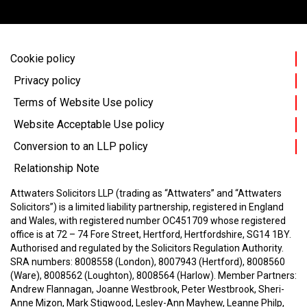
Cookie policy
Privacy policy
Terms of Website Use policy
Website Acceptable Use policy
Conversion to an LLP policy
Relationship Note
Attwaters Solicitors LLP (trading as “Attwaters” and “Attwaters
Solicitors”) is a limited liability partnership, registered in England
and Wales, with registered number OC451709 whose registered
office is at 72 – 74 Fore Street, Hertford, Hertfordshire, SG14 1BY.
Authorised and regulated by the Solicitors Regulation Authority.
SRA numbers: 8008558 (London), 8007943 (Hertford), 8008560
(Ware), 8008562 (Loughton), 8008564 (Harlow).
Member Partners:
Andrew Flannagan, Joanne Westbrook, Peter Westbrook, Sheri-
Anne Mizon, Mark Stigwood, Lesley-Ann Mayhew, Leanne Philp,