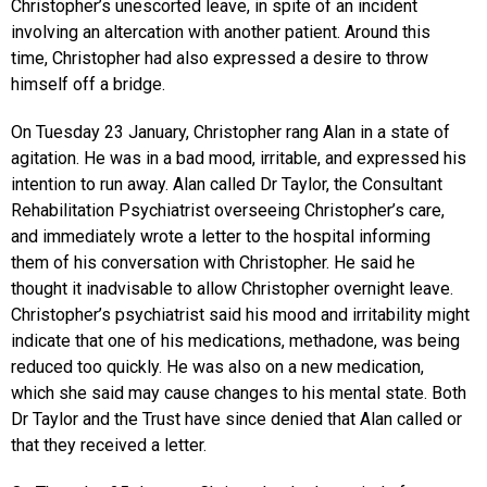
Christopher’s unescorted leave, in spite of an incident
involving an altercation with another patient. Around this
time, Christopher had also expressed a desire to throw
himself off a bridge.
On Tuesday 23 January, Christopher rang Alan in a state of
agitation. He was in a bad mood, irritable, and expressed his
intention to run away. Alan called Dr Taylor, the Consultant
Rehabilitation Psychiatrist overseeing Christopher’s care,
and immediately wrote a letter to the hospital informing
them of his conversation with Christopher. He said he
thought it inadvisable to allow Christopher overnight leave.
Christopher’s psychiatrist said his mood and irritability might
indicate that one of his medications, methadone, was being
reduced too quickly. He was also on a new medication,
which she said may cause changes to his mental state. Both
Dr Taylor and the Trust have since denied that Alan called or
that they received a letter.