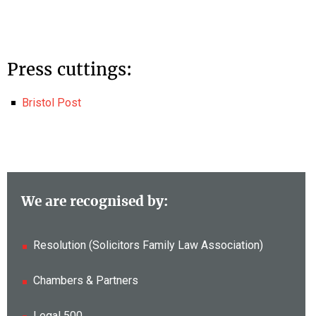
Press cuttings:
Bristol Post
We are recognised by:
Resolution (Solicitors Family Law Association)
Chambers & Partners
Legal 500