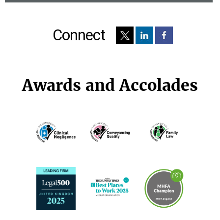
Connect
Awards and Accolades