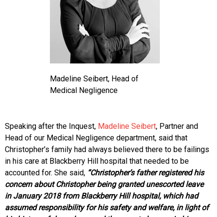
Madeline Seibert, Head of
Medical Negligence
Speaking after the Inquest,
Madeline Seibert
, Partner and
Head of our Medical Negligence department, said that
Christopher’s family had always believed there to be failings
in his care at Blackberry Hill hospital that needed to be
accounted for. She said,
“Christopher’s father registered his
concern about Christopher being granted unescorted leave
in January 2018 from Blackberry Hill hospital, which had
assumed responsibility for his safety and welfare, in light of