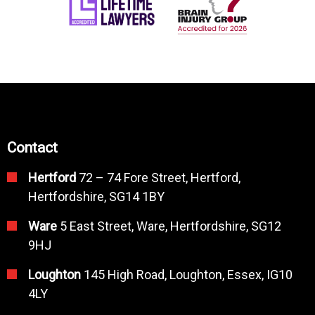
Contact
Hertford
72 – 74 Fore Street, Hertford,
Hertfordshire, SG14 1BY
Ware
5 East Street, Ware, Hertfordshire, SG12
9HJ
Loughton
145 High Road, Loughton, Essex, IG10
4LY