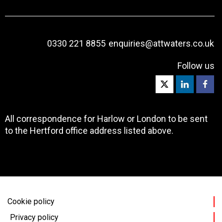
0330 221 8855
enquiries@attwaters.co.uk
Follow us
All correspondence for Harlow or London to be sent
to the Hertford office address listed above.
Cookie policy
Privacy policy