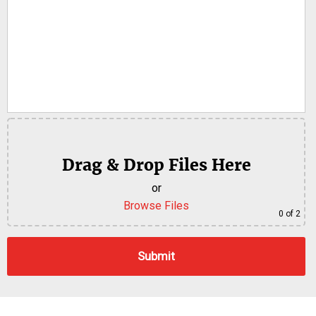
Drag & Drop Files Here
or
Browse Files
0
of 2