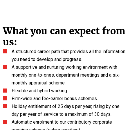
What you can expect from
us:
A structured career path that provides all the information
you need to develop and progress.
A supportive and nurturing working environment with
monthly one-to-ones, department meetings and a six-
monthly appraisal scheme.
Flexible and hybrid working.
Firm-wide and fee-earner bonus schemes.
Holiday entitlement of 25 days per year, rising by one
day per year of service to a maximum of 30 days.
Automatic enrolment to our contributory corporate
pension scheme (salary sacrifice).