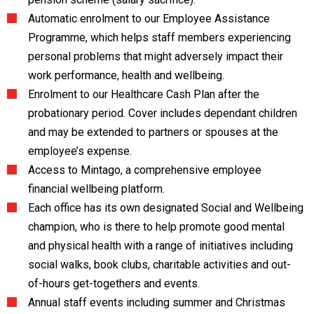
Automatic enrolment to our Employee Assistance
Programme, which helps staff members experiencing
personal problems that might adversely impact their
work performance, health and wellbeing.
Enrolment to our Healthcare Cash Plan after the
probationary period. Cover includes dependant children
and may be extended to partners or spouses at the
employee’s expense.
Access to Mintago, a comprehensive employee
financial wellbeing platform.
Each office has its own designated Social and Wellbeing
champion, who is there to help promote good mental
and physical health with a range of initiatives including
social walks, book clubs, charitable activities and out-
of-hours get-togethers and events.
Annual staff events including summer and Christmas