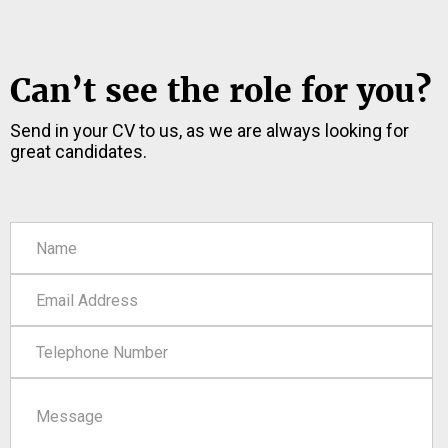
Can’t see the role for you?
Send in your CV to us, as we are always looking for
great candidates.