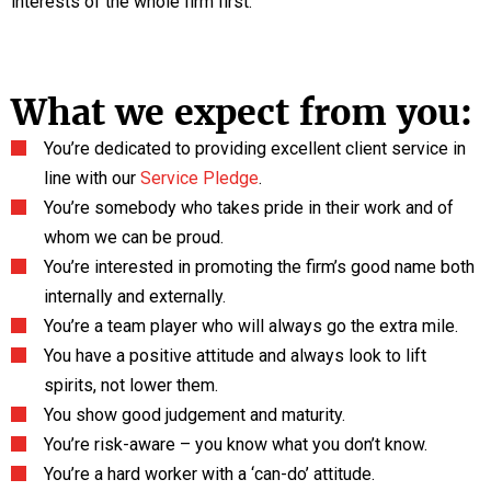
interests of the whole firm first.
What we expect from you:
You’re dedicated to providing excellent client service in
line with our
Service Pledge
.
You’re somebody who takes pride in their work and of
whom we can be proud.
You’re interested in promoting the firm’s good name both
internally and externally.
You’re a team player who will always go the extra mile.
You have a positive attitude and always look to lift
spirits, not lower them.
You show good judgement and maturity.
You’re risk-aware – you know what you don’t know.
You’re a hard worker with a ‘can-do’ attitude.