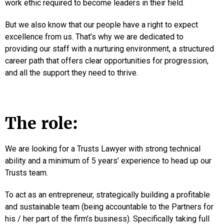
work ethic required to become leaders in their field.
But we also know that our people have a right to expect
excellence from us. That’s why we are dedicated to
providing our staff with a nurturing environment, a structured
career path that offers clear opportunities for progression,
and all the support they need to thrive.
The role:
We are looking for a Trusts Lawyer with strong technical
ability and a minimum of 5 years’ experience to head up our
Trusts team.
To act as an entrepreneur, strategically building a profitable
and sustainable team (being accountable to the Partners for
his / her part of the firm’s business). Specifically taking full