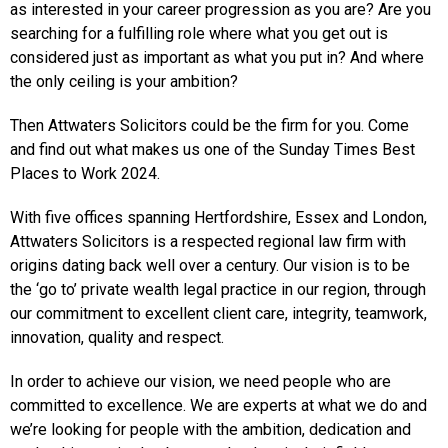
as interested in your career progression as you are? Are you
searching for a fulfilling role where what you get out is
considered just as important as what you put in? And where
the only ceiling is your ambition?
Then Attwaters Solicitors could be the firm for you. Come
and find out what makes us one of the Sunday Times Best
Places to Work 2024.
With five offices spanning Hertfordshire, Essex and London,
Attwaters Solicitors is a respected regional law firm with
origins dating back well over a century. Our vision is to be
the ‘go to’ private wealth legal practice in our region, through
our commitment to excellent client care, integrity, teamwork,
innovation, quality and respect.
In order to achieve our vision, we need people who are
committed to excellence. We are experts at what we do and
we’re looking for people with the ambition, dedication and