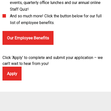
events, quarterly office lunches and our annual online
Staff Quiz!
And so much more! Click the button below for our full
list of employee benefits.
Our Employee Benefits
Click ‘Apply’ to complete and submit your application – we
can’t wait to hear from you!
Apply