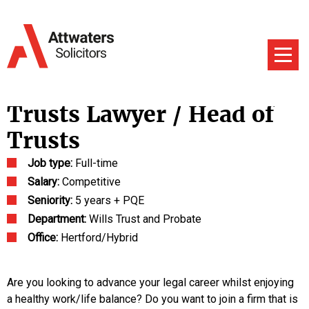
Trusts Lawyer / Head of
Trusts
Job type:
Full-time
Salary:
Competitive
Seniority:
5 years + PQE
Department:
Wills Trust and Probate
Office:
Hertford/Hybrid
Are you looking to advance your legal career whilst enjoying
a healthy work/life balance? Do you want to join a firm that is