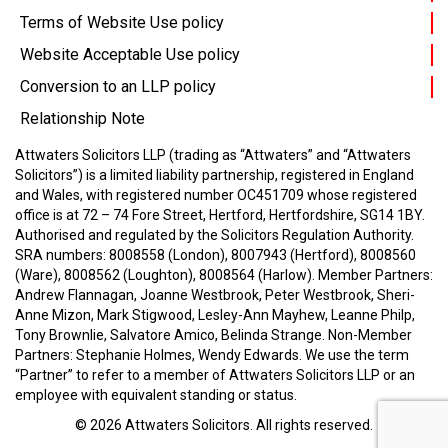
Terms of Website Use policy
Website Acceptable Use policy
Conversion to an LLP policy
Relationship Note
Attwaters Solicitors LLP (trading as “Attwaters” and “Attwaters
Solicitors”) is a limited liability partnership, registered in England
and Wales, with registered number OC451709 whose registered
office is at 72 – 74 Fore Street, Hertford, Hertfordshire, SG14 1BY.
Authorised and regulated by the Solicitors Regulation Authority.
SRA numbers: 8008558 (London), 8007943 (Hertford), 8008560
(Ware), 8008562 (Loughton), 8008564 (Harlow).
Member Partners:
Andrew Flannagan, Joanne Westbrook, Peter Westbrook, Sheri-
Anne Mizon, Mark Stigwood, Lesley-Ann Mayhew, Leanne Philp,
Tony Brownlie, Salvatore Amico, Belinda Strange.
Non-Member
Partners: Stephanie Holmes, Wendy Edwards.
We use the term
“Partner” to refer to a member of Attwaters Solicitors LLP or an
employee with equivalent standing or status.
© 2026
Attwaters Solicitors
. All rights reserved.