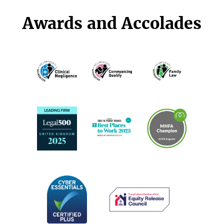
Awards and Accolades