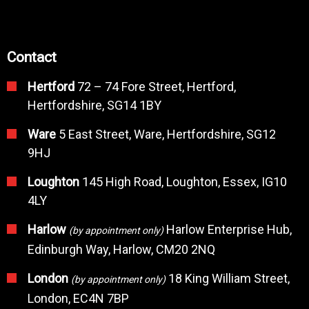
Contact
Hertford
72 – 74 Fore Street, Hertford,
Hertfordshire, SG14 1BY
Ware
5 East Street, Ware, Hertfordshire, SG12
9HJ
Loughton
145 High Road, Loughton, Essex, IG10
4LY
Harlow
Harlow Enterprise Hub,
(by appointment only)
Edinburgh Way, Harlow, CM20 2NQ
London
18 King William Street,
(by appointment only)
London, EC4N 7BP