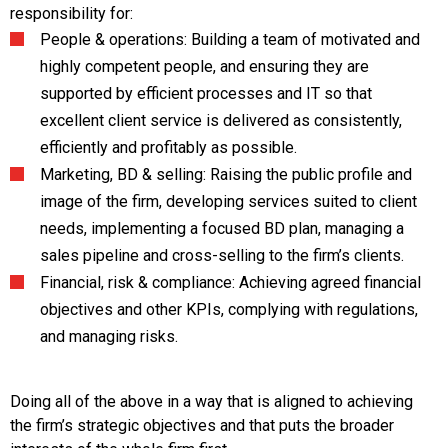
responsibility for:
People & operations: Building a team of motivated and
highly competent people, and ensuring they are
supported by efficient processes and IT so that
excellent client service is delivered as consistently,
efficiently and profitably as possible.
Marketing, BD & selling: Raising the public profile and
image of the firm, developing services suited to client
needs, implementing a focused BD plan, managing a
sales pipeline and cross-selling to the firm’s clients.
Financial, risk & compliance: Achieving agreed financial
objectives and other KPIs, complying with regulations,
and managing risks.
Doing all of the above in a way that is aligned to achieving
the firm’s strategic objectives and that puts the broader