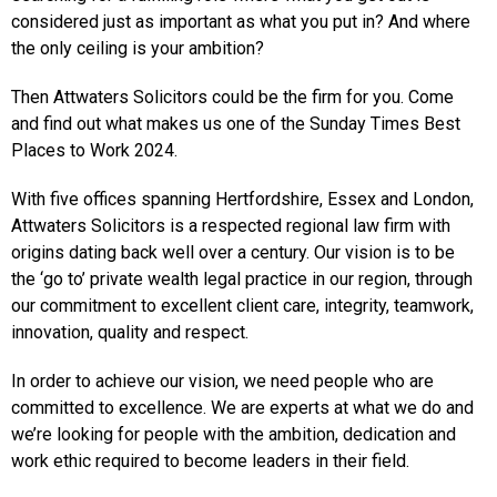
considered just as important as what you put in? And where
the only ceiling is your ambition?
Then Attwaters Solicitors could be the firm for you. Come
and find out what makes us one of the Sunday Times Best
Places to Work 2024.
With five offices spanning Hertfordshire, Essex and London,
Attwaters Solicitors is a respected regional law firm with
origins dating back well over a century. Our vision is to be
the ‘go to’ private wealth legal practice in our region, through
our commitment to excellent client care, integrity, teamwork,
innovation, quality and respect.
In order to achieve our vision, we need people who are
committed to excellence. We are experts at what we do and
we’re looking for people with the ambition, dedication and
work ethic required to become leaders in their field.