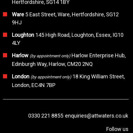
Hertfordshire, SG14 1BY
Ware
5 East Street, Ware, Hertfordshire, SG12
9HJ
Loughton
145 High Road, Loughton, Essex, IG10
4LY
Harlow
Harlow Enterprise Hub,
(by appointment only)
Edinburgh Way, Harlow, CM20 2NQ
London
18 King William Street,
(by appointment only)
London, EC4N 7BP
0330 221 8855
enquiries@attwaters.co.uk
Follow us