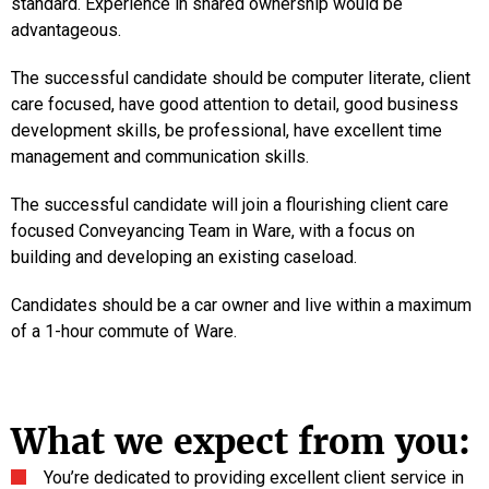
standard. Experience in shared ownership would be
advantageous.
The successful candidate should be computer literate, client
care focused, have good attention to detail, good business
development skills, be professional, have excellent time
management and communication skills.
The successful candidate will join a flourishing client care
focused Conveyancing Team in Ware, with a focus on
building and developing an existing caseload.
Candidates should be a car owner and live within a maximum
of a 1-hour commute of Ware.
What we expect from you:
You’re dedicated to providing excellent client service in