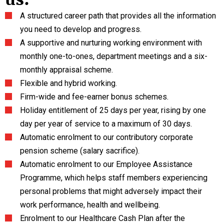
A structured career path that provides all the information
you need to develop and progress.
A supportive and nurturing working environment with
monthly one-to-ones, department meetings and a six-
monthly appraisal scheme.
Flexible and hybrid working.
Firm-wide and fee-earner bonus schemes.
Holiday entitlement of 25 days per year, rising by one
day per year of service to a maximum of 30 days.
Automatic enrolment to our contributory corporate
pension scheme (salary sacrifice).
Automatic enrolment to our Employee Assistance
Programme, which helps staff members experiencing
personal problems that might adversely impact their
work performance, health and wellbeing.
Enrolment to our Healthcare Cash Plan after the