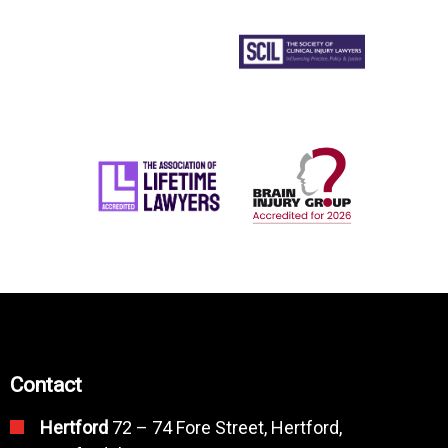
Contact
Hertford
72 – 74 Fore Street, Hertford,