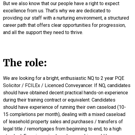
But we also know that our people have a right to expect
excellence from us. That’s why we are dedicated to
providing our staff with a nurturing environment, a structured
career path that offers clear opportunities for progression,
and all the support they need to thrive.
The role:
We are looking for a bright, enthusiastic NQ to 2 year PQE
Solicitor / FCILEx / Licenced Conveyancer. If NQ, candidates
should have obtained decent practical hands-on experience
during their training contract or equivalent. Candidates
should have experience of running their own caseload (10-
15 completions per month), dealing with a mixed caseload
of leasehold property sales and purchases / transfers of
legal title / remortgages from beginning to end, to a high