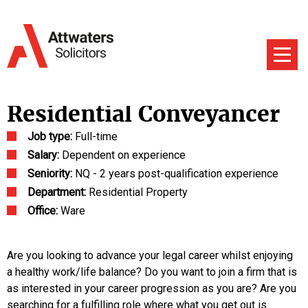
Residential Conveyancer
Job type:
Full-time
Salary:
Dependent on experience
Seniority:
NQ - 2 years post-qualification experience
Department:
Residential Property
Office:
Ware
Are you looking to advance your legal career whilst enjoying
a healthy work/life balance? Do you want to join a firm that is
as interested in your career progression as you are? Are you
searching for a fulfilling role where what you get out is