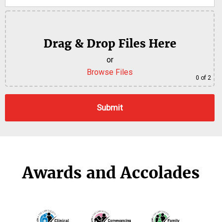
Drag & Drop Files Here
or
Browse Files
0
of 2
Awards and Accolades