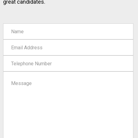
great candidates.