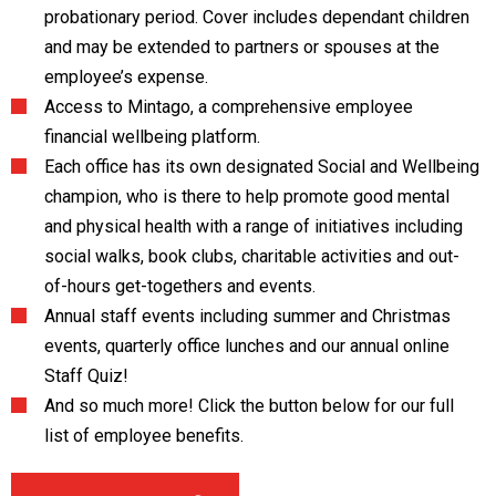
probationary period. Cover includes dependant children
and may be extended to partners or spouses at the
employee’s expense.
Access to Mintago, a comprehensive employee
financial wellbeing platform.
Each office has its own designated Social and Wellbeing
champion, who is there to help promote good mental
and physical health with a range of initiatives including
social walks, book clubs, charitable activities and out-
of-hours get-togethers and events.
Annual staff events including summer and Christmas
events, quarterly office lunches and our annual online
Staff Quiz!
And so much more! Click the button below for our full
list of employee benefits.