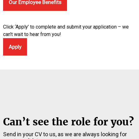
Our Employee Benefits
Click ‘Apply’ to complete and submit your application – we
can’t wait to hear from you!
Apply
Can’t see the role for you?
Send in your CV to us, as we are always looking for