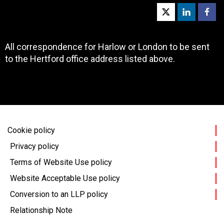
All correspondence for Harlow or London to be sent
to the Hertford office address listed above.
Cookie policy
Privacy policy
Terms of Website Use policy
Website Acceptable Use policy
Conversion to an LLP policy
Relationship Note