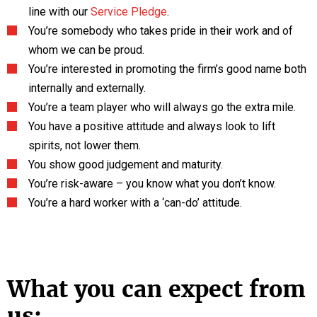
line with our
Service Pledge
.
You’re somebody who takes pride in their work and of
whom we can be proud.
You’re interested in promoting the firm’s good name both
internally and externally.
You’re a team player who will always go the extra mile.
You have a positive attitude and always look to lift
spirits, not lower them.
You show good judgement and maturity.
You’re risk-aware – you know what you don’t know.
You’re a hard worker with a ‘can-do’ attitude.
What you can expect from
us: