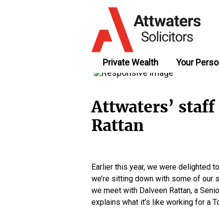
Private Wealth
Your Perso
Attwaters’ staff
Rattan
Earlier this year, we were delighted
we’re sitting down with some of our sta
we meet with Dalveen Rattan, a Senior
explains what it’s like working for 