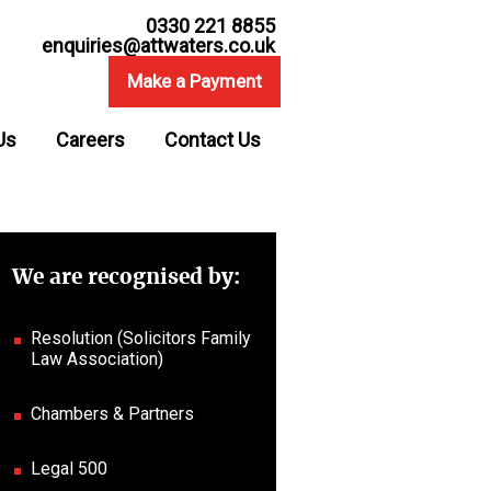
0330 221 8855
enquiries@attwaters.co.uk
Make a Payment
Us
Careers
Contact Us
We are recognised by:
Resolution (Solicitors Family
Law Association)
Chambers & Partners
Legal 500