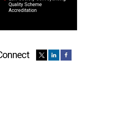
Quality Scheme
Accreditation
Connect