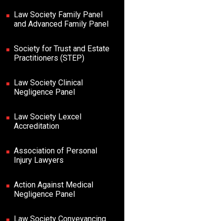
Law Society Family Panel
and Advanced Family Panel
Society for Trust and Estate
Practitioners (STEP)
Law Society Clinical
Negligence Panel
Law Society Lexcel
Accreditation
Association of Personal
Injury Lawyers
Action Against Medical
Negligence Panel
Law Society Conveyancing