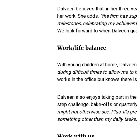
Dalveen believes that, in her three y
her work. She adds,
“the firm has su
milestones, celebrating my achievem
We look forward to when Dalveen quali
Work/life balance
With young children at home, Dalveen
during difficult times to allow me to
works in the office but knows there is f
Dalveen also enjoys taking part in the 
step challenge, bake-offs or quarterly
might not otherwise see. Plus, it’s gr
something other than my daily tasks.
Work with us