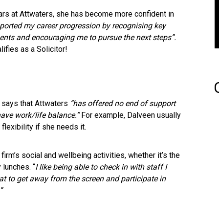
ears at Attwaters, she has become more confident in
pported my career progression by recognising key
ents and encouraging me to pursue the next steps”.
fies as a Solicitor!
 says that Attwaters
“has offered no end of support
 have work/life balance.”
For example, Dalveen usually
lexibility if she needs it.
firm’s social and wellbeing activities, whether it’s the
 lunches. “
I like being able to check in with staff I
eat to get away from the screen and participate in
”