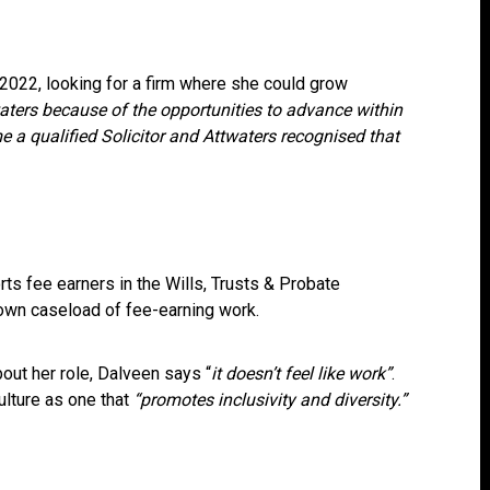
 2022, looking for a firm where she could grow
waters because of the opportunities to advance within
e a qualified Solicitor and Attwaters recognised that
ts fee earners in the Wills, Trusts & Probate
own caseload of fee-earning work.
ut her role, Dalveen says “
it doesn’t feel like work”
.
ulture as one that
“promotes inclusivity and diversity.”