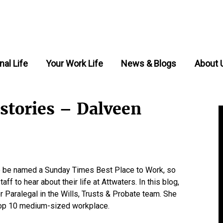
nal Life
Your Work Life
News & Blogs
About 
 stories – Dalveen
 to be named a Sunday Times Best Place to Work, so
ff to hear about their life at Attwaters. In this blog,
 Paralegal in the Wills, Trusts & Probate team. She
a Top 10 medium-sized workplace.