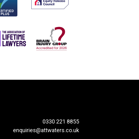
0330 221 8855
enquiries@attwaters.co.uk