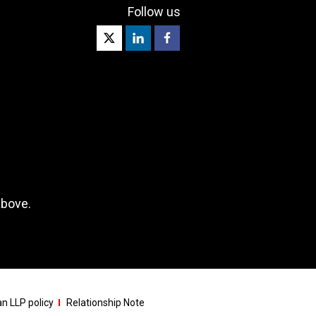
Follow us
above.
n LLP policy
Relationship Note