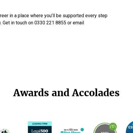
areer in a place where you’ll be supported every step
u. Get in touch on 0330 221 8855 or email
Awards and Accolades