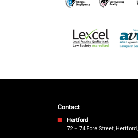
Contact
Hertford
72 – 74 Fore Street, Hertford