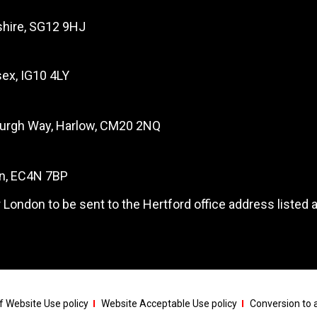
dshire, SG12 9HJ
ex, IG10 4LY
burgh Way, Harlow, CM20 2NQ
on, EC4N 7BP
 London to be sent to the Hertford office address listed 
 Website Use policy
Website Acceptable Use policy
Conversion to a