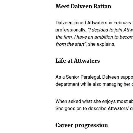
Meet Dalveen Rattan
Dalveen joined Attwaters in February
professionally.
“I decided to join Att
the firm. I have an ambition to becom
from the start”
, she explains.
Life at Attwaters
As a Senior Paralegal, Dalveen suppor
department while also managing her 
When asked what she enjoys most abo
She goes on to describe Attwaters’ c
Career progression