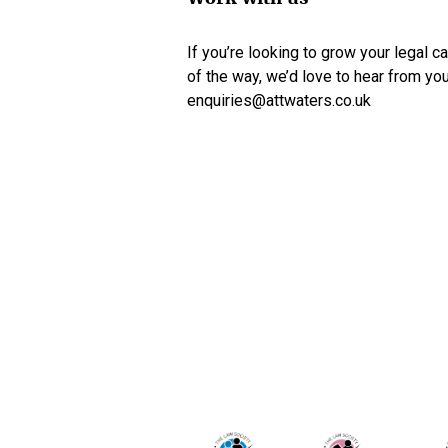
If you’re looking to grow your legal c
of the way, we’d love to hear from yo
enquiries@attwaters.co.uk