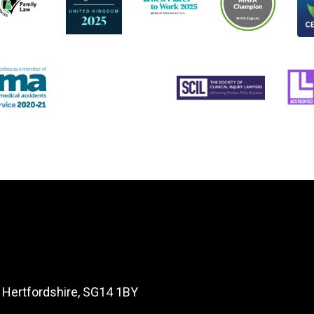
, Hertfordshire, SG14 1BY