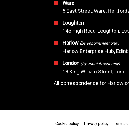
Ware
5 East Street, Ware, Hertfor
Loughton
145 High Road, Loughton, Ess
Harlow
(by appointment only)
Harlow Enterprise Hub, Edin
London
(by appointment only)
18 King William Street, Lond
All correspondence for Harlow or
Cookie policy
Privacy policy
Terms of