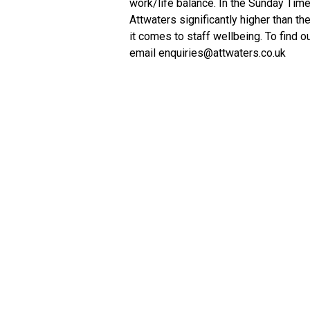
work/life balance. In the Sunday Time
Attwaters significantly higher than t
it comes to staff wellbeing. To find o
email enquiries@attwaters.co.uk