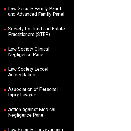
Law Society Family Panel
and Advanced Family Panel
Society for Trust and Estate
Practitioners (STEP)
Law Society Clinical
Negligence Panel
Law Society Lexcel
Accreditation
Association of Personal
Injury Lawyers
Action Against Medical
Negligence Panel
Law Society Conveyancing