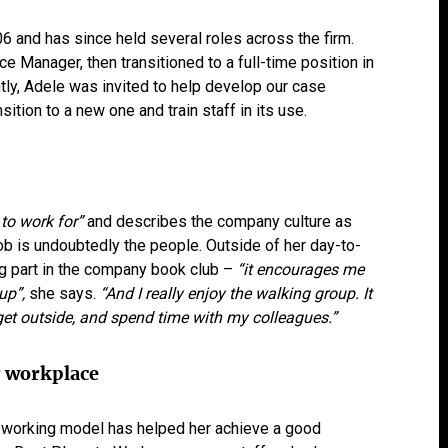
6 and has since held several roles across the firm.
ce Manager, then transitioned to a full-time position in
ly, Adele was invited to help develop our case
tion to a new one and train staff in its use.
 to work for”
and describes the company culture as
job is undoubtedly the people. Outside of her day-to-
ng part in the company book club –
“it encourages me
 up”,
she says.
“And I really enjoy the walking group. It
get outside, and spend time with my colleagues.”
g workplace
d working model has helped her achieve a good