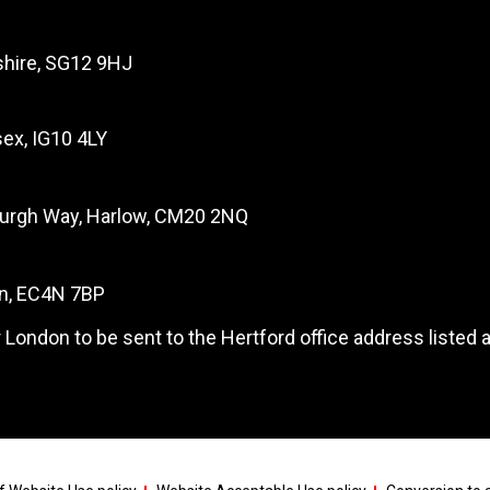
dshire, SG12 9HJ
ex, IG10 4LY
burgh Way, Harlow, CM20 2NQ
on, EC4N 7BP
 London to be sent to the Hertford office address listed 