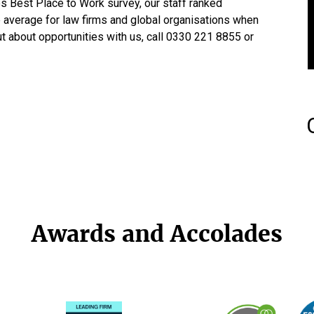
s Best Place to Work survey, our staff ranked
he average for law firms and global organisations when
ut about opportunities with us, call 0330 221 8855 or
Awards and Accolades