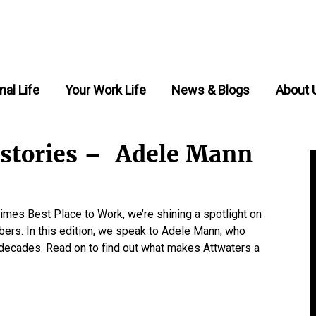
nal Life
Your Work Life
News & Blogs
About 
f stories – Adele Mann
mes Best Place to Work, we’re shining a spotlight on
bers. In this edition, we speak to Adele Mann, who
o decades. Read on to find out what makes Attwaters a