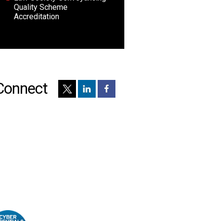
Quality Scheme
Accreditation
Connect