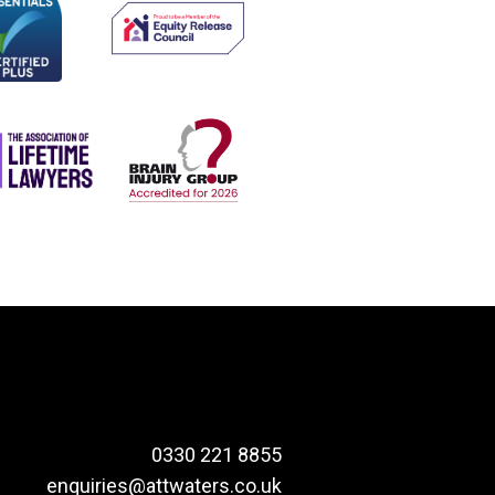
0330 221 8855
enquiries@attwaters.co.uk