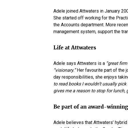
Adele joined Attwaters in January 200
She started off working for the Practi
the Accounts department. More recent
management system, support the transi
Life at Attwaters
Adele says Attwaters is a
“great firm
“visionary.”
Her favourite part of the 
day responsibilities, she enjoys taki
to read books I wouldn’t usually pick
gives me a reason to stop for lunch, 
Be part of an award-winnin
Adele believes that Attwaters’ hybri