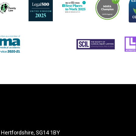
, Hertfordshire, SG14 1BY