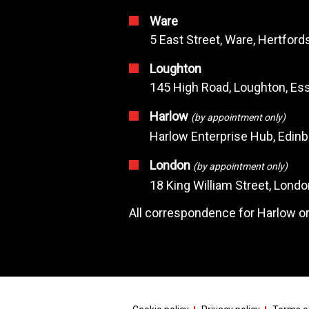
Ware
5 East Street, Ware, Hertfor
Loughton
145 High Road, Loughton, Ess
Harlow
(by appointment only)
Harlow Enterprise Hub, Edin
London
(by appointment only)
18 King William Street, Lond
All correspondence for Harlow or