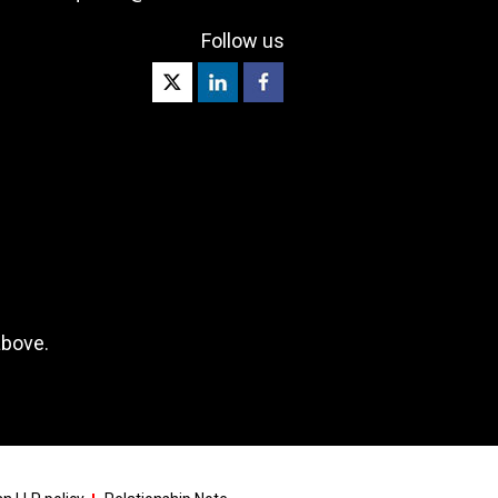
Follow us
above.