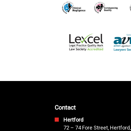
Contact
Hertford
72 – 74 Fore Street, Hertford