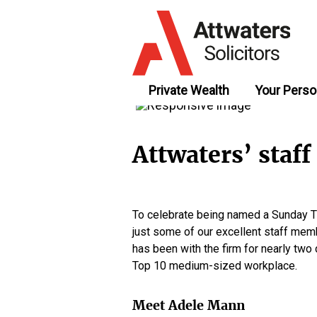
Private Wealth
Your Perso
Attwaters’ staf
To celebrate being named a Sunday Ti
just some of our excellent staff mem
has been with the firm for nearly tw
Top 10 medium-sized workplace.
Meet Adele Mann