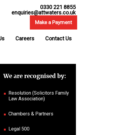
0330 221 8855
enquiries@attwaters.co.uk
Make a Payment
Us
Careers
Contact Us
We are recognised by:
Resolution (Solicitors Family
Law Association)
Chambers & Partners
Legal 500