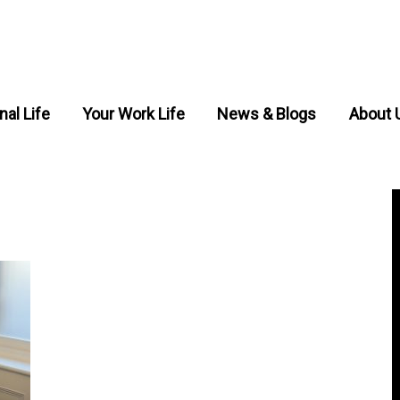
nal Life
Your Work Life
News & Blogs
About 