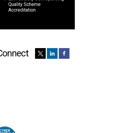
Quality Scheme
Accreditation
Connect