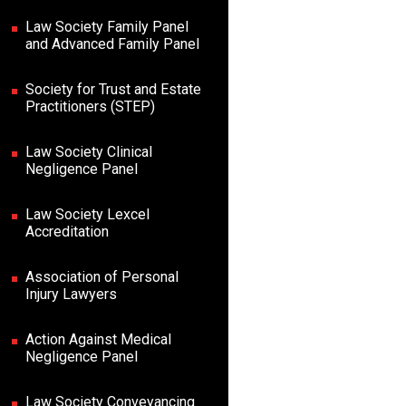
Law Society Family Panel
and Advanced Family Panel
Society for Trust and Estate
Practitioners (STEP)
Law Society Clinical
Negligence Panel
Law Society Lexcel
Accreditation
Association of Personal
Injury Lawyers
Action Against Medical
Negligence Panel
Law Society Conveyancing