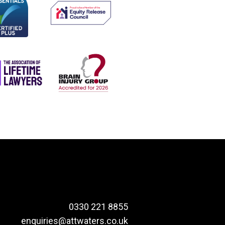
0330 221 8855
enquiries@attwaters.co.uk