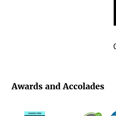
Awards and Accolades