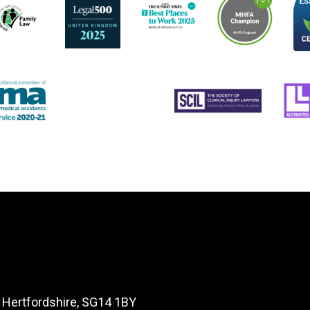
, Hertfordshire, SG14 1BY