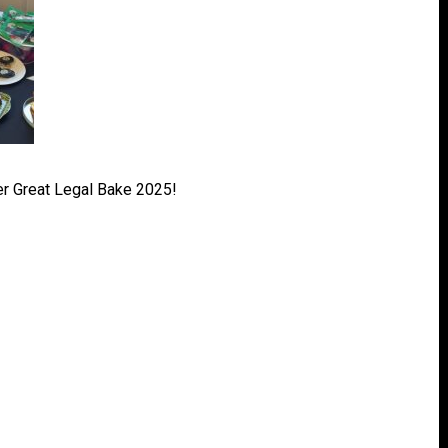
r Great Legal Bake 2025!