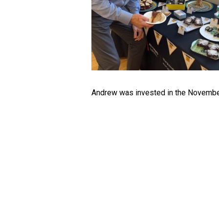
Andrew was invested in the Novembe