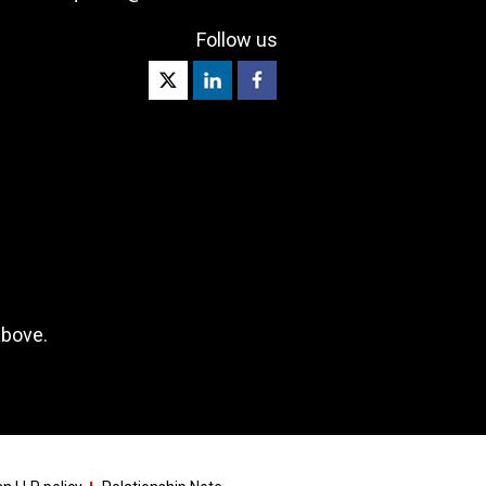
Follow us
above.