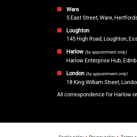
Ware
5 East Street, Ware, Hertfor
Loughton
145 High Road, Loughton, Ess
Harlow
(by appointment only)
Harlow Enterprise Hub, Edin
London
(by appointment only)
18 King William Street, Lond
All correspondence for Harlow or