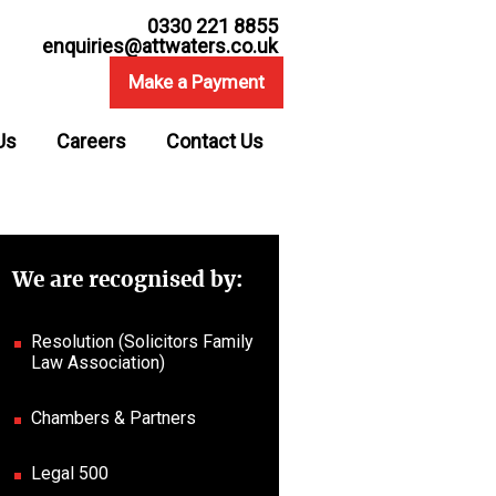
0330 221 8855
enquiries@attwaters.co.uk
Make a Payment
Us
Careers
Contact Us
We are recognised by:
Resolution (Solicitors Family
Law Association)
Chambers & Partners
Legal 500