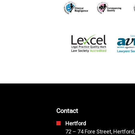
Contact
Hertford
72 – 74 Fore Street, Hertford