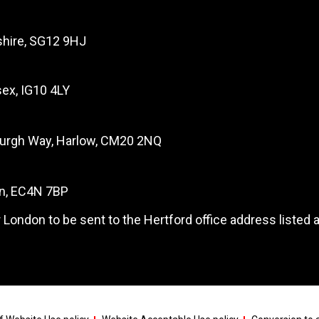
dshire, SG12 9HJ
ex, IG10 4LY
burgh Way, Harlow, CM20 2NQ
on, EC4N 7BP
 London to be sent to the Hertford office address listed 