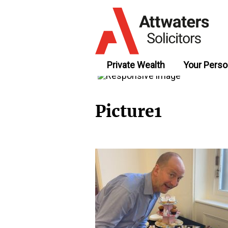
Private Wealth
Your Perso
Picture1